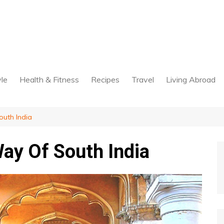
yle
Health & Fitness
Recipes
Travel
Living Abroad
uth India
ay Of South India