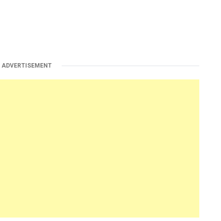
ADVERTISEMENT