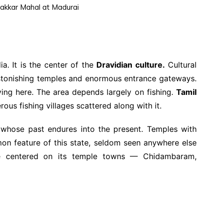
akkar Mahal at Madurai
ia. It is the center of the
Dravidian culture.
Cultural
astonishing temples and enormous entrance gateways.
ving here. The area depends largely on fishing.
Tamil
ous fishing villages scattered along with it.
whose past endures into the present. Temples with
on feature of this state, seldom seen anywhere else
ife centered on its temple towns — Chidambaram,