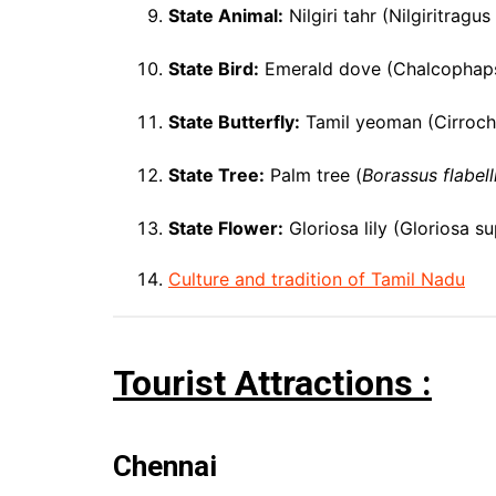
State Animal:
Nilgiri tahr (Nilgiritragus
State Bird:
Emerald dove (Chalcophaps
State Butterfly:
Tamil yeoman (Cirrochr
State Tree:
Palm tree (
Borassus flabell
State Flower:
Gloriosa lily (Gloriosa s
Culture and tradition of Tamil Nadu
Tourist Attractions :
Chennai