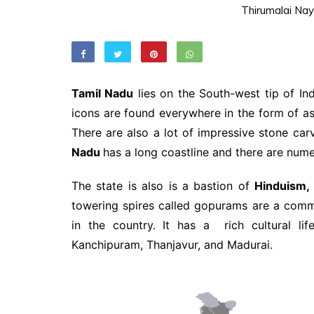
Thirumalai Nay
Tamil Nadu
lies on the South-west tip of Ind
icons are found everywhere in the form of 
There are also a lot of impressive stone car
Nadu
has a long coastline and there are numer
The state is also is a bastion of
Hinduism,
towering spires called gopurams are a comm
in the country. It has a rich cultural l
Kanchipuram, Thanjavur, and Madurai.