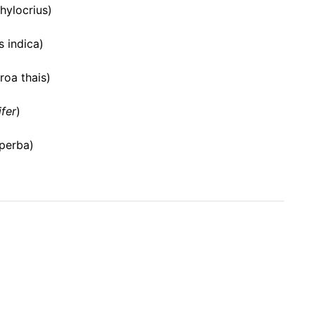
 hylocrius)
 indica)
oa thais)
ifer
)
uperba)