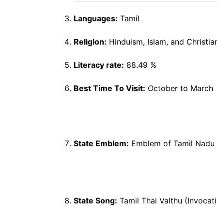
Languages:
Tamil
Religion:
Hinduism, Islam, and Christia
Literacy rate:
88.49 %
Best Time To Visit:
October to March
State Emblem:
Emblem of Tamil N
State Song:
Tamil Thai Valthu (Invocat