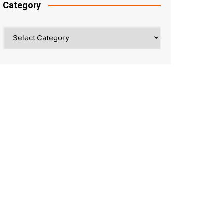
Category
Category