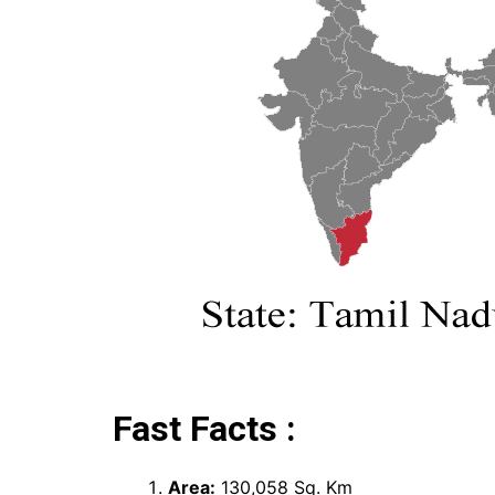
Fast Facts :
Area:
130,058 Sq. Km