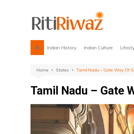
Skip
to
content
Indian History
Indian Culture
Lifest
Home
States
Tamil Nadu – Gate Way Of So
Tamil Nadu – Gate W