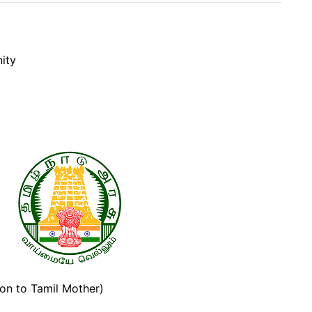
nity
adu
ion to Tamil Mother)