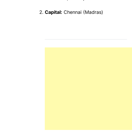
Capital:
Chennai (Madras)