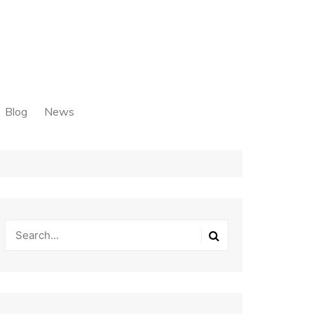
Blog
News