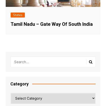
States
Tamil Nadu – Gate Way Of South India
Category
Category