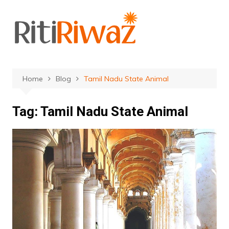
Skip
to
content
Home
Blog
Tamil Nadu State Animal
Tag:
Tamil Nadu State Animal