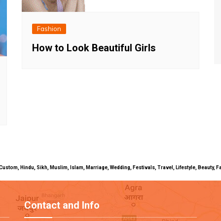
Fashion
How to Look Beautiful Girls
uals, Custom, Hindu, Sikh, Muslim, Islam, Marriage, Wedding, Festivals, Travel, Lifestyle, Beau
Contact and Info