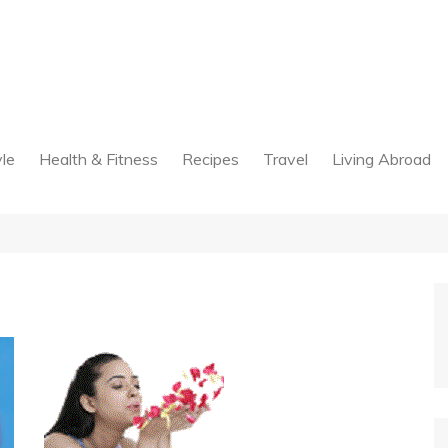
yle
Health & Fitness
Recipes
Travel
Living Abroad