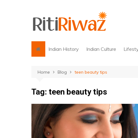
Skip
to
content
Indian History
Indian Culture
Lifest
Home
Blog
teen beauty tips
Tag:
teen beauty tips