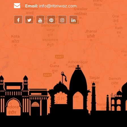
Email:
info@ritiriwaz.com