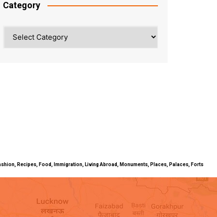
Category
Category
ty, Fashion, Recipes, Food, Immigration, Living Abroad, Monuments, Places, Palaces, Forts