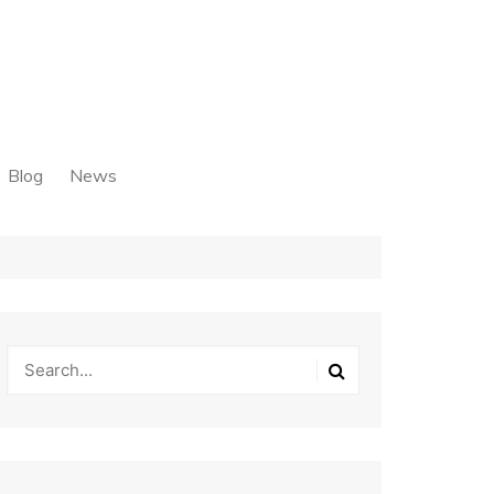
Blog
News