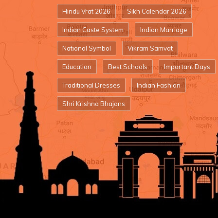
Hindu Vrat 2026
Sikh Calendar 2026
Indian Caste System
Indian Marriage
National Symbol
Vikram Samvat
Education
Best Schools
Important Days
Traditional Dresses
Indian Fashion
Shri Krishna Bhajans