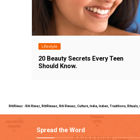
Lifestyle
20 Beauty Secrets Every Teen
Should Know.
RitiRiwaz - Riti Riwaz, RitiRiwaaz, Riti Riwaaz, Culture, India, Indian, Traditions, Rit
Spread the Word