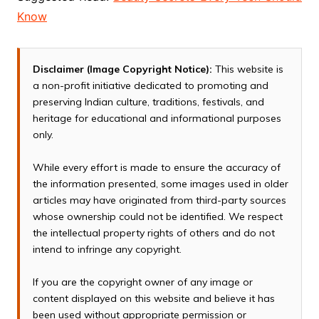
Know
Disclaimer (Image Copyright Notice):
This website is
a non-profit initiative dedicated to promoting and
preserving Indian culture, traditions, festivals, and
heritage for educational and informational purposes
only.
While every effort is made to ensure the accuracy of
the information presented, some images used in older
articles may have originated from third-party sources
whose ownership could not be identified. We respect
the intellectual property rights of others and do not
intend to infringe any copyright.
If you are the copyright owner of any image or
content displayed on this website and believe it has
been used without appropriate permission or