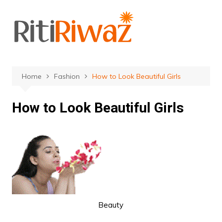
Skip
to
content
Home
Fashion
How to Look Beautiful Girls
How to Look Beautiful Girls
Beauty