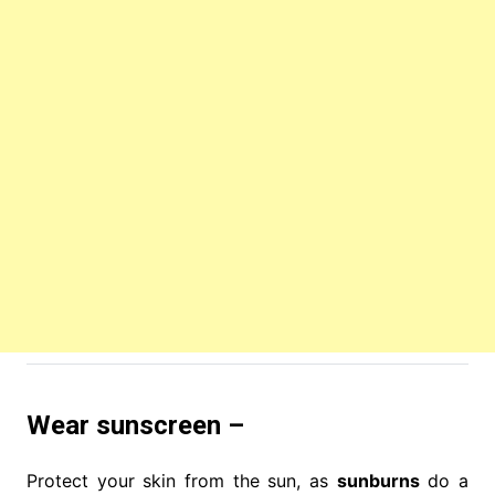
Wear sunscreen –
Protect your skin from the sun, as
sunburns
do a