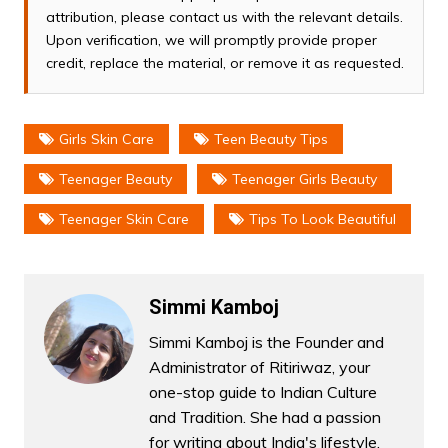
attribution, please contact us with the relevant details.
Upon verification, we will promptly provide proper
credit, replace the material, or remove it as requested.
Girls Skin Care
Teen Beauty Tips
Teenager Beauty
Teenager Girls Beauty
Teenager Skin Care
Tips To Look Beautiful
Simmi Kamboj
Simmi Kamboj is the Founder and
Administrator of Ritiriwaz, your
one-stop guide to Indian Culture
and Tradition. She had a passion
for writing about India's lifestyle,