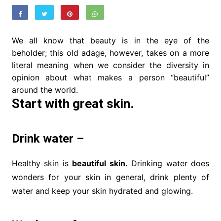
We all know that beauty is in the eye of the
beholder; this old adage, however, takes on a more
literal meaning when we consider the diversity in
opinion about what makes a person “beautiful”
around the world.
Start with great skin.
Drink water –
Healthy skin is
beautiful skin.
Drinking water does
wonders for your skin in general, drink plenty of
water and keep your skin hydrated and glowing.