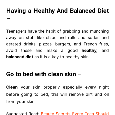
Having a Healthy And Balanced Diet
–
Teenagers have the habit of grabbing and munching
away on stuff like chips and rolls and sodas and
aerated drinks, pizzas, burgers, and French fries,
avoid these and make a good
healthy,
and
balanced diet
as it is a key to healthy skin.
Go to bed with clean skin –
Clean
your skin properly especially every night
before going to bed, this will remove dirt and oil
from your skin.
Suggested Read:
Beauty Secrets Every Teen Should