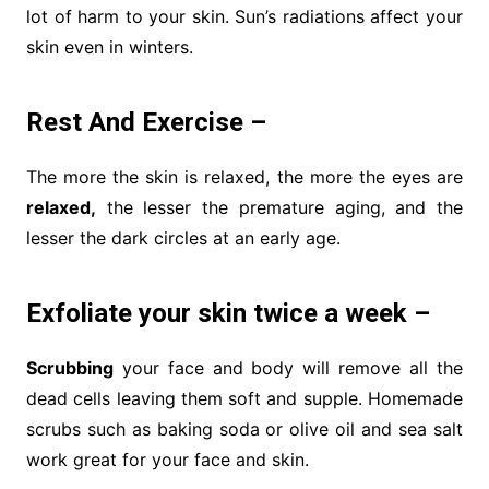
lot of harm to your skin. Sun’s radiations affect your
skin even in winters.
Rest And Exercise –
The more the skin is relaxed, the more the eyes are
relaxed,
the lesser the premature aging, and the
lesser the dark circles at an early age.
Exfoliate your skin twice a week –
Scrubbing
your face and body will remove all the
dead cells leaving them soft and supple. Homemade
scrubs such as baking soda or olive oil and sea salt
work great for your face and skin.