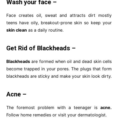
Wash your face –
Face creates oil, sweat and attracts dirt mostly
teens have oily, breakout-prone skin so keep your
skin clean
as a daily routine.
Get Rid of Blackheads –
Blackheads
are formed when oil and dead skin cells
become trapped in your pores. The plugs that form
blackheads are sticky and make your skin look dirty.
Acne –
The foremost problem with a teenager is
acne.
Follow home remedies or visit your dermatologist.