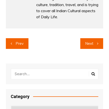
culture, tradition, travel, and is trying
to cover all Indian Cultural aspects
of Daily Life.
Post
Prev
Next
navigation
Category
Category