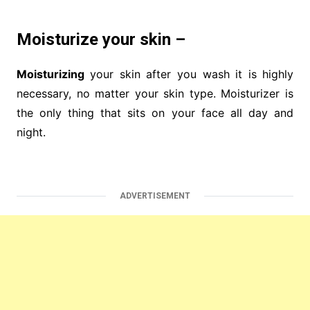
Moisturize your skin –
Moisturizing
your skin after you wash it is highly
necessary, no matter your skin type. Moisturizer is
the only thing that sits on your face all day and
night.
ADVERTISEMENT