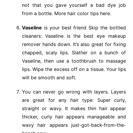
not that you gave yourself a bad dye job
from a bottle. More hair color tips here.
Vaseline
is your best friend Skip the bottled
cleaners: Vaseline is the best eye makeup
remover hands down. It’s also great for fixing
chapped, scaly lips. Slather on a bunch of
Vaseline, then use a toothbrush to massage
lips. Wipe the excess off on a tissue. Your lips
will be smooth and soft.
You can never go wrong with layers. Layers
are great for any hair type: Super curly,
straight or wavy. It makes thin hair appear
thicker, curly hair appears manageable and
wavy hair appears just-got-back-from-the-