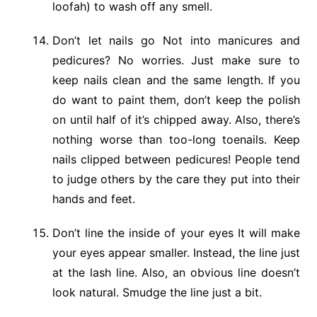
loofah) to wash off any smell.
Don’t let nails go Not into manicures and
pedicures? No worries. Just make sure to
keep nails clean and the same length. If you
do want to paint them, don’t keep the polish
on until half of it’s chipped away. Also, there’s
nothing worse than too-long toenails. Keep
nails clipped between pedicures! People tend
to judge others by the care they put into their
hands and feet.
Don’t line the inside of your eyes It will make
your eyes appear smaller. Instead, the line just
at the lash line. Also, an obvious line doesn’t
look natural. Smudge the line just a bit.