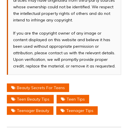
articles may have originated from third-party sources
whose ownership could not be identified. We respect
the intellectual property rights of others and do not
intend to infringe any copyright.
If you are the copyright owner of any image or
content displayed on this website and believe it has
been used without appropriate permission or
attribution, please contact us with the relevant details.
Upon verification, we will promptly provide proper
credit, replace the material, or remove it as requested.
Beauty Secrets For Teens
Teen Beauty Tips
Teen Tips
Teenager Beauty
Teenager Tips