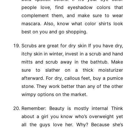
people love, find eyeshadow colors that
complement them, and make sure to wear
mascara. Also, know what color shirts look
best on you and go shopping.
Scrubs are great for dry skin If you have dry,
itchy skin in winter, invest in a scrub and hand
mitts and scrub away in the bathtub. Make
sure to slather on a thick moisturizer
afterward. For dry, callous feet, buy a pumice
stone. They work better than any of the other
wimpy options on the market.
Remember: Beauty is mostly internal Think
about a girl you know who’s overweight yet
all the guys love her. Why? Because she’s