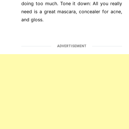
doing too much. Tone it down: All you really
need is a great mascara, concealer for acne,
and gloss.
ADVERTISEMENT