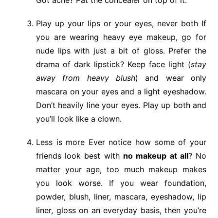
Play up your lips or your eyes, never both If
you are wearing heavy eye makeup, go for
nude lips with just a bit of gloss. Prefer the
drama of dark lipstick? Keep face light (
stay
away from heavy blush
) and wear only
mascara on your eyes and a light eyeshadow.
Don’t heavily line your eyes. Play up both and
you’ll look like a clown.
Less is more Ever notice how some of your
friends look best with
no makeup at all
? No
matter your age, too much makeup makes
you look worse. If you wear foundation,
powder, blush, liner, mascara, eyeshadow, lip
liner, gloss on an everyday basis, then you’re