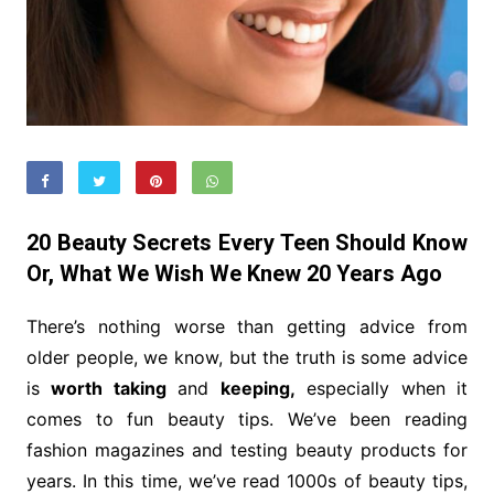
20 Beauty Secrets Every Teen Should Know
Or, What We Wish We Knew 20 Years Ago
There’s nothing worse than getting advice from
older people, we know, but the truth is some advice
is
worth taking
and
keeping,
especially when it
comes to fun beauty tips. We’ve been reading
fashion magazines and testing beauty products for
years. In this time, we’ve read 1000s of beauty tips,