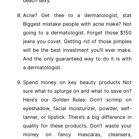
beach sexy.
Acne? Get thee to a dermatologist, stat
Biggest mistake people with acne make? Not
going to a dermatologist. Forget those $150
jeans you covet. Getting rid of those pimples
will be the best investment you’ll ever make.
And the only guaranteed way to do it is with
a dermatologist.
Spend money on key beauty products Not
sure what to splurge on and what to save on?
Here’s our Golden Rules: Don’t scrimp on
eyeshadow, facial moisturizer, powder, self-
tanner, or lipstick. There’s a big difference in
quality for these products. Don’t waste your
money on fancy mascaras, cleansers,