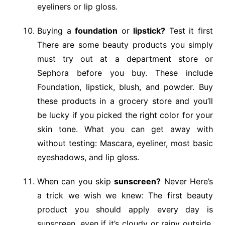
eyeliners or lip gloss.
Buying a
foundation
or
lipstick?
Test it first
There are some beauty products you simply
must try out at a department store or
Sephora before you buy. These include
Foundation, lipstick, blush, and powder. Buy
these products in a grocery store and you’ll
be lucky if you picked the right color for your
skin tone. What you can get away with
without testing: Mascara, eyeliner, most basic
eyeshadows, and lip gloss.
When can you skip
sunscreen?
Never Here’s
a trick we wish we knew: The first beauty
product you should apply every day is
sunscreen, even if it’s cloudy or rainy outside.