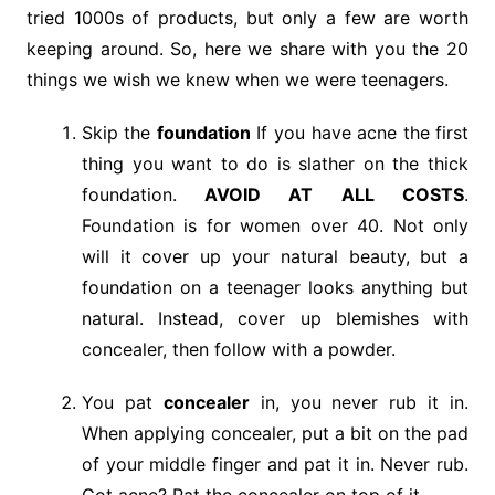
tried 1000s of products, but only a few are worth
keeping around. So, here we share with you the 20
things we wish we knew when we were teenagers.
Skip the
foundation
If you have acne the first
thing you want to do is slather on the thick
foundation.
AVOID AT ALL COSTS
.
Foundation is for women over 40. Not only
will it cover up your natural beauty, but a
foundation on a teenager looks anything but
natural. Instead, cover up blemishes with
concealer, then follow with a powder.
You pat
concealer
in, you never rub it in.
When applying concealer, put a bit on the pad
of your middle finger and pat it in. Never rub.
Got acne? Pat the concealer on top of it.