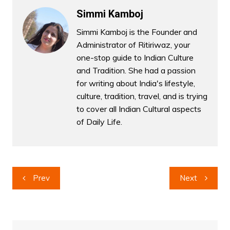
Simmi Kamboj
Simmi Kamboj is the Founder and
Administrator of Ritiriwaz, your
one-stop guide to Indian Culture
and Tradition. She had a passion
for writing about India's lifestyle,
culture, tradition, travel, and is trying
to cover all Indian Cultural aspects
of Daily Life.
Post
Prev
Next
navigation