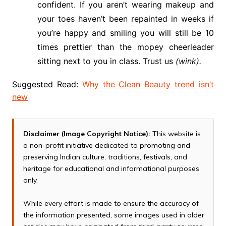
confident. If you aren’t wearing makeup and
your toes haven’t been repainted in weeks if
you’re happy and smiling you will still be 10
times prettier than the mopey cheerleader
sitting next to you in class. Trust us
(wink).
Suggested Read:
Why the Clean Beauty trend isn’t
new
Disclaimer (Image Copyright Notice):
This website is
a non-profit initiative dedicated to promoting and
preserving Indian culture, traditions, festivals, and
heritage for educational and informational purposes
only.
While every effort is made to ensure the accuracy of
the information presented, some images used in older