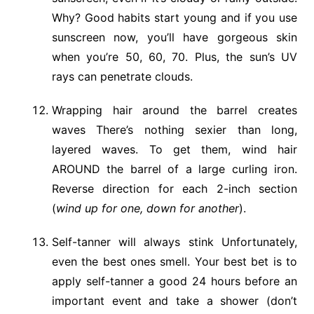
Why? Good habits start young and if you use
sunscreen now, you’ll have gorgeous skin
when you’re 50, 60, 70. Plus, the sun’s UV
rays can penetrate clouds.
Wrapping hair around the barrel creates
waves There’s nothing sexier than long,
layered waves. To get them, wind hair
AROUND the barrel of a large curling iron.
Reverse direction for each 2-inch section
(
wind up for one, down for another
).
Self-tanner will always stink Unfortunately,
even the best ones smell. Your best bet is to
apply self-tanner a good 24 hours before an
important event and take a shower (don’t