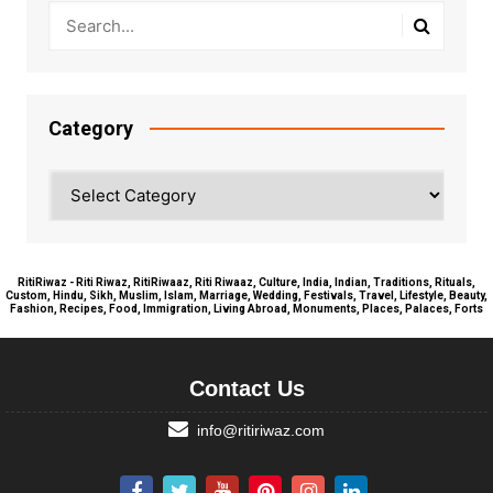
Category
Category
RitiRiwaz - Riti Riwaz, RitiRiwaaz, Riti Riwaaz, Culture, India, Indian, Traditions, Rituals,
Custom, Hindu, Sikh, Muslim, Islam, Marriage, Wedding, Festivals, Travel, Lifestyle, Beauty,
Fashion, Recipes, Food, Immigration, Living Abroad, Monuments, Places, Palaces, Forts
Contact Us
info@ritiriwaz.com