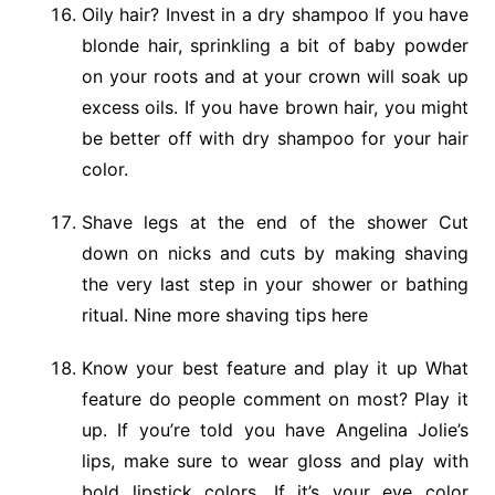
Oily hair? Invest in a dry shampoo If you have
blonde hair, sprinkling a bit of baby powder
on your roots and at your crown will soak up
excess oils. If you have brown hair, you might
be better off with dry shampoo for your hair
color.
Shave legs at the end of the shower Cut
down on nicks and cuts by making shaving
the very last step in your shower or bathing
ritual. Nine more shaving tips here
Know your best feature and play it up What
feature do people comment on most? Play it
up. If you’re told you have Angelina Jolie’s
lips, make sure to wear gloss and play with
bold lipstick colors. If it’s your eye color