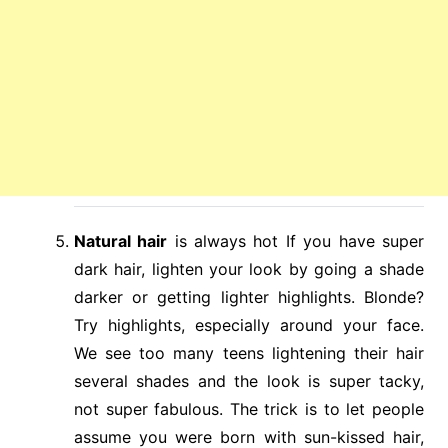
Natural hair
is always hot If you have super
dark hair, lighten your look by going a shade
darker or getting lighter highlights. Blonde?
Try highlights, especially around your face.
We see too many teens lightening their hair
several shades and the look is super tacky,
not super fabulous. The trick is to let people
assume you were born with sun-kissed hair,