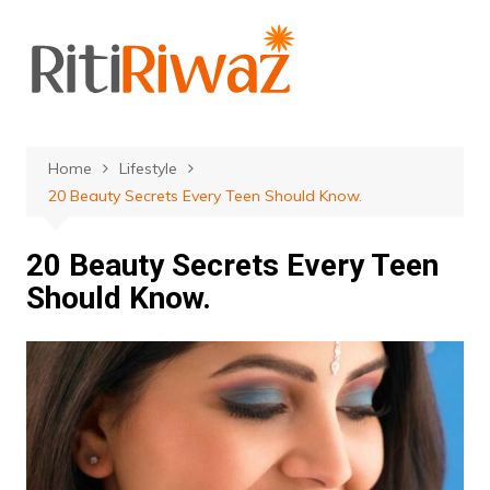
Skip
to
content
Home
Lifestyle
20 Beauty Secrets Every Teen Should Know.
20 Beauty Secrets Every Teen
Should Know.