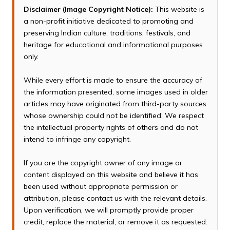
Disclaimer (Image Copyright Notice):
This website is
a non-profit initiative dedicated to promoting and
preserving Indian culture, traditions, festivals, and
heritage for educational and informational purposes
only.
While every effort is made to ensure the accuracy of
the information presented, some images used in older
articles may have originated from third-party sources
whose ownership could not be identified. We respect
the intellectual property rights of others and do not
intend to infringe any copyright.
If you are the copyright owner of any image or
content displayed on this website and believe it has
been used without appropriate permission or
attribution, please contact us with the relevant details.
Upon verification, we will promptly provide proper
credit, replace the material, or remove it as requested.