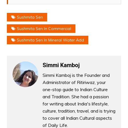
Sushmita Sen
Sushmita Sen In Commercial
Sushmita Sen In Mineral Water Add
Simmi Kamboj
Simmi Kamboj is the Founder and
Administrator of Ritiriwaz, your
one-stop guide to Indian Culture
and Tradition. She had a passion
for writing about India's lifestyle,
culture, tradition, travel, and is trying
to cover all Indian Cultural aspects
of Daily Life.