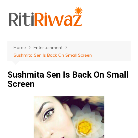
Skip
to
content
Home
Entertainment
Sushmita Sen Is Back On Small Screen
Sushmita Sen Is Back On Small
Screen