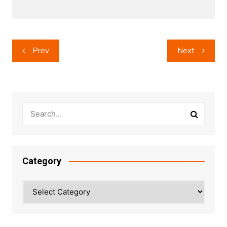
Post
Prev
Next
navigation
Category
Category