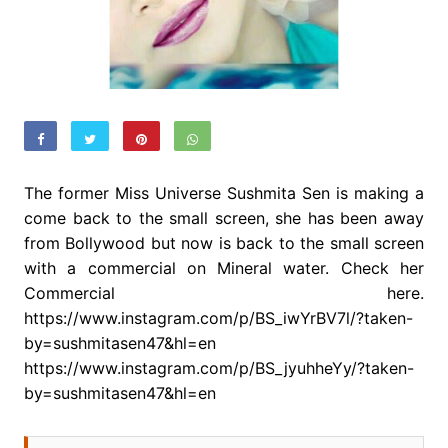
The former Miss Universe Sushmita Sen is making a
come back to the small screen, she has been away
from Bollywood but now is back to the small screen
with a commercial on Mineral water. Check her
Commercial here.
https://www.instagram.com/p/BS_iwYrBV7l/?taken-
by=sushmitasen47&hl=en
https://www.instagram.com/p/BS_jyuhheYy/?taken-
by=sushmitasen47&hl=en