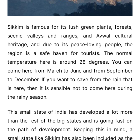
Sikkim is famous for its lush green plants, forests,
scenic valleys and ranges, and Avwal cultural
heritage, and due to its peace-loving people, the
region is a safe haven for tourists. The normal
temperature here is around 28 degrees. You can
come here from March to June and from September
to December. If you want to save from the rain that
is here, then it is sensible not to come here during
the rainy season.
This small state of India has developed a lot more
than the rest of the big states and is going fast on
the path of development. Keeping this in mind, a
small state like Sikkim has also been included as the