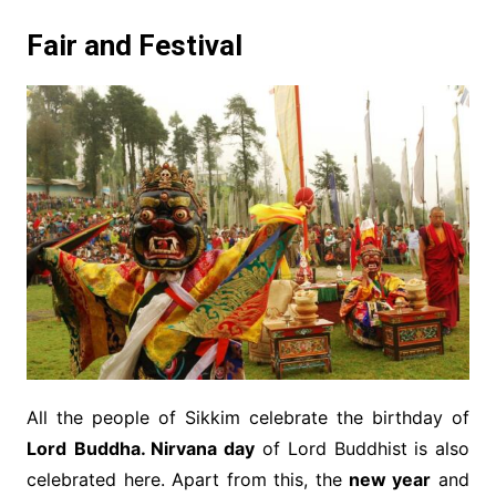
Fair and Festival
All the people of Sikkim celebrate the birthday of
Lord
Buddha. Nirvana day
of Lord Buddhist is also
celebrated here. Apart from this, the
new year
and