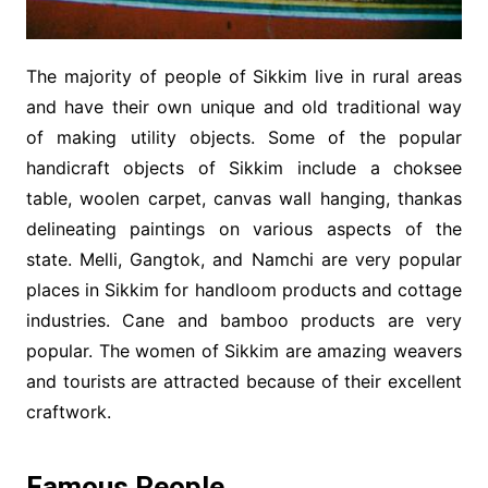
The majority of people of Sikkim live in rural areas
and have their own unique and old traditional way
of making utility objects. Some of the popular
handicraft objects of Sikkim include a choksee
table, woolen carpet, canvas wall hanging, thankas
delineating paintings on various aspects of the
state. Melli, Gangtok, and Namchi are very popular
places in Sikkim for handloom products and cottage
industries. Cane and bamboo products are very
popular. The women of Sikkim are amazing weavers
and tourists are attracted because of their excellent
craftwork.
Famous People