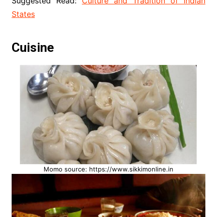
Suggested Read:
Culture and Tradition of Indian
States
Cuisine
Momo source: https://www.sikkimonline.in