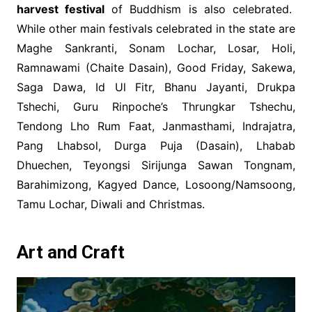
harvest festival
of Buddhism is also celebrated.
While other main festivals celebrated in the state are
Maghe Sankranti, Sonam Lochar, Losar, Holi,
Ramnawami (Chaite Dasain), Good Friday, Sakewa,
Saga Dawa, Id Ul Fitr, Bhanu Jayanti, Drukpa
Tshechi, Guru Rinpoche’s Thrungkar Tshechu,
Tendong Lho Rum Faat, Janmasthami, Indrajatra,
Pang Lhabsol, Durga Puja (Dasain), Lhabab
Dhuechen, Teyongsi Sirijunga Sawan Tongnam,
Barahimizong, Kagyed Dance, Losoong/Namsoong,
Tamu Lochar, Diwali and Christmas.
Art and Craft