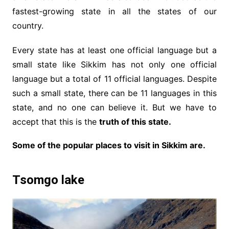
fastest-growing state in all the states of our
country.
Every state has at least one official language but a
small state like Sikkim has not only one official
language but a total of 11 official languages. Despite
such a small state, there can be 11 languages ​​in this
state, and no one can believe it. But we have to
accept that this is the
truth of this state.
Some of the popular places to visit in Sikkim are.
Tsomgo lake