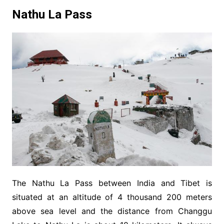
Nathu La Pass
The Nathu La Pass between India and Tibet is
situated at an altitude of 4 thousand 200 meters
above sea level and the distance from Changgu