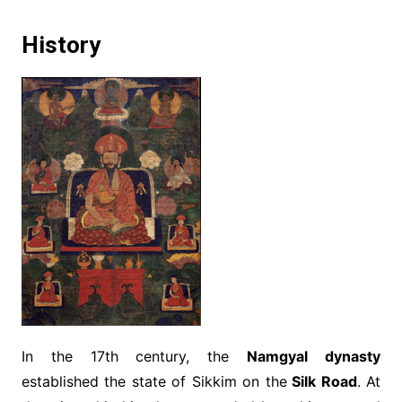
History
In the 17th century, the
Namgyal dynasty
established the state of Sikkim on the
Silk Road
. At