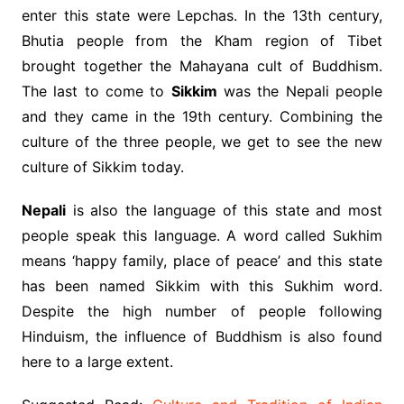
enter this state were Lepchas. In the 13th century,
Bhutia people from the Kham region of Tibet
brought together the Mahayana cult of Buddhism.
The last to come to
Sikkim
was the Nepali people
and they came in the 19th century. Combining the
culture of the three people, we get to see the new
culture of Sikkim today.
Nepali
is also the language of this state and most
people speak this language. A word called Sukhim
means ‘happy family, place of peace’ and this state
has been named Sikkim with this Sukhim word.
Despite the high number of people following
Hinduism, the influence of Buddhism is also found
here to a large extent.