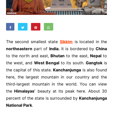
The second smallest state
Sikkim
is located in the
northeastern
part of
India.
It is bordered by
China
to the north and east,
Bhutan
to the east,
Nepal
to
the west, and
West Bengal
to its south.
Gangtok
is
the capital of this state.
Kanchanjunga
is also found
here, the largest mountain in our country and the
third-largest mountain in the world. You can view
the
Himalayas’
beauty at its peak here. About 30
percent of the state is surrounded by
Kanchanjunga
National Park
.