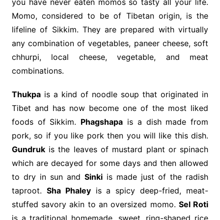
you have never eaten momos so tasty all your life.
Momo, considered to be of Tibetan origin, is the
lifeline of Sikkim. They are prepared with virtually
any combination of vegetables, paneer cheese, soft
chhurpi, local cheese, vegetable, and meat
combinations.
Thukpa
is a kind of noodle soup that originated in
Tibet and has now become one of the most liked
foods of Sikkim.
Phagshapa
is a dish made from
pork, so if you like pork then you will like this dish.
Gundruk
is the leaves of mustard plant or spinach
which are decayed for some days and then allowed
to dry in sun and
Sinki
is made just of the radish
taproot.
Sha Phaley
is a spicy deep-fried, meat-
stuffed savory akin to an oversized momo.
Sel Roti
is a traditional homemade, sweet, ring-shaped rice