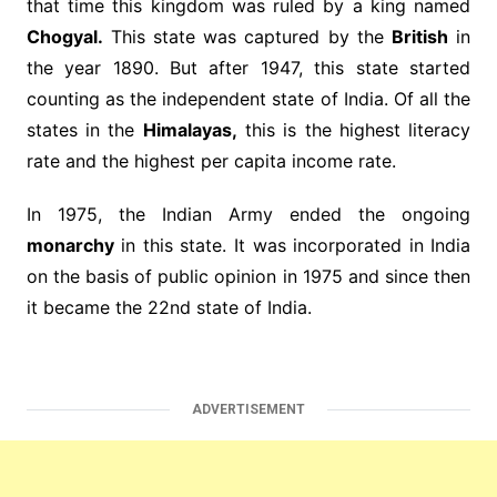
that time this kingdom was ruled by a king named
Chogyal.
This state was captured by the
British
in
the year 1890. But after 1947, this state started
counting as the independent state of India. Of all the
states in the
Himalayas,
this is the highest literacy
rate and the highest per capita income rate.
In 1975, the Indian Army ended the ongoing
monarchy
in this state. It was incorporated in India
on the basis of public opinion in 1975 and since then
it became the 22nd state of India.
ADVERTISEMENT