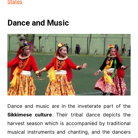
States
Dance and Music
Dance and music are in the inveterate part of the
Sikkimese culture
. Their tribal dance depicts the
harvest season which is accompanied by traditional
musical instruments and chanting, and the dancers