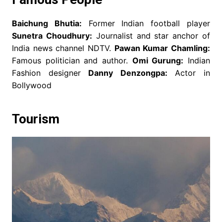
Baichung Bhutia:
Former Indian football player
Sunetra Choudhury:
Journalist and star anchor of
India news channel NDTV.
Pawan Kumar Chamling:
Famous politician and author.
Omi Gurung:
Indian
Fashion designer
Danny Denzongpa:
Actor in
Bollywood
Tourism