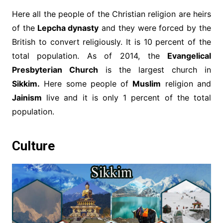
Here all the people of the Christian religion are heirs
of the
Lepcha dynasty
and they were forced by the
British to convert religiously. It is 10 percent of the
total population. As of 2014, the
Evangelical
Presbyterian Church
is the largest church in
Sikkim.
Here some people of
Muslim
religion and
Jainism
live and it is only 1 percent of the total
population.
Culture