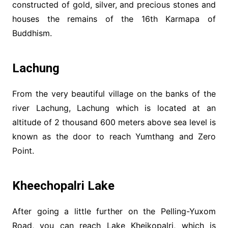
constructed of gold, silver, and precious stones and
houses the remains of the 16th Karmapa of
Buddhism.
Lachung
From the very beautiful village on the banks of the
river Lachung, Lachung which is located at an
altitude of 2 thousand 600 meters above sea level is
known as the door to reach Yumthang and Zero
Point.
Kheechopalri Lake
After going a little further on the Pelling-Yuxom
Road, you can reach Lake Kheikopalri, which is