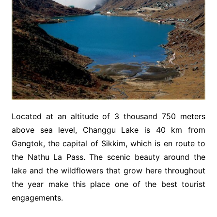
Located at an altitude of 3 thousand 750 meters
above sea level, Changgu Lake is 40 km from
Gangtok, the capital of Sikkim, which is en route to
the Nathu La Pass. The scenic beauty around the
lake and the wildflowers that grow here throughout
the year make this place one of the best tourist
engagements.