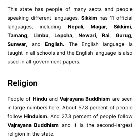
This state has people of many sects and people
speaking different languages.
Sikkim
has 11 official
languages, including
Nepali, Magar, Sikkimi,
Tamang, Limbu, Lepcha, Newari, Rai, Gurug,
Sunwar,
and
English.
The English language is
taught in all schools and the English language is also
used in all government papers.
Religion
People of
Hindu
and
Vajrayana Buddhism
are seen
in large numbers here. About 57.8 percent of people
follow
Hinduism.
And 27.3 percent of people follow
Vajrayana Buddhism
and it is the second-largest
religion in the state.