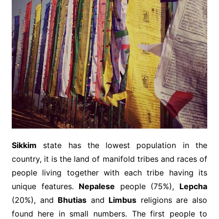
Sikkim
state has the lowest population in the
country, it is the land of manifold tribes and races of
people living together with each tribe having its
unique features.
Nepalese
people (75%),
Lepcha
(20%), and
Bhutias
and
Limbus
religions are also
found here in small numbers. The first people to