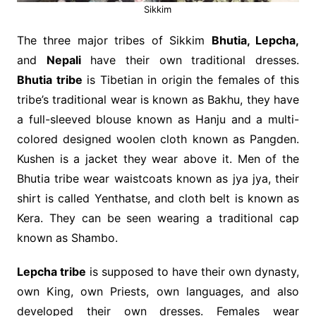
Sikkim
The three major tribes of Sikkim
Bhutia, Lepcha,
and
Nepali
have their own traditional dresses.
Bhutia tribe
is Tibetian in origin the females of this
tribe’s traditional wear is known as Bakhu, they have
a full-sleeved blouse known as Hanju and a multi-
colored designed woolen cloth known as Pangden.
Kushen is a jacket they wear above it. Men of the
Bhutia tribe wear waistcoats known as jya jya, their
shirt is called Yenthatse, and cloth belt is known as
Kera. They can be seen wearing a traditional cap
known as Shambo.
Lepcha tribe
is supposed to have their own dynasty,
own King, own Priests, own languages, and also
developed their own dresses. Females wear