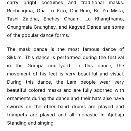
carry bright costumes and traditional masks.
Rechungma, Gha To Kito, Chi Rmu, Be Yu Mista,
Tashi Zaldha, Enchey Chaam, Lu Khangthamo,
Gnungmala Gnunghey, and Kagyed Dance are some
of the popular dance forms.
The mask dance is the most famous dance of
Sikkim. This dance is performed during the festival
in the Gompa courtyard. In this dance, the
movement of his feet is very beautiful and visual.
During this dance, the Lam people wear very
beautiful colored masks and are fully adorned with
ornaments during the dance and their hats also have
swords on the other hand drums are played and
trumpets are played and all monastic in Ajubaju
Standing and singing.