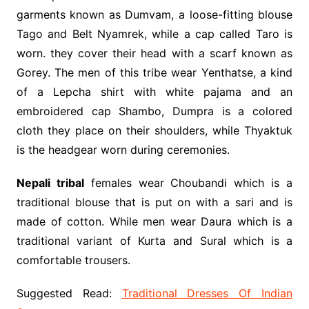
garments known as Dumvam, a loose-fitting blouse
Tago and Belt Nyamrek, while a cap called Taro is
worn. they cover their head with a scarf known as
Gorey. The men of this tribe wear Yenthatse, a kind
of a Lepcha shirt with white pajama and an
embroidered cap Shambo, Dumpra is a colored
cloth they place on their shoulders, while Thyaktuk
is the headgear worn during ceremonies.
Nepali tribal
females wear Choubandi which is a
traditional blouse that is put on with a sari and is
made of cotton. While men wear Daura which is a
traditional variant of Kurta and Sural which is a
comfortable trousers.
Suggested Read:
Traditional Dresses Of Indian