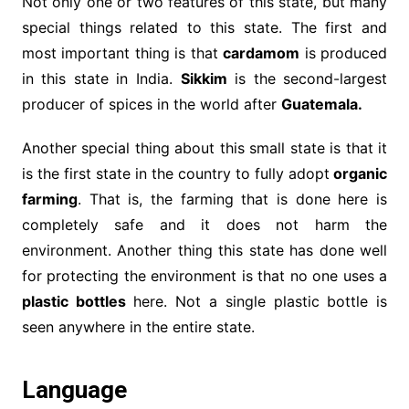
Not only one or two features of this state, but many
special things related to this state. The first and
most important thing is that
cardamom
is produced
in this state in India.
Sikkim
is the second-largest
producer of spices in the world after
Guatemala.
Another special thing about this small state is that it
is the first state in the country to fully adopt
organic
farming
. That is, the farming that is done here is
completely safe and it does not harm the
environment. Another thing this state has done well
for protecting the environment is that no one uses a
plastic bottles
here. Not a single plastic bottle is
seen anywhere in the entire state.
Language