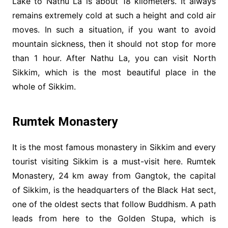
Lake to Nathu La is about 18 kilometers. It always
remains extremely cold at such a height and cold air
moves. In such a situation, if you want to avoid
mountain sickness, then it should not stop for more
than 1 hour. After Nathu La, you can visit North
Sikkim, which is the most beautiful place in the
whole of Sikkim.
Rumtek Monastery
It is the most famous monastery in Sikkim and every
tourist visiting Sikkim is a must-visit here. Rumtek
Monastery, 24 km away from Gangtok, the capital
of Sikkim, is the headquarters of the Black Hat sect,
one of the oldest sects that follow Buddhism. A path
leads from here to the Golden Stupa, which is