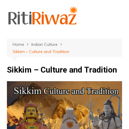
Skip
to
content
Home
Indian Culture
Sikkim – Culture and Tradition
Sikkim – Culture and Tradition