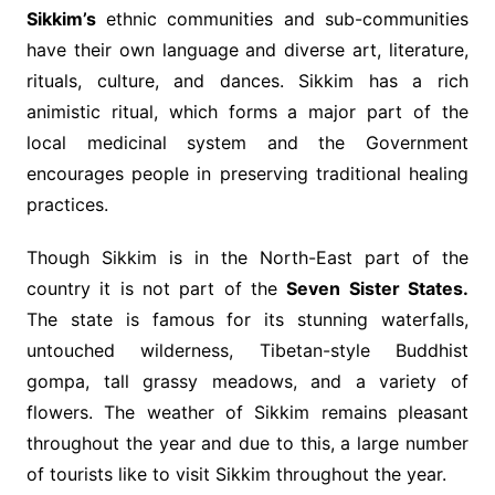
Sikkim’s
ethnic communities and sub-communities
have their own language and diverse art, literature,
rituals, culture, and dances. Sikkim has a rich
animistic ritual, which forms a major part of the
local medicinal system and the Government
encourages people in preserving traditional healing
practices.
Though Sikkim is in the North-East part of the
country it is not part of the
Seven Sister States.
The state is famous for its stunning waterfalls,
untouched wilderness, Tibetan-style Buddhist
gompa, tall grassy meadows, and a variety of
flowers. The weather of Sikkim remains pleasant
throughout the year and due to this, a large number
of tourists like to visit Sikkim throughout the year.