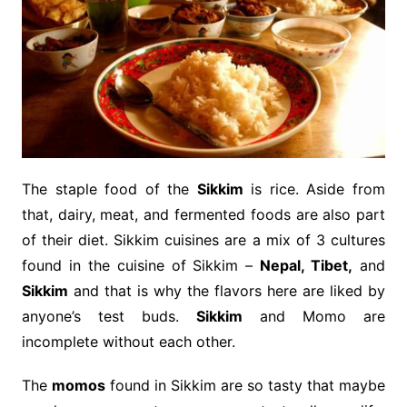
The staple food of the
Sikkim
is rice. Aside from
that, dairy, meat, and fermented foods are also part
of their diet. Sikkim cuisines are a mix of 3 cultures
found in the cuisine of Sikkim –
Nepal, Tibet,
and
Sikkim
and that is why the flavors here are liked by
anyone’s test buds.
Sikkim
and Momo are
incomplete without each other.
The
momos
found in Sikkim are so tasty that maybe