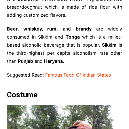
bread/doughnut which is made of rice flour with
adding customized flavors.
Beer, whiskey, rum,
and
brandy
are widely
consumed in Sikkim and
Tonga
which is a millet-
based alcoholic beverage that is popular.
Sikkim
is
the third-highest per capita alcoholism rate other
than
Punjab
and
Haryana.
Suggested Read:
Famous Food Of Indian States
Costume