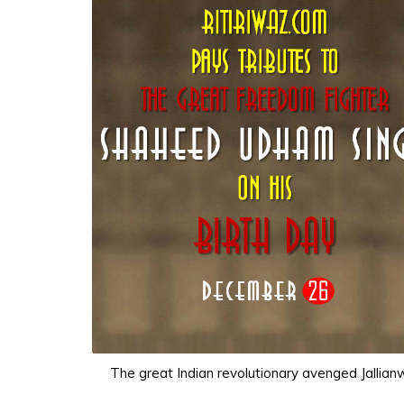
The great Indian revolutionary avenged Jalli