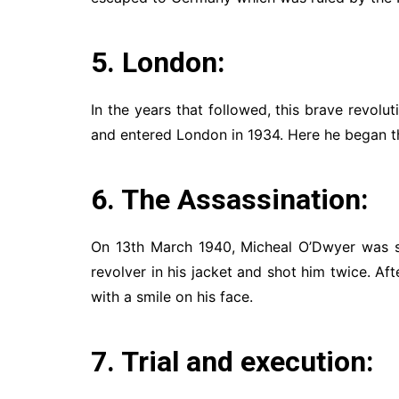
5. London:
In the years that followed, this brave revolu
and entered London in 1934. Here he began th
6. The Assassination:
On 13th March 1940, Micheal O’Dwyer was s
revolver in his jacket and shot him twice. Afte
with a smile on his face.
7. Trial and execution: