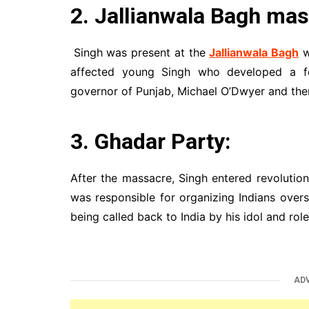
2. Jallianwala Bagh mas
Singh was present at the
Jallianwala Bagh
w
affected young Singh who developed a fe
governor of Punjab, Michael O’Dwyer and ther
3. Ghadar Party:
After the massacre, Singh entered revolution
was responsible for organizing Indians over
being called back to India by his idol and rol
AD