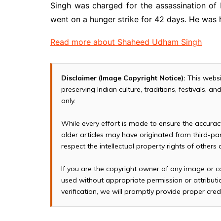
Singh was charged for the assassination of
went on a hunger strike for 42 days. He was 
Read more about Shaheed Udham Singh
Disclaimer (Image Copyright Notice):
This websi
preserving Indian culture, traditions, festivals, 
only.
While every effort is made to ensure the accura
older articles may have originated from third-p
respect the intellectual property rights of others
If you are the copyright owner of any image or c
used without appropriate permission or attributio
verification, we will promptly provide proper cred