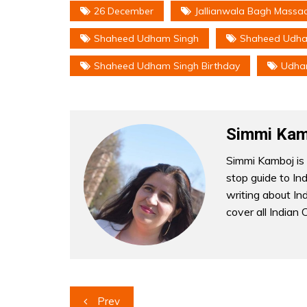
26 December
Jallianwala Bagh Massa
Shaheed Udham Singh
Shaheed Udham
Shaheed Udham Singh Birthday
Udha
Simmi Kam
Simmi Kamboj is 
stop guide to In
writing about Indi
cover all Indian 
Post
Prev