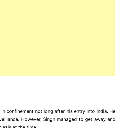
n confinement not long after his entry into India. He
urveillance. However, Singh managed to get away and
azis at the time.