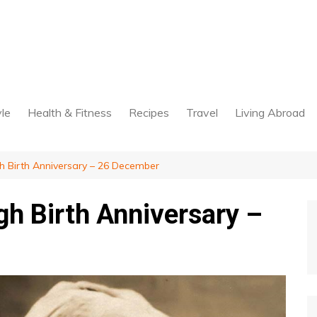
yle
Health & Fitness
Recipes
Travel
Living Abroad
Birth Anniversary – 26 December
h Birth Anniversary –