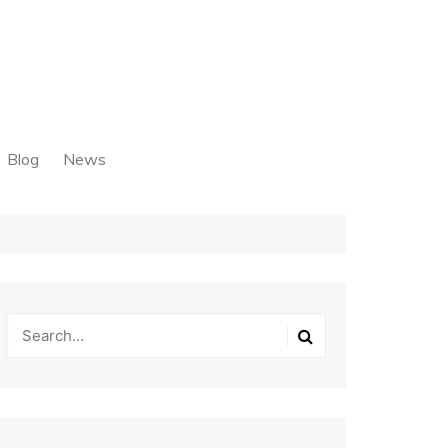
Blog
News