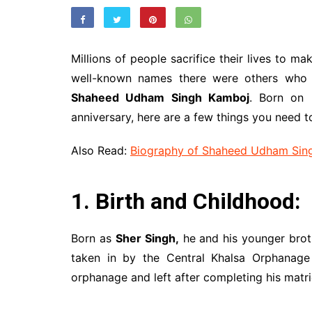
Millions of people sacrifice their lives to m
well-known names there were others who a
Shaheed Udham Singh Kamboj
. Born on 
anniversary, here are a few things you need t
Also Read:
Biography of Shaheed Udham Sin
1. Birth and Childhood:
Born as
Sher Singh,
he and his younger brot
taken in by the Central Khalsa Orphanage 
orphanage and left after completing his matri