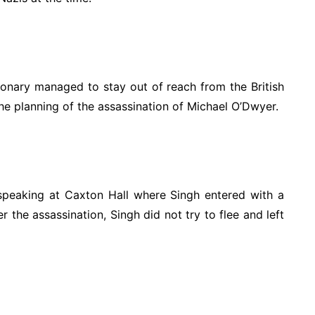
tionary managed to stay out of reach from the British
e planning of the assassination of Michael O’Dwyer.
peaking at Caxton Hall where Singh entered with a
r the assassination, Singh did not try to flee and left