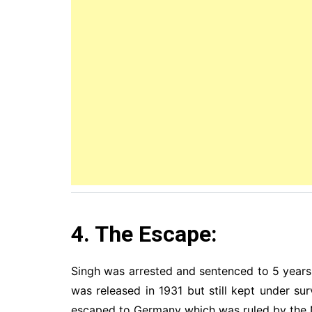
4. The Escape:
Singh was arrested and sentenced to 5 years i
was released in 1931 but still kept under s
escaped to Germany which was ruled by the N