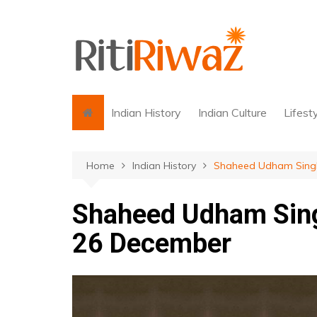
Skip
to
content
Indian History
Indian Culture
Lifest
Home
Indian History
Shaheed Udham Singh 
Shaheed Udham Sing
26 December