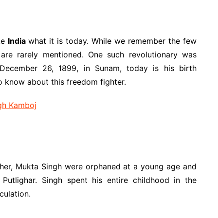
ake
India
what it is today. While we remember the few
re rarely mentioned. One such revolutionary was
December 26, 1899, in Sunam, today is his birth
o know about this freedom fighter.
gh Kamboj
her, Mukta Singh were orphaned at a young age and
Putlighar. Singh spent his entire childhood in the
culation.