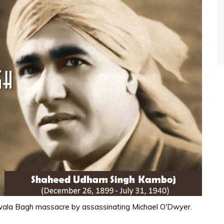
anwala Bagh massacre by assassinating Michael O'Dwyer.