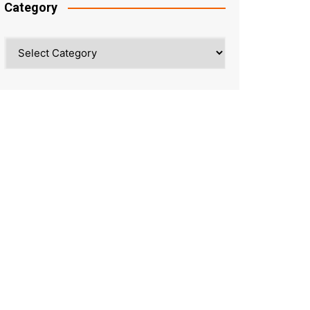
Category
Category