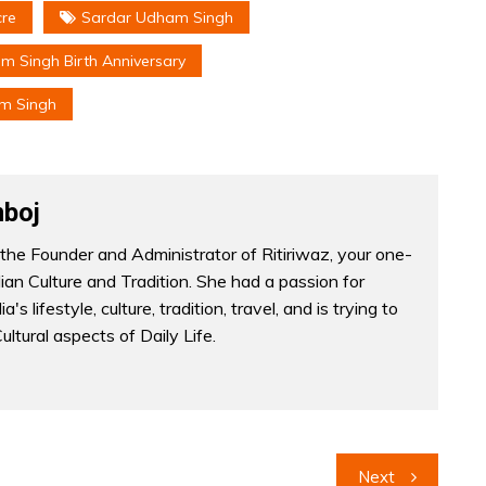
cre
Sardar Udham Singh
 Singh Birth Anniversary
m Singh
boj
the Founder and Administrator of Ritiriwaz, your one-
dian Culture and Tradition. She had a passion for
a's lifestyle, culture, tradition, travel, and is trying to
Cultural aspects of Daily Life.
Next