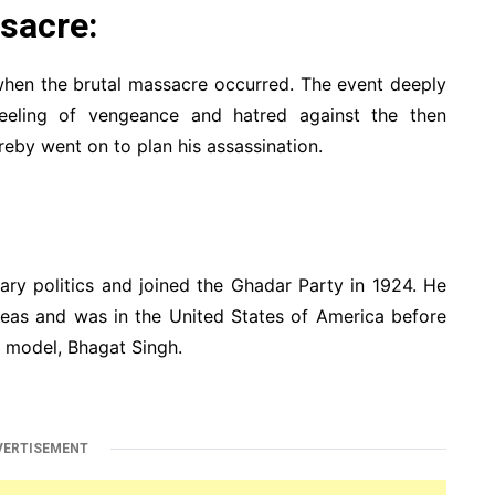
sacre:
hen the brutal massacre occurred. The event deeply
eling of vengeance and hatred against the then
eby went on to plan his assassination.
ary politics and joined the Ghadar Party in 1924. He
seas and was in the United States of America before
e model, Bhagat Singh.
VERTISEMENT