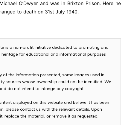
 Michael O’Dwyer and was in Brixton Prison. Here he
hanged to death on 31st July 1940.
te is a non-profit initiative dedicated to promoting and
and heritage for educational and informational purposes
cy of the information presented, some images used in
arty sources whose ownership could not be identified. We
 and do not intend to infringe any copyright.
ontent displayed on this website and believe it has been
n, please contact us with the relevant details. Upon
it, replace the material, or remove it as requested.