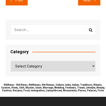
Prev
Next
navigation
Category
Category
RitiRiwaz - Riti Riwaz, RitiRiwaaz, Riti Riwaaz, Culture, India, Indian, Traditions, Rituals,
Custom, Hindu, Sikh, Muslim, Islam, Marriage, Wedding, Festivals, Travel, Lifestyle, Beauty,
Fashion, Recipes, Food, Immigration, Living Abroad, Monuments, Places, Palaces, Forts