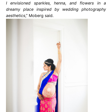
I envisioned sparkles, henna, and flowers in a
dreamy place inspired by wedding photography
aesthetics
,” Moberg said.