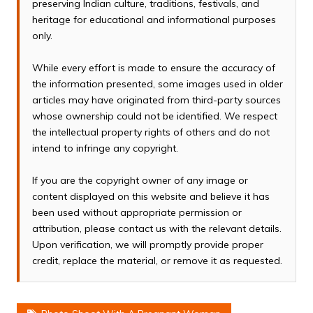
preserving Indian culture, traditions, festivals, and
heritage for educational and informational purposes
only.
While every effort is made to ensure the accuracy of
the information presented, some images used in older
articles may have originated from third-party sources
whose ownership could not be identified. We respect
the intellectual property rights of others and do not
intend to infringe any copyright.
If you are the copyright owner of any image or
content displayed on this website and believe it has
been used without appropriate permission or
attribution, please contact us with the relevant details.
Upon verification, we will promptly provide proper
credit, replace the material, or remove it as requested.