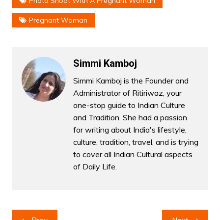
Photo Shoot With A Pregnant Woman
Pregnant Woman
Simmi Kamboj
Simmi Kamboj is the Founder and
Administrator of Ritiriwaz, your
one-stop guide to Indian Culture
and Tradition. She had a passion
for writing about India's lifestyle,
culture, tradition, travel, and is trying
to cover all Indian Cultural aspects
of Daily Life.
Post