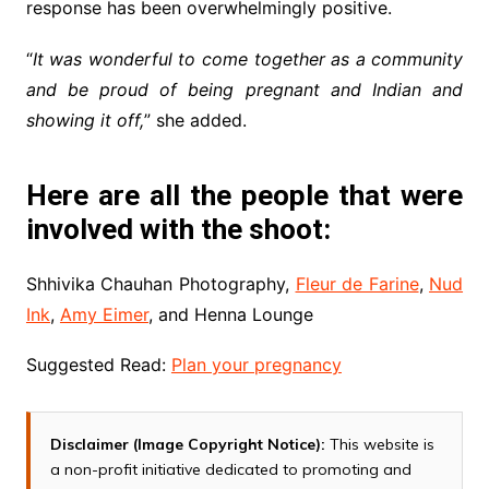
response has been overwhelmingly positive.
“
It was wonderful to come together as a community
and be proud of being pregnant and Indian and
showing it off,
” she added.
Here are all the people that were
involved with the shoot:
Shhivika Chauhan Photography,
Fleur de Farine
,
Nud
Ink
,
Amy Eimer
, and Henna Lounge
Suggested Read:
Plan your pregnancy
Disclaimer (Image Copyright Notice):
This website is
a non-profit initiative dedicated to promoting and