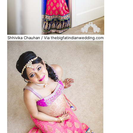
Shhivika Chauhan / Via thebigfatindianwedding.com