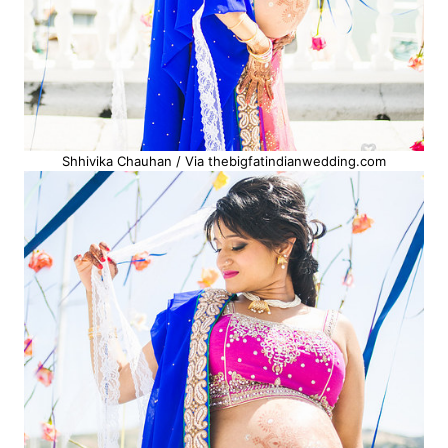
Shhivika Chauhan / Via thebigfatindianwedding.com