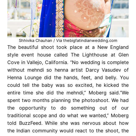
Shhivika Chauhan / Via thebigfatindianwedding.com
The beautiful shoot took place at a New England
style event house called The Lighthouse at Glen
Cove in Vallejo, California. “No wedding is complete
without mehndi so henna artist Darcy Vasudev of
Henna Lounge did the hands, feet, and belly. You
could tell the baby was so excited, he kicked the
entire time she did the mehndi,” Moberg said.“We
spent two months planning the photoshoot. We had
the opportunity to do something out of our
traditional scope and do what we wanted,” Moberg
told BuzzFeed. While she was nervous about how
the Indian community would react to the shoot, the