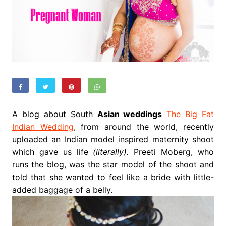
A blog about South
Asian weddings
The Big Fat
Indian Wedding
, from around the world, recently
uploaded an Indian model inspired maternity shoot
which gave us life
(literally).
Preeti Moberg, who
runs the blog, was the star model of the shoot and
told that she wanted to feel like a bride with little-
added baggage of a belly.