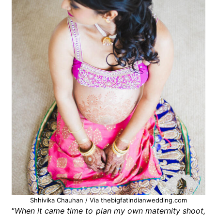
Shhivika Chauhan / Via thebigfatindianwedding.com
“
When it came time to plan my own maternity shoot,