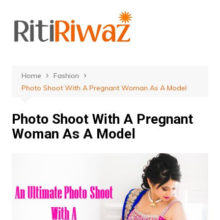
Skip
to
content
Home
Fashion
Photo Shoot With A Pregnant Woman As A Model
Photo Shoot With A Pregnant
Woman As A Model