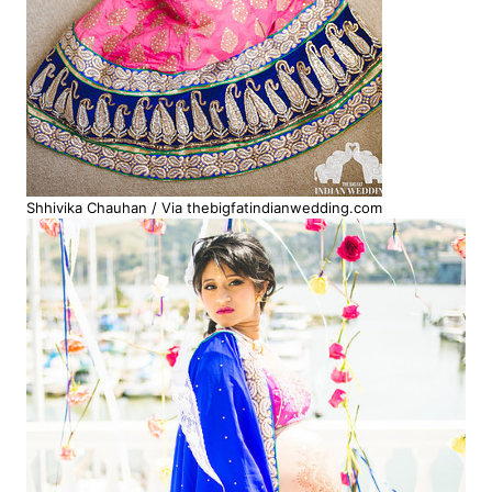
Shhivika Chauhan / Via thebigfatindianwedding.com