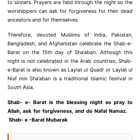
to sinners. Prayers are held through the night so the
worshippers can ask for forgiveness for their dead
ancestors and for themselves.
Therefore, devoted Muslims of India, Pakistan,
Bangladesh, and Afghanistan celebrate the Shab-e-
Barat on the 15th day of Sha’aban. Although this
night is not celebrated in the Arab countries, Shab-
e-Barat is also known as Laylat ul Quadr or Laylat ul
Nisf min Sha’aban is a traditional Islamic festival in
South Asia.
Shab- e- Barat is the blessing night so pray to
Allah, ask for forgiveness, and do Nafal Namaz.
Shab- e -Barat Mubarak