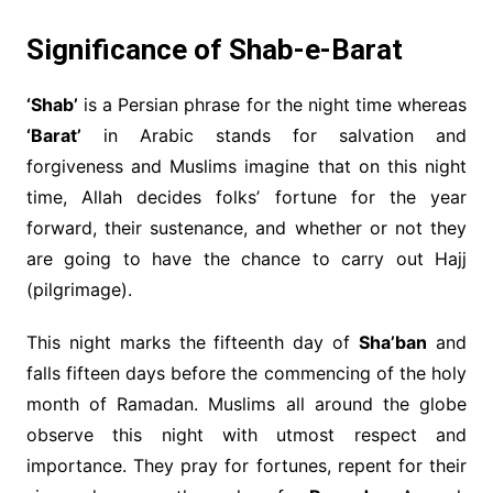
Significance of
Shab-e-Barat
‘Shab’
is a Persian phrase for the night time whereas
‘Barat’
in Arabic stands for salvation and
forgiveness and Muslims imagine that on this night
time, Allah decides folks’ fortune for the year
forward, their sustenance, and whether or not they
are going to have the chance to carry out Hajj
(pilgrimage).
This night marks the fifteenth day of
Sha’ban
and
falls fifteen days before the commencing of the holy
month of Ramadan. Muslims all around the globe
observe this night with utmost respect and
importance. They pray for fortunes, repent for their