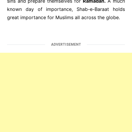
sins and prepare themselves for
Ramadan.
A much
known day of importance, Shab-e-Baraat holds
great importance for Muslims all across the globe.
ADVERTISEMENT