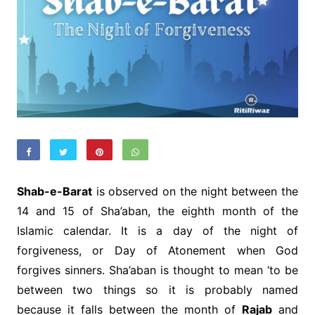
Shab-e-Barat
is observed on the night between the
14 and 15 of Sha’aban, the eighth month of the
Islamic calendar. It is a day of the night of
forgiveness, or Day of Atonement when God
forgives sinners. Sha’aban is thought to mean ‘to be
between two things so it is probably named
because it falls between the month of
Rajab
and