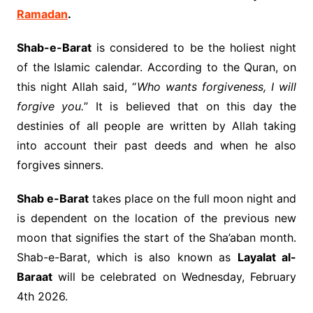
Ramadan
.
Shab-e-Barat
is considered to be the holiest night
of the Islamic calendar. According to the Quran, on
this night Allah said, “
Who wants forgiveness, I will
forgive you.
” It is believed that on this day the
destinies of all people are written by Allah taking
into account their past deeds and when he also
forgives sinners.
Shab e-Barat
takes place on the full moon night and
is dependent on the location of the previous new
moon that signifies the start of the Sha’aban month.
Shab-e-Barat, which is also known as
Layalat al-
Baraat
will be celebrated on Wednesday, February
4th 2026.