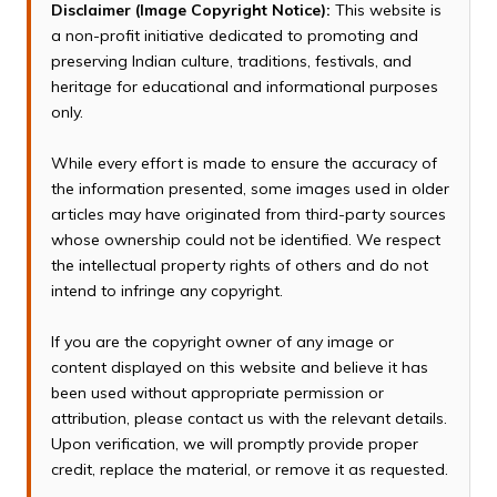
Disclaimer (Image Copyright Notice):
This website is
a non-profit initiative dedicated to promoting and
preserving Indian culture, traditions, festivals, and
heritage for educational and informational purposes
only.
While every effort is made to ensure the accuracy of
the information presented, some images used in older
articles may have originated from third-party sources
whose ownership could not be identified. We respect
the intellectual property rights of others and do not
intend to infringe any copyright.
If you are the copyright owner of any image or
content displayed on this website and believe it has
been used without appropriate permission or
attribution, please contact us with the relevant details.
Upon verification, we will promptly provide proper
credit, replace the material, or remove it as requested.