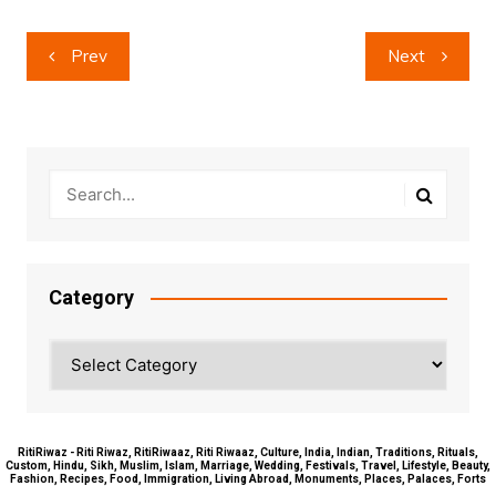
Post
Prev
Next
navigation
Category
Category
RitiRiwaz - Riti Riwaz, RitiRiwaaz, Riti Riwaaz, Culture, India, Indian, Traditions, Rituals,
Custom, Hindu, Sikh, Muslim, Islam, Marriage, Wedding, Festivals, Travel, Lifestyle, Beauty,
Fashion, Recipes, Food, Immigration, Living Abroad, Monuments, Places, Palaces, Forts