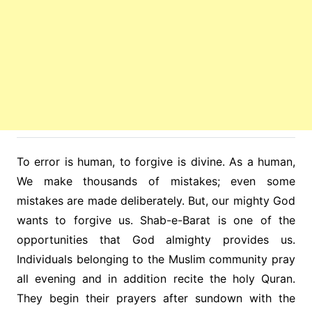
To error is human, to forgive is divine. As a human,
We make thousands of mistakes; even some
mistakes are made deliberately. But, our mighty God
wants to forgive us. Shab-e-Barat is one of the
opportunities that God almighty provides us.
Individuals belonging to the Muslim community pray
all evening and in addition recite the holy Quran.
They begin their prayers after sundown with the