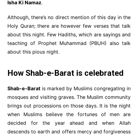
Isha Ki Namaz
.
Although, there’s no direct mention of this day in the
Holy Quran; there are however few verses that talk
about this night. Few Hadiths, which are sayings and
teaching of Prophet Muhammad (PBUH) also talk
about this pious night.
How Shab-e-Barat is celebrated
Shab-e-Barat
is marked by Muslims congregating in
mosques and visiting graves. The Muslim community
brings out processions on those days. It is the night
when Muslims believe the fortunes of men are
decided for the year ahead and when Allah
descends to earth and offers mercy and forgiveness