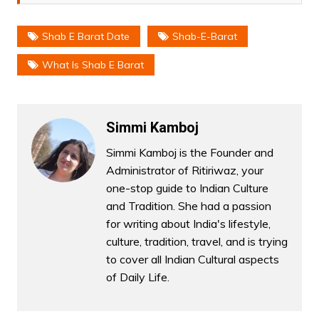
Shab E Barat Date
Shab-E-Barat
What Is Shab E Barat
Simmi Kamboj
Simmi Kamboj is the Founder and
Administrator of Ritiriwaz, your
one-stop guide to Indian Culture
and Tradition. She had a passion
for writing about India's lifestyle,
culture, tradition, travel, and is trying
to cover all Indian Cultural aspects
of Daily Life.