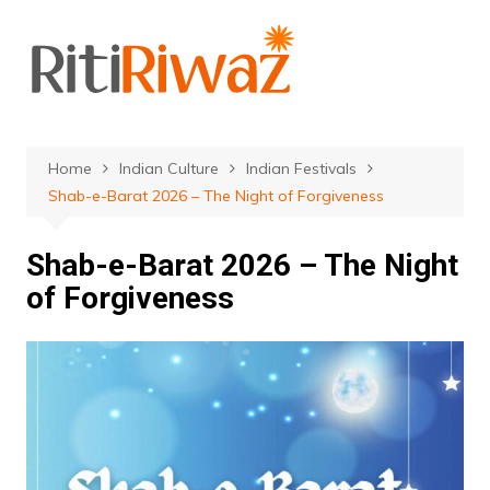
Skip
to
content
Home
Indian Culture
Indian Festivals
Shab-e-Barat 2026 – The Night of Forgiveness
Shab-e-Barat 2026 – The Night
of Forgiveness