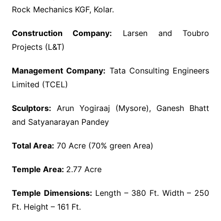
Rock Mechanics KGF, Kolar.
Construction Company:
Larsen and Toubro
Projects (L&T)
Management Company:
Tata Consulting Engineers
Limited (TCEL)
Sculptors:
Arun Yogiraaj (Mysore), Ganesh Bhatt
and Satyanarayan Pandey
Total Area:
70 Acre (70% green Area)
Temple Area:
2.77 Acre
Temple Dimensions:
Length – 380 Ft. Width – 250
Ft. Height – 161 Ft.