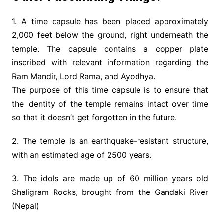
1. A time capsule has been placed approximately
2,000 feet below the ground, right underneath the
temple. The capsule contains a copper plate
inscribed with relevant information regarding the
Ram Mandir, Lord Rama, and Ayodhya.
The purpose of this time capsule is to ensure that
the identity of the temple remains intact over time
so that it doesn’t get forgotten in the future.
2. The temple is an earthquake-resistant structure,
with an estimated age of 2500 years.
3. The idols are made up of 60 million years old
Shaligram Rocks, brought from the Gandaki River
(Nepal)