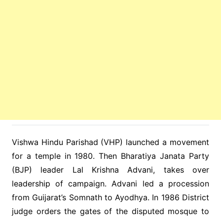
Vishwa Hindu Parishad (VHP) launched a movement
for a temple in 1980. Then Bharatiya Janata Party
(BJP) leader Lal Krishna Advani, takes over
leadership of campaign. Advani led a procession
from Guijarat’s Somnath to Ayodhya. In 1986 District
judge orders the gates of the disputed mosque to