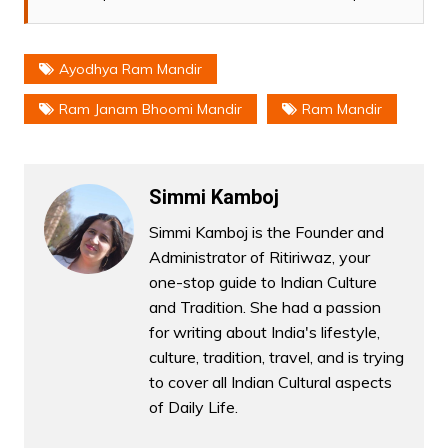
Ayodhya Ram Mandir
Ram Janam Bhoomi Mandir
Ram Mandir
Simmi Kamboj
Simmi Kamboj is the Founder and
Administrator of Ritiriwaz, your
one-stop guide to Indian Culture
and Tradition. She had a passion
for writing about India's lifestyle,
culture, tradition, travel, and is trying
to cover all Indian Cultural aspects
of Daily Life.