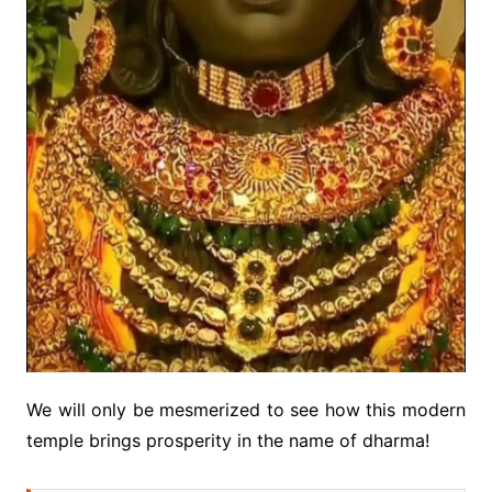
We will only be mesmerized to see how this modern
temple brings prosperity in the name of dharma!