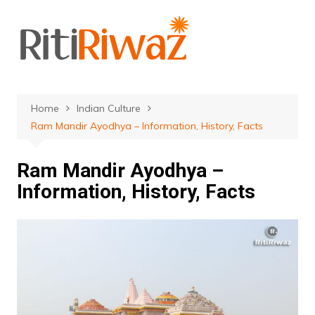
Skip
to
content
Home
Indian Culture
Ram Mandir Ayodhya – Information, History, Facts
Ram Mandir Ayodhya –
Information, History, Facts