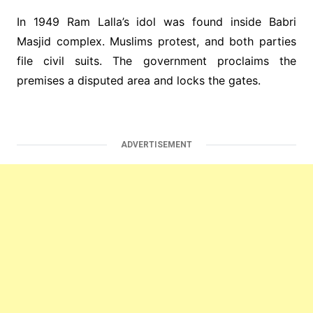
In 1949 Ram Lalla’s idol was found inside Babri
Masjid complex. Muslims protest, and both parties
file civil suits. The government proclaims the
premises a disputed area and locks the gates.
ADVERTISEMENT