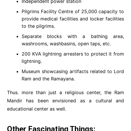
Independent power station
Pilgrims Facility Centre of 25,000 capacity to
provide medical facilities and locker facilities
to the pilgrims.
Separate blocks with a bathing area,
washrooms, washbasins, open taps, etc.
200 KVA lightning arresters to protect it from
lightning.
Museum showcasing artifacts related to Lord
Ram and the Ramayana.
Thus. more than just a religious center, the Ram
Mandir has been envisioned as a cultural and
educational center as well.
Other Fascinating Things: