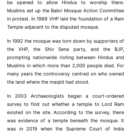
be opened to allow Hindus to worship there.
Muslims set up the Babri Mosque Action Committee
in protest. In 1989 VHP laid the foundation of a Ram
Temple adjacent to the disputed mosque.
In 1992 the mosque was torn down by supporters of
the VHP, the Shiv Sena party, and the BJP,
prompting nationwide rioting between Hindus and
Muslims in which more than 2,000 people died. For
many years the controversy centred on who owned
the land where the masjid had stood.
In 2003 Archaeologists began a court-ordered
survey to find out whether a temple to Lord Ram
existed on the site. According to the survey, there
was evidence of a temple beneath the mosque. It
was in 2019 when the Supreme Court of India