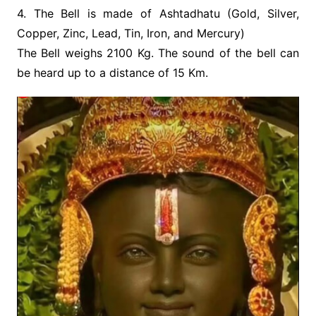
4. The Bell is made of Ashtadhatu (Gold, Silver,
Copper, Zinc, Lead, Tin, Iron, and Mercury)
The Bell weighs 2100 Kg. The sound of the bell can
be heard up to a distance of 15 Km.