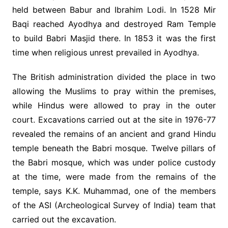
held between Babur and Ibrahim Lodi. In 1528 Mir
Baqi reached Ayodhya and destroyed Ram Temple
to build Babri Masjid there. In 1853 it was the first
time when religious unrest prevailed in Ayodhya.
The British administration divided the place in two
allowing the Muslims to pray within the premises,
while Hindus were allowed to pray in the outer
court. Excavations carried out at the site in 1976-77
revealed the remains of an ancient and grand Hindu
temple beneath the Babri mosque. Twelve pillars of
the Babri mosque, which was under police custody
at the time, were made from the remains of the
temple, says K.K. Muhammad, one of the members
of the ASI (Archeological Survey of India) team that
carried out the excavation.