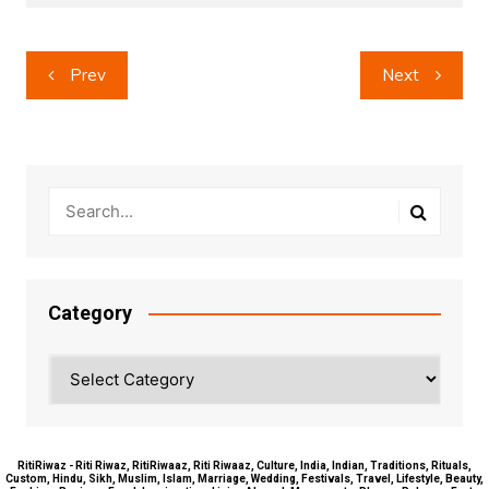
Post
Prev
Next
navigation
Category
Category
RitiRiwaz - Riti Riwaz, RitiRiwaaz, Riti Riwaaz, Culture, India, Indian, Traditions, Rituals,
Custom, Hindu, Sikh, Muslim, Islam, Marriage, Wedding, Festivals, Travel, Lifestyle, Beauty,