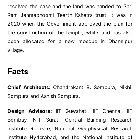
resolved the case and the land was handed to Shri
Ram Janmabhoomi Teerth Kshetra trust. It was in
2020 when the Government approved the plan for
the construction of the temple, while land has also
been allocated for a new mosque in Dhannipur
village.
Facts
Chief Architects:
Chandrakant B. Sompura, Nikhil
Sompura and Ashish Sompura.
Design Advisors:
IIT Guwahati, IIT Chennai, IIT
Bombay, NIT Surat, Central Building Research
Institute Roorkee, National Geophysical Research
Institute Hyderabad, and the National Institute of