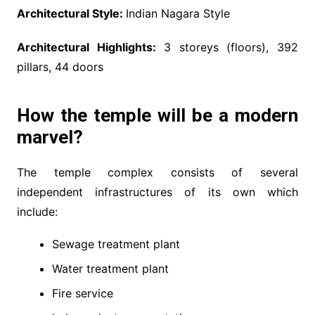
Architectural Style:
Indian Nagara Style
Architectural Highlights:
3 storeys (floors), 392
pillars, 44 doors
How the temple will be a modern
marvel?
The temple complex consists of several
independent infrastructures of its own which
include:
Sewage treatment plant
Water treatment plant
Fire service