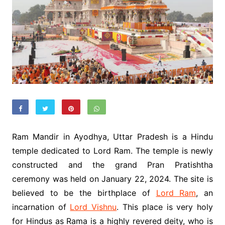
Ram Mandir in Ayodhya, Uttar Pradesh is a Hindu
temple dedicated to Lord Ram. The temple is newly
constructed and the grand Pran Pratishtha
ceremony was held on January 22, 2024. The site is
believed to be the birthplace of
Lord Ram
, an
incarnation of
Lord Vishnu
. This place is very holy
for Hindus as Rama is a highly revered deity, who is