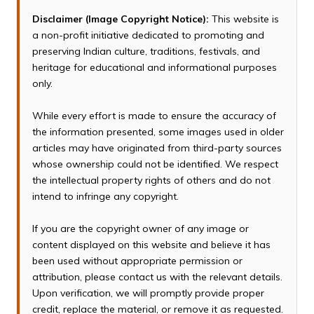
Disclaimer (Image Copyright Notice):
This website is
a non-profit initiative dedicated to promoting and
preserving Indian culture, traditions, festivals, and
heritage for educational and informational purposes
only.
While every effort is made to ensure the accuracy of
the information presented, some images used in older
articles may have originated from third-party sources
whose ownership could not be identified. We respect
the intellectual property rights of others and do not
intend to infringe any copyright.
If you are the copyright owner of any image or
content displayed on this website and believe it has
been used without appropriate permission or
attribution, please contact us with the relevant details.
Upon verification, we will promptly provide proper
credit, replace the material, or remove it as requested.