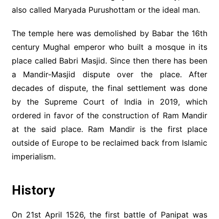
also called Maryada Purushottam or the ideal man.
The temple here was demolished by Babar the 16th
century Mughal emperor who built a mosque in its
place called Babri Masjid. Since then there has been
a Mandir-Masjid dispute over the place. After
decades of dispute, the final settlement was done
by the Supreme Court of India in 2019, which
ordered in favor of the construction of Ram Mandir
at the said place. Ram Mandir is the first place
outside of Europe to be reclaimed back from Islamic
imperialism.
History
On 21st April 1526, the first battle of Panipat was