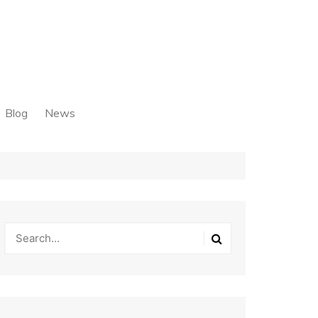
Blog
News