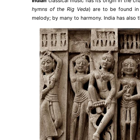
Indian
classical music has its origin in the c
hymns of the Rig Veda
) are to be found i
melody; by many to harmony. India has also 