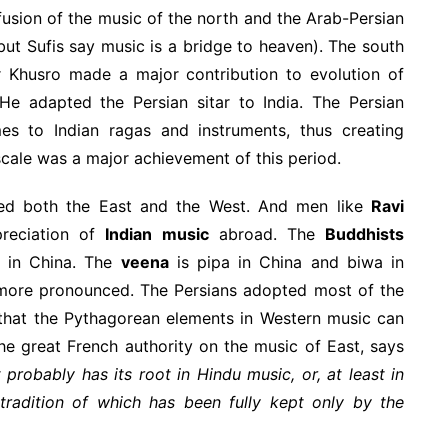
sion of the music of the north and the Arab-Persian
ut Sufis say music is a bridge to heaven). The south
ir Khusro made a major contribution to evolution of
He adapted the Persian sitar to India. The Persian
es to Indian ragas and instruments, thus creating
scale was a major achievement of this period.
ced both the East and the West. And men like
Ravi
reciation of
Indian music
abroad. The
Buddhists
s in China. The
veena
is pipa in China and biwa in
s more pronounced. The Persians adopted most of the
hat the Pythagorean elements in Western music can
the great French authority on the music of East, says
 probably has its root in Hindu music, or, at least in
tradition of which has been fully kept only by the