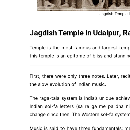
Jagdish Temple i
Jagdish Temple in Udaipur, Ra
Temple is the most famous and largest templ
this temple is an epitome of bliss and stunnin
First, there were only three notes. Later, re
the slow evolution of Indian music.
The raga-tala system is India’s unique achiev
Indian sol-fa letters (sa re ga me pa dha 
change since then. The Western sol-fa system
Music is said to have three fundamentals: m