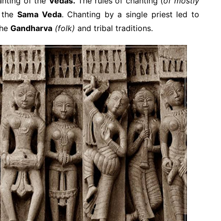
hanting of the
Vedas.
The rules of chanting (
of mostly
n the
Sama Veda
. Chanting by a single priest led to
the
Gandharva
(folk)
and tribal traditions.