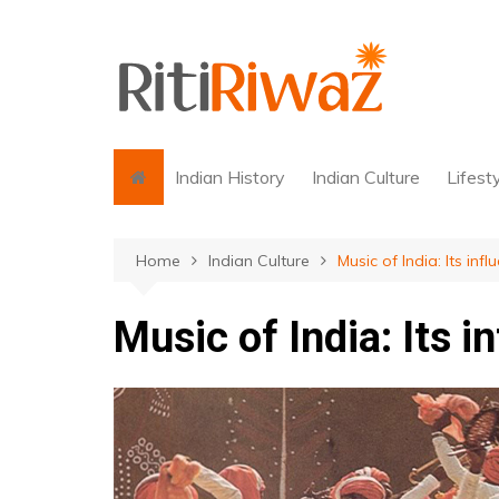
Skip
to
content
Indian History
Indian Culture
Lifest
Home
Indian Culture
Music of India: Its in
Music of India: Its 