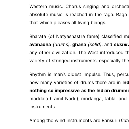
Western music. Chorus singing and orchest
absolute music is reached in the raga. Raga 
that which pleases all living beings.
Bharata (of Natyashastra fame) classified mu
avanadha
(drums),
ghana
(solid),
and
sushir
any other civilization. The West introduced th
variety of stringed instruments, especially th
Rhythm is man’s oldest impulse. Thus, per
how many varieties of drums there are in
Ind
nothing so impressive as the Indian drumm
maddala (Tamil Nadu), mridanga, tabla, and
instruments.
Among the wind instruments are Bansuri (
flut