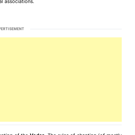
l associations.
VERTISEMENT