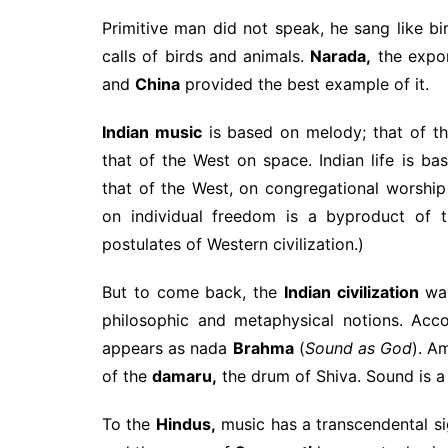
Primitive man did not speak, he sang like b
calls of birds and animals.
Narada,
the expon
and
China
provided the best example of it.
Indian music
is based on melody; that of th
that of the West on space. Indian life is bas
that of the West, on congregational worshi
on individual freedom is a byproduct of th
postulates of Western civilization.)
But to come back, the
Indian civilization
was
philosophic and metaphysical notions. Acc
appears as nada
Brahma
(
Sound as God
). A
of the
damaru,
the drum of Shiva. Sound is a
To the
Hindus,
music has a transcendental sig