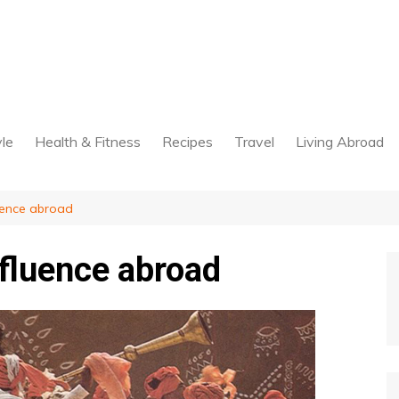
yle
Health & Fitness
Recipes
Travel
Living Abroad
fluence abroad
influence abroad