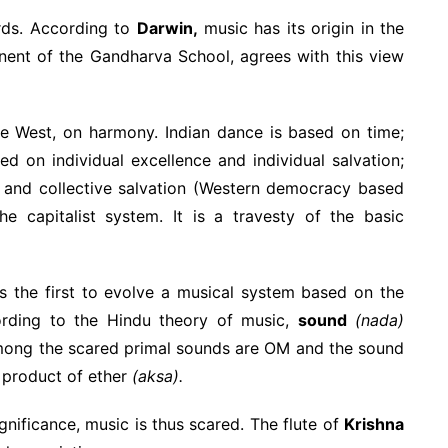
irds. According to
Darwin,
music has its origin in the
ent of the Gandharva School, agrees with this view
e West, on harmony. Indian dance is based on time;
ed on individual excellence and individual salvation;
p and collective salvation (Western democracy based
e capitalist system. It is a travesty of the basic
 the first to evolve a musical system based on the
ording to the Hindu theory of music,
sound
(nada)
mong the scared primal sounds are OM and the sound
 product of ether
(aksa).
nificance, music is thus scared. The flute of
Krishna