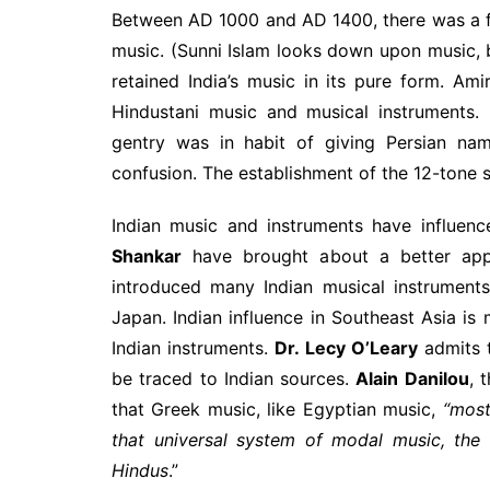
Between AD 1000 and AD 1400, there was a fu
music. (Sunni Islam looks down upon music, b
retained India’s music in its pure form. Am
Hindustani music and musical instruments. 
gentry was in habit of giving Persian nam
confusion. The establishment of the 12-tone 
Indian music and instruments have influen
Shankar
have brought about a better app
introduced many Indian musical instrument
Japan. Indian influence in Southeast Asia i
Indian instruments.
Dr. Lecy O’Leary
admits t
be traced to Indian sources.
Alain Danilou
, 
that Greek music, like Egyptian music,
“most
that universal system of modal music, the 
Hindus
.”