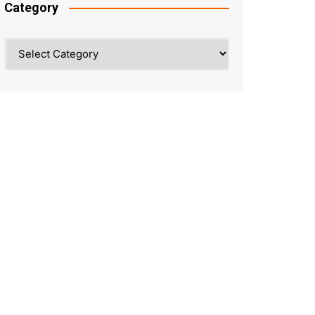
Category
Category