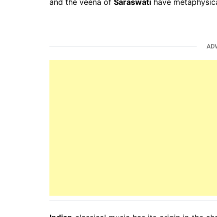
and the veena of
Saraswati
have metaphysica
AD