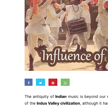
The antiquity of
Indian
music is beyond our 
of the
Indus Valley civilization
, although it ha