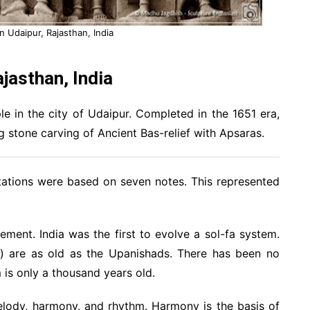
n Udaipur, Rajasthan, India
jasthan, India
e in the city of Udaipur. Completed in the 1651 era,
g stone carving of Ancient Bas-relief with Apsaras.
citations were based on seven notes. This represented
ement. India was the first to evolve a sol-fa system.
ni) are as old as the Upanishads. There has been no
 is only a thousand years old.
elody, harmony, and rhythm. Harmony is the basis of