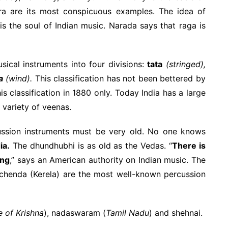
ra are its most conspicuous examples. The idea of
is the soul of Indian music. Narada says that raga is
sical instruments into four divisions:
tata
(stringed),
a
(wind).
This classification has not been bettered by
is classification in 1880 only. Today India has a large
e variety of veenas.
cussion instruments must be very old. No one knows
ia.
The dhundhubhi is as old as the Vedas. “
There is
ing
,” says an American authority on Indian music. The
 chenda (Kerela) are the most well-known percussion
e of Krishna
), nadaswaram (
Tamil Nadu
) and shehnai.