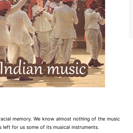
racial memory. We know almost nothing of the music
s left for us some of its musical instruments.