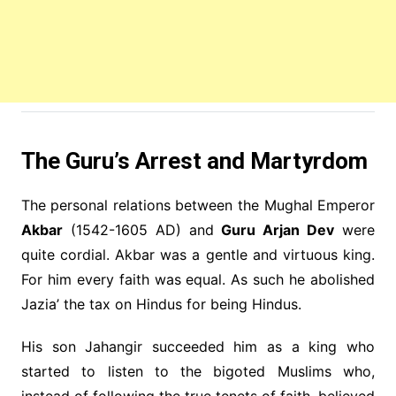
The Guru’s Arrest and Martyrdom
The personal relations between the Mughal Emperor
Akbar
(1542-1605 AD) and
Guru Arjan Dev
were
quite cordial. Akbar was a gentle and virtuous king.
For him every faith was equal. As such he abolished
Jazia’ the tax on Hindus for being Hindus.
His son Jahangir succeeded him as a king who
started to listen to the bigoted Muslims who,