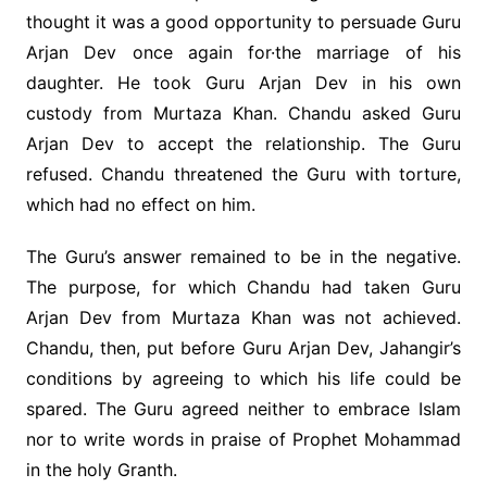
thought it was a good opportunity to persuade Guru
Arjan Dev once again for·the marriage of his
daughter. He took Guru Arjan Dev in his own
custody from Murtaza Khan. Chandu asked Guru
Arjan Dev to accept the relationship. The Guru
refused. Chandu threatened the Guru with torture,
which had no effect on him.
The Guru’s answer remained to be in the negative.
The purpose, for which Chandu had taken Guru
Arjan Dev from Murtaza Khan was not achieved.
Chandu, then, put before Guru Arjan Dev, Jahangir’s
conditions by agreeing to which his life could be
spared. The Guru agreed neither to embrace Islam
nor to write words in praise of Prophet Mohammad
in the holy Granth.