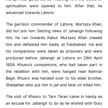
spiritualism were opened to him. After that, he
advanced towards Lahore.
The garrison commander of Lahore, Murtaza Khan,
did not join him. Getting news of Jahangir following
him, he ran towards Kabul. Murtaza Khan chased
him and defeated him badly at Fatehabad. He and
his companions were taken as prisoners and were
produced before Jahangir at Lahore on 29th April
1606. Khusro’s companions, who had taken part in
the rebellion with him, were hanged near Kamran
Bagh. Khusro was handed over to his elder brother,
Shahjehan who put him in jail and later on killed him.
The visit of Khusro to Tarn Taran came in handy as
an excuse for Jahangir to do as he wished with Guru