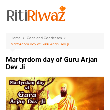
Skip
to
content
Home
Gods and Goddesses
Martyrdom day of Guru Arjan Dev Ji
Martyrdom day of Guru Arjan
Dev Ji