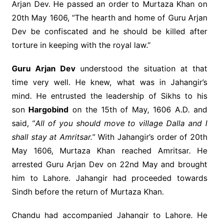
Arjan Dev. He passed an order to Murtaza Khan on
20th May 1606, “The hearth and home of Guru Arjan
Dev be confiscated and he should be killed after
torture in keeping with the royal law.”
Guru Arjan Dev
understood the situation at that
time very well. He knew, what was in Jahangir’s
mind. He entrusted the leadership of Sikhs to his
son
Hargobind
on the 15th of May, 1606 A.D. and
said, “
All of you should move to village Dalla and I
shall stay at Amritsar.
” With Jahangir’s order of 20th
May 1606, Murtaza Khan reached Amritsar. He
arrested Guru Arjan Dev on 22nd May and brought
him to Lahore. Jahangir had proceeded towards
Sindh before the return of Murtaza Khan.
Chandu had accompanied Jahangir to Lahore. He