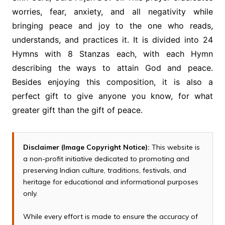
worries, fear, anxiety, and all negativity while
bringing peace and joy to the one who reads,
understands, and practices it. It is divided into 24
Hymns with 8 Stanzas each, with each Hymn
describing the ways to attain God and peace.
Besides enjoying this composition, it is also a
perfect gift to give anyone you know, for what
greater gift than the gift of peace.
Disclaimer (Image Copyright Notice):
This website is
a non-profit initiative dedicated to promoting and
preserving Indian culture, traditions, festivals, and
heritage for educational and informational purposes
only.
While every effort is made to ensure the accuracy of