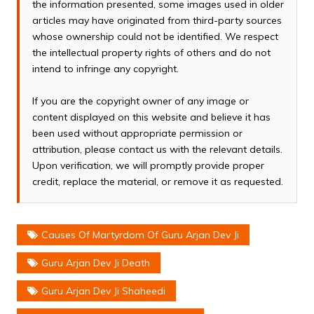
the information presented, some images used in older
articles may have originated from third-party sources
whose ownership could not be identified. We respect
the intellectual property rights of others and do not
intend to infringe any copyright.
If you are the copyright owner of any image or
content displayed on this website and believe it has
been used without appropriate permission or
attribution, please contact us with the relevant details.
Upon verification, we will promptly provide proper
credit, replace the material, or remove it as requested.
Causes Of Martyrdom Of Guru Arjan Dev Ji
Guru Arjan Dev Ji Death
Guru Arjan Dev Ji Shaheedi