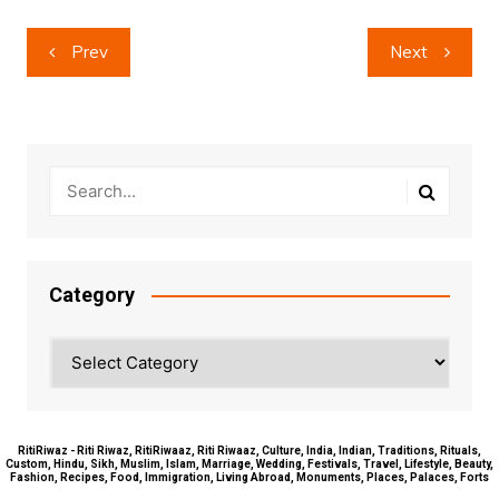
Post
Prev
Next
navigation
Category
Category
RitiRiwaz - Riti Riwaz, RitiRiwaaz, Riti Riwaaz, Culture, India, Indian, Traditions, Rituals,
Custom, Hindu, Sikh, Muslim, Islam, Marriage, Wedding, Festivals, Travel, Lifestyle, Beauty,
Fashion, Recipes, Food, Immigration, Living Abroad, Monuments, Places, Palaces, Forts