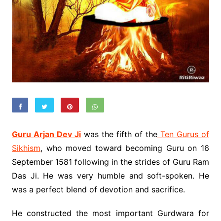
Guru Arjan Dev Ji
was the fifth of the
Ten Gurus of
Sikhism
, who moved toward becoming Guru on 16
September 1581 following in the strides of Guru Ram
Das Ji. He was very humble and soft-spoken. He
was a perfect blend of devotion and sacrifice.
He constructed the most important Gurdwara for