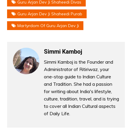
Guru Arjan Dev Ji Shaheedi Divas
Guru Arjan Dev Ji Shaheedi Purab
Martyrdom Of Guru Arjan Dev Ji
Simmi Kamboj
Simmi Kamboj is the Founder and
Administrator of Ritiriwaz, your
one-stop guide to Indian Culture
and Tradition. She had a passion
for writing about India's lifestyle,
culture, tradition, travel, and is trying
to cover all Indian Cultural aspects
of Daily Life.