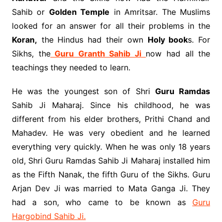
Sahib or
Golden Temple
in Amritsar. The Muslims
looked for an answer for all their problems in the
Koran,
the Hindus had their own
Holy book
s. For
Sikhs, the
Guru Granth Sahib Ji
now had all the
teachings they needed to learn.
He was the youngest son of Shri
Guru Ramdas
Sahib Ji Maharaj. Since his childhood, he was
different from his elder brothers, Prithi Chand and
Mahadev. He was very obedient and he learned
everything very quickly. When he was only 18 years
old, Shri Guru Ramdas Sahib Ji Maharaj installed him
as the Fifth Nanak, the fifth Guru of the Sikhs. Guru
Arjan Dev Ji was married to Mata Ganga Ji. They
had a son, who came to be known as
Guru
Hargobind Sahib Ji.