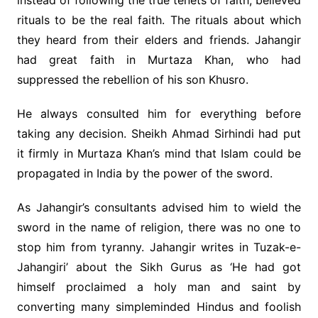
instead of following the true tenets of faith, believed
rituals to be the real faith. The rituals about which
they heard from their elders and friends. Jahangir
had great faith in Murtaza Khan, who had
suppressed the rebellion of his son Khusro.
He always consulted him for everything before
taking any decision. Sheikh Ahmad Sirhindi had put
it firmly in Murtaza Khan’s mind that Islam could be
propagated in India by the power of the sword.
As Jahangir’s consultants advised him to wield the
sword in the name of religion, there was no one to
stop him from tyranny. Jahangir writes in Tuzak-e-
Jahangiri’ about the Sikh Gurus as ‘He had got
himself proclaimed a holy man and saint by
converting many simpleminded Hindus and foolish