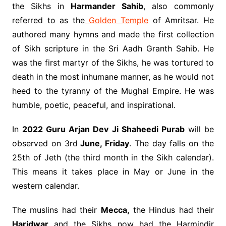
the Sikhs in
Harmander Sahib
, also commonly
referred to as the
Golden Temple
of Amritsar. He
authored many hymns and made the first collection
of Sikh scripture in the Sri Aadh Granth Sahib. He
was the first martyr of the Sikhs, he was tortured to
death in the most inhumane manner, as he would not
heed to the tyranny of the Mughal Empire. He was
humble, poetic, peaceful, and inspirational.
In
2022 Guru Arjan Dev Ji Shaheedi Purab
will be
observed on 3rd
June, Friday
. The day falls on the
25th of Jeth (the third month in the Sikh calendar).
This means it takes place in May or June in the
western calendar.
The muslins had their
Mecca,
the Hindus had their
Haridwar
and the Sikhs now had the Harmindir