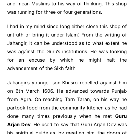
and mean Muslims to his way of thinking. This shop
was running for three or four generations.
I had in my mind since long either close this shop of
untruth or bring it under Islam’. From the writing of
Jahangir, it can be understood as to what extent he
was agaìnst the Guru’s institutions. He was looking
for an excuse by which he might halt the
advancement of the Sikh faith.
Jahangir’s younger son Khusro rebelled against him
on 6th March 1606. He advanced towards Punjab
from Agra. On reaching Tarn Taran, on his way he
partook food from the community kitchen as he had
done many times previously when he met
Guru
Arjan Dev
. He used to say that Guru Arjan Dev was
his spiritual guide as, by meeting him, the doors of