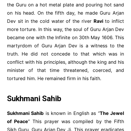
the Guru on a hot metal plate and pouring hot sand
on his head. On the fifth day, he made Guru Arjan
Dev sit in the cold water of the river
Ravi
to inflict
more torture. In this way, the soul of Guru Arjan Dev
became one with the Infinite on 30th May 1606. This
martyrdom of Guru Arjan Dev is a witness to the
truth. He did not concede to that which was in
conflict with his principles, although the king and his
minister of that time threatened, coerced, and
tortured him. He remained firm in his faith.
Sukhmani Sahib
Sukhmani Sahib
is known in English as “
The Jewel
of Peace
” This prayer was compiled by the Fifth
Sikh Guru, Guru Arjan Dev Ji. This prayer eradicates