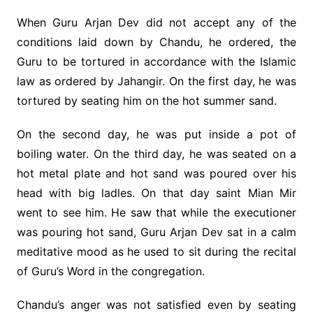
When Guru Arjan Dev did not accept any of the
conditions laid down by Chandu, he ordered, the
Guru to be tortured in accordance with the Islamic
law as ordered by Jahangir. On the first day, he was
tortured by seating him on the hot summer sand.
On the second day, he was put inside a pot of
boiling water. On the third day, he was seated on a
hot metal plate and hot sand was poured over his
head with big ladles. On that day saint Mian Mir
went to see him. He saw that while the executioner
was pouring hot sand, Guru Arjan Dev sat in a calm
meditative mood as he used to sit during the recital
of Guru’s Word in the congregation.
Chandu’s anger was not satisfied even by seating