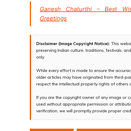
Ganesh Chaturthi – Best Wi
Greetings
Disclaimer (Image Copyright Notice):
This websi
preserving Indian culture, traditions, festivals, 
only.
While every effort is made to ensure the accura
older articles may have originated from third-p
respect the intellectual property rights of others
If you are the copyright owner of any image or c
used without appropriate permission or attributio
verification, we will promptly provide proper cred