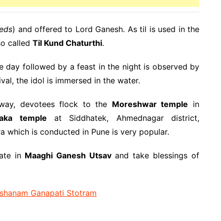
eds
) and offered to Lord Ganesh. As til is used in the
so called
Til Kund Chaturthi
.
e day followed by a feast in the night is observed by
al, the idol is immersed in the water.
 way, devotees flock to the
Moreshwar temple
in
yaka temple
at Siddhatek, Ahmednagar district,
ra which is conducted in Pune is very popular.
ate in
Maaghi Ganesh Utsav
and take blessings of
shanam Ganapati Stotram