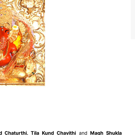
d Chaturthi, Tila Kund Chavithi
and
Magh Shukla