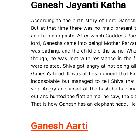
Ganesh Jayanti Katha
According to the birth story of Lord Ganes
But at that time there was no maid present 
and turmeric paste. After which Goddess Parva
lord, Ganesha came into being! Mother Parvat
was bathing, and the child did the same. W
though, he was met with resistance in the
were related. Shiva got angry at not being al
Ganesh’s head. It was at this moment that P
inconsolable but managed to tell Shiva tha
son. Angry and upset at the hash he had mad
out and hunted the first animal he saw, the e
That is how Ganesh has an elephant head. He
Ganesh Aarti