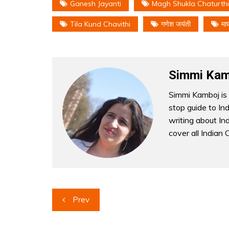
Ganesh Jayanti
Magh Shukla Chaturthi
Tila Kund Chavithi
गणेश जयंती
मा
Simmi Kam
Simmi Kamboj is 
stop guide to In
writing about Indi
cover all Indian 
Post
Prev
navigation