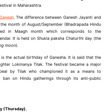
festival in Maharashtra.
 Ganesh
. The difference between Ganesh Jayanti and
 in the month of August/September (Bhadrapada Hindu
ated in Maagh month which corresponds to the
ndar. It is held on Shukla paksha Chaturthi day (the
xing moon
).
s the actual birthday of Ganesha. It is said that the
ighter Lokmanya Tilak. The festival became a major
appeal by Tilak who championed it as a means to
t ban on Hindu gatherings through its anti-public
ry (Thursday).