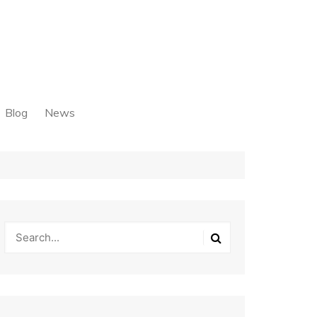
Blog
News