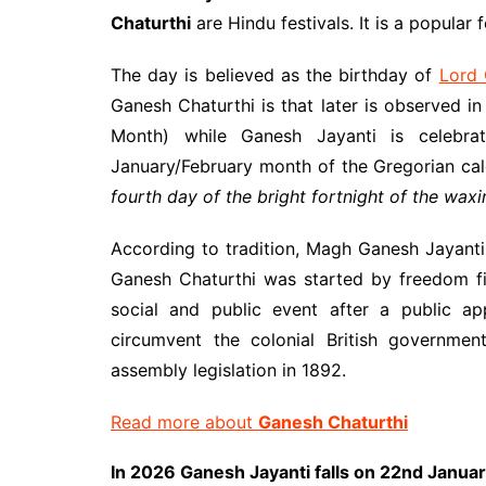
Chaturthi
are Hindu festivals. It is a popular 
The day is believed as the birthday of
Lord
Ganesh Chaturthi is that later is observed
Month) while Ganesh Jayanti is celebr
January/February month of the Gregorian cale
fourth day of the bright fortnight of the wa
According to tradition, Magh Ganesh Jayanti i
Ganesh Chaturthi was started by freedom f
social and public event after a public 
circumvent the colonial British governmen
assembly legislation in 1892.
Read more about
Ganesh Chaturthi
In 2026 Ganesh Jayanti falls on 22nd Janua