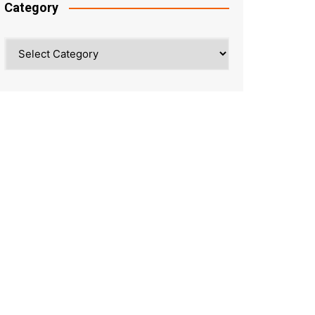
Category
Category