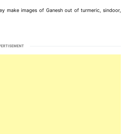
ey make images of Ganesh out of turmeric, sindoor,
VERTISEMENT