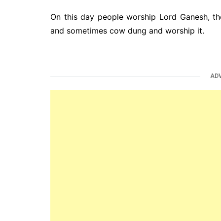
On this day people worship Lord Ganesh, th
and sometimes cow dung and worship it.
AD