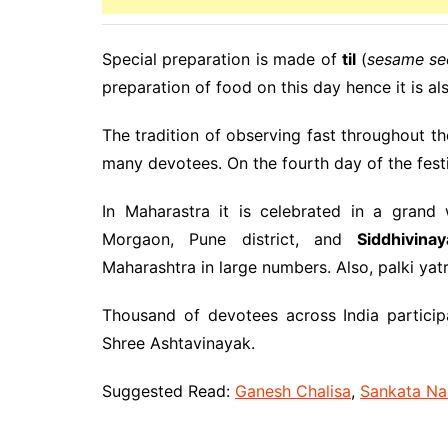
Special preparation is made of
til
(
sesame se
preparation of food on this day hence it is al
The tradition of observing fast throughout th
many devotees. On the fourth day of the festiv
In Maharastra it is celebrated in a grand
Morgaon, Pune district, and
Siddhivina
Maharashtra in large numbers. Also, palki yat
Thousand of devotees across India particip
Shree Ashtavinayak.
Suggested Read:
Ganesh Chalisa
,
Sankata Na