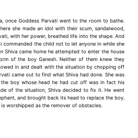
ha, once Goddess Parvati went to the room to bathe.
there she made an idol with their scum, sandalwood,
ti, with her power, breathed life into the shape. And
i commanded the child not to let anyone in while she
hen Shiva came home he attempted to enter the house
 form of the boy Ganesh. Neither of them knew they
lowed in and dealt with the situation by chopping off
arvati came out to find what Shiva had done. She was
t the boy whose head he had cut off was in fact his
e of the situation, Shiva decided to fix it. He went
lephant, and brought back its head to replace the boy.
 is worshipped as the remover of obstacles.