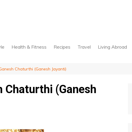
yle
Health & Fitness
Recipes
Travel
Living Abroad
anesh Chaturthi (Ganesh Jayanti)
 Chaturthi (Ganesh