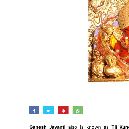
Ganesh Jayanti
also is known as
Til Kun