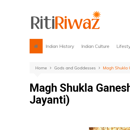
Skip
to
content
Indian History
Indian Culture
Lifest
Home
Gods and Goddesses
Magh Shukla G
Magh Shukla Ganesh
Jayanti)