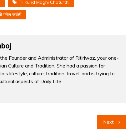
Til Kund Maghi Chaturthi
घी गणेश जयंती
boj
the Founder and Administrator of Ritiriwaz, your one-
dian Culture and Tradition. She had a passion for
a's lifestyle, culture, tradition, travel, and is trying to
Cultural aspects of Daily Life.
Next