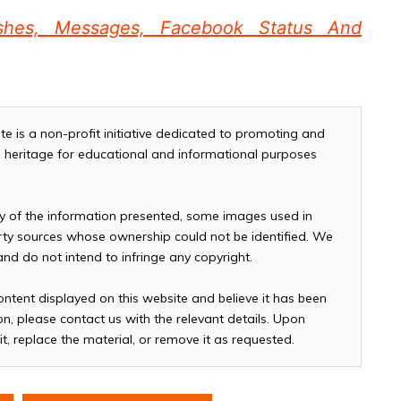
shes, Messages, Facebook Status And
te is a non-profit initiative dedicated to promoting and
and heritage for educational and informational purposes
cy of the information presented, some images used in
arty sources whose ownership could not be identified. We
 and do not intend to infringe any copyright.
ontent displayed on this website and believe it has been
n, please contact us with the relevant details. Upon
it, replace the material, or remove it as requested.