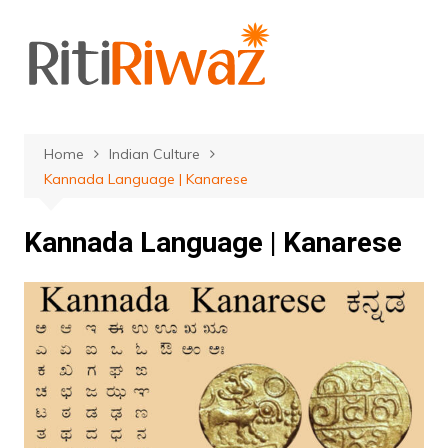
Skip
to
content
Home
Indian Culture
Kannada Language | Kanarese
Kannada Language | Kanarese