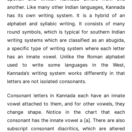
another. Like many other Indian languages, Kannada
has its own writing system. It is a hybrid of an
alphabet and syllabic writing. It consists of many
round symbols, which is typical for southern Indian
writing systems which are classified as an abugida,
a specific type of writing system where each letter
has an innate vowel. Unlike the Roman alphabet
used to write some languages in the West,
Kannada’s writing system works differently in that
letters are not isolated consonants.
Consonant letters in Kannada each have an innate
vowel attached to them, and for other vowels, they
change shape. Notice in the chart that each
consonant has the innate vowel a [a]. There are also
subscript consonant diacritics, which are altered