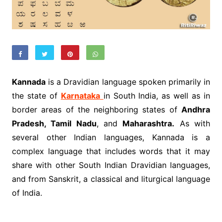
Kannada
is a Dravidian language spoken primarily in
the state of
Karnataka
in South India, as well as in
border areas of the neighboring states of
Andhra
Pradesh, Tamil Nadu
, and
Maharashtra.
As with
several other Indian languages, Kannada is a
complex language that includes words that it may
share with other South Indian Dravidian languages,
and from Sanskrit, a classical and liturgical language
of India.