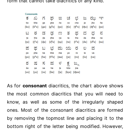
form that cannot take diacritics of any kind.
As for
consonant
diacritics, the chart above shows
the most common diacritics that you will need to
know, as well as some of the irregularly shaped
ones. Most of the consonant diacritics are formed
by removing the topmost line and placing it to the
bottom right of the letter being modified. However,