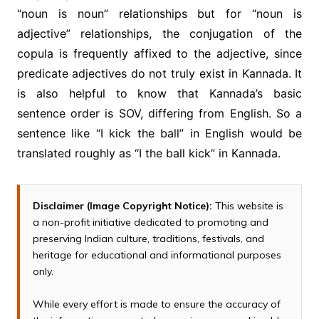
“noun is noun” relationships but for “noun is
adjective” relationships, the conjugation of the
copula is frequently affixed to the adjective, since
predicate adjectives do not truly exist in Kannada. It
is also helpful to know that Kannada’s basic
sentence order is SOV, differing from English. So a
sentence like “I kick the ball” in English would be
translated roughly as “I the ball kick” in Kannada.
Disclaimer (Image Copyright Notice):
This website is
a non-profit initiative dedicated to promoting and
preserving Indian culture, traditions, festivals, and
heritage for educational and informational purposes
only.
While every effort is made to ensure the accuracy of