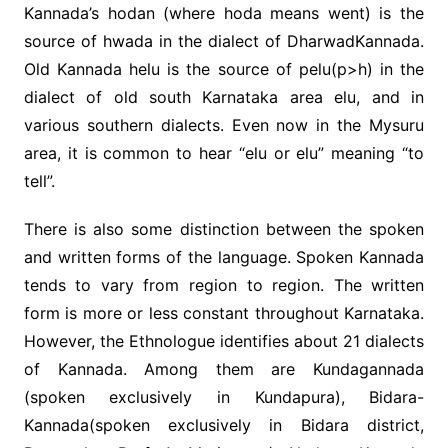
Kannada’s hodan (where hoda means went) is the
source of hwada in the dialect of DharwadKannada.
Old Kannada helu is the source of pelu(p>h) in the
dialect of old south Karnataka area elu, and in
various southern dialects. Even now in the Mysuru
area, it is common to hear “elu or elu” meaning “to
tell”.
There is also some distinction between the spoken
and written forms of the language. Spoken Kannada
tends to vary from region to region. The written
form is more or less constant throughout Karnataka.
However, the Ethnologue identifies about 21 dialects
of Kannada. Among them are Kundagannada
(spoken exclusively in Kundapura), Bidara-
Kannada(spoken exclusively in Bidara district,