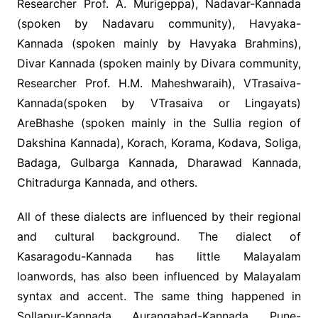
Researcher Prof. A. Murigeppa), Nadavar-Kannada
(spoken by Nadavaru community), Havyaka-
Kannada (spoken mainly by Havyaka Brahmins),
Divar Kannada (spoken mainly by Divara community,
Researcher Prof. H.M. Maheshwaraih), VTrasaiva-
Kannada(spoken by VTrasaiva or Lingayats)
AreBhashe (spoken mainly in the Sullia region of
Dakshina Kannada), Korach, Korama, Kodava, Soliga,
Badaga, Gulbarga Kannada, Dharawad Kannada,
Chitradurga Kannada, and others.
All of these dialects are influenced by their regional
and cultural background. The dialect of
Kasaragodu-Kannada has little Malayalam
loanwords, has also been influenced by Malayalam
syntax and accent. The same thing happened in
Sollapur-Kannada, Aurangabad-Kannada, Pune-