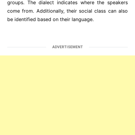
groups. The dialect indicates where the speakers
come from. Additionally, their social class can also
be identified based on their language.
ADVERTISEMENT