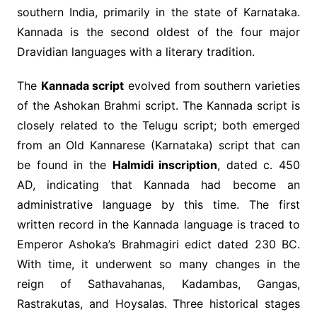
southern India, primarily in the state of Karnataka.
Kannada is the second oldest of the four major
Dravidian languages with a literary tradition.
The
Kannada script
evolved from southern varieties
of the Ashokan Brahmi script. The Kannada script is
closely related to the Telugu script; both emerged
from an Old Kannarese (Karnataka) script that can
be found in the
Halmidi inscription
, dated c. 450
AD, indicating that Kannada had become an
administrative language by this time. The first
written record in the Kannada language is traced to
Emperor Ashoka’s Brahmagiri edict dated 230 BC.
With time, it underwent so many changes in the
reign of Sathavahanas, Kadambas, Gangas,
Rastrakutas, and Hoysalas. Three historical stages