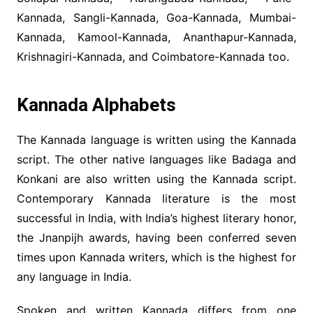
Kannada, Sangli-Kannada, Goa-Kannada, Mumbai-
Kannada, Kamool-Kannada, Ananthapur-Kannada,
Krishnagiri-Kannada, and Coimbatore-Kannada too.
Kannada Alphabets
The Kannada language is written using the Kannada
script. The other native languages like Badaga and
Konkani are also written using the Kannada script.
Contemporary Kannada literature is the most
successful in India, with India’s highest literary honor,
the Jnanpijh awards, having been conferred seven
times upon Kannada writers, which is the highest for
any language in India.
Spoken and written Kannada differs from one