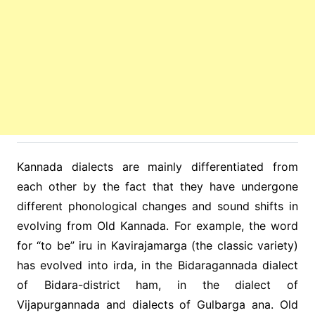
Kannada dialects are mainly differentiated from
each other by the fact that they have undergone
different phonological changes and sound shifts in
evolving from Old Kannada. For example, the word
for “to be” iru in Kavirajamarga (the classic variety)
has evolved into irda, in the Bidaragannada dialect
of Bidara-district ham, in the dialect of
Vijapurgannada and dialects of Gulbarga ana. Old