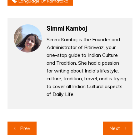
Language Of Karnataka
Simmi Kamboj
Simmi Kamboj is the Founder and
Administrator of Ritiriwaz, your
one-stop guide to Indian Culture
and Tradition. She had a passion
for writing about India's lifestyle,
culture, tradition, travel, and is trying
to cover all Indian Cultural aspects
of Daily Life.
Post
Prev
Next
navigation