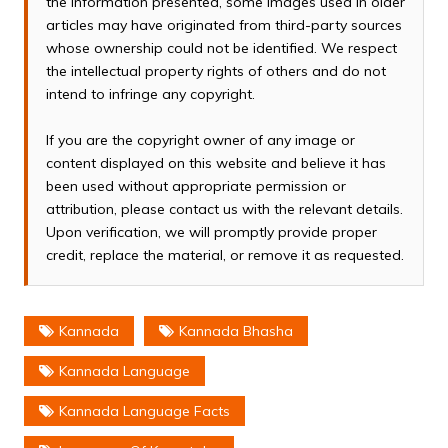
the information presented, some images used in older
articles may have originated from third-party sources
whose ownership could not be identified. We respect
the intellectual property rights of others and do not
intend to infringe any copyright.
If you are the copyright owner of any image or
content displayed on this website and believe it has
been used without appropriate permission or
attribution, please contact us with the relevant details.
Upon verification, we will promptly provide proper
credit, replace the material, or remove it as requested.
Kannada
Kannada Bhasha
Kannada Language
Kannada Language Facts