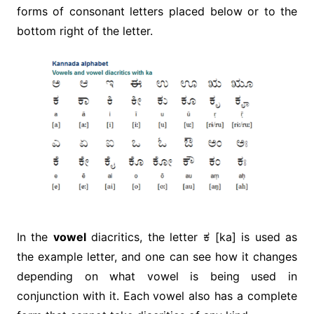
forms of consonant letters placed below or to the
bottom right of the letter.
In the
vowel
diacritics, the letter ಕ [ka] is used as
the example letter, and one can see how it changes
depending on what vowel is being used in
conjunction with it. Each vowel also has a complete