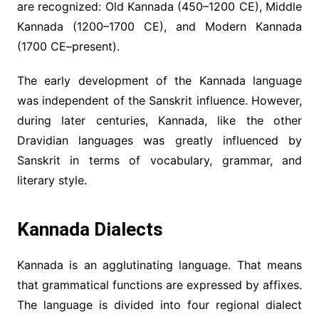
are recognized: Old Kannada (450–1200 CE), Middle
Kannada (1200–1700 CE), and Modern Kannada
(1700 CE–present).
The early development of the Kannada language
was independent of the Sanskrit influence. However,
during later centuries, Kannada, like the other
Dravidian languages was greatly influenced by
Sanskrit in terms of vocabulary, grammar, and
literary style.
Kannada Dialects
Kannada is an agglutinating language. That means
that grammatical functions are expressed by affixes.
The language is divided into four regional dialect