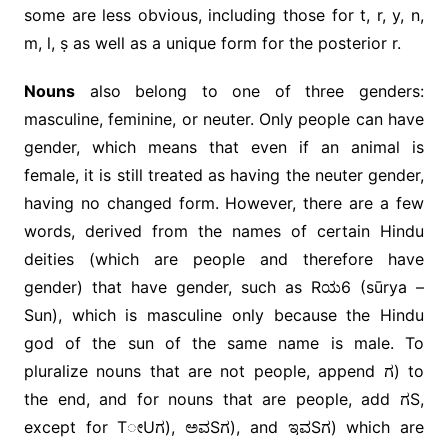
some are less obvious, including those for t, r, y, n,
m, l, ṣ as well as a unique form for the posterior r.
Nouns
also belong to one of three genders:
masculine, feminine, or neuter. Only people can have
gender, which means that even if an animal is
female, it is still treated as having the neuter gender,
having no changed form. However, there are a few
words, derived from the names of certain Hindu
deities (which are people and therefore have
gender) that have gender, such as Rಯ6 (sūrya –
Sun), which is masculine only because the Hindu
god of the sun of the same name is male. To
pluralize nouns that are not people, append ಗ) to
the end, and for nouns that are people, add ಗS,
except for TೕUಗ), ಅವSಗ), and ಇವSಗ) which are