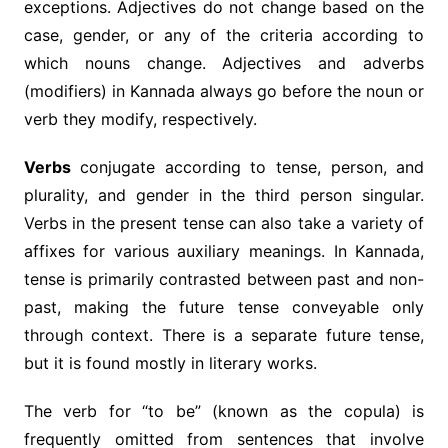
exceptions. Adjectives do not change based on the
case, gender, or any of the criteria according to
which nouns change. Adjectives and adverbs
(modifiers) in Kannada always go before the noun or
verb they modify, respectively.
Verbs
conjugate according to tense, person, and
plurality, and gender in the third person singular.
Verbs in the present tense can also take a variety of
affixes for various auxiliary meanings. In Kannada,
tense is primarily contrasted between past and non-
past, making the future tense conveyable only
through context. There is a separate future tense,
but it is found mostly in literary works.
The verb for “to be” (known as the copula) is
frequently omitted from sentences that involve