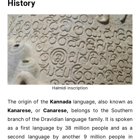
History
Halmidi inscription
The origin of the
Kannada
language, also known as
Kanarese,
or
Canarese,
belongs to the Southern
branch of the Dravidian language family. It is spoken
as a first language by 38 million people and as a
second language by another 9 million people in