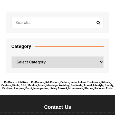
Category
Category
RitiRiwaz - Riti Riwaz, RitiRiwaaz, Riti Riwaaz, Culture, India, Indian, Traditions, Rituals,
Custom, Hindu, Sikh, Muslim, Islam, Marriage, Wedding, Festivals, Travel, Lifestyle, Beauty,
Fashion, Recipes, Food, Immigration, Living Abroad, Monuments, Places, Palaces, Forts
Contact Us