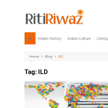
Skip
to
content
Indian History
Indian Culture
Lifest
Home
Blog
ILD
Tag:
ILD