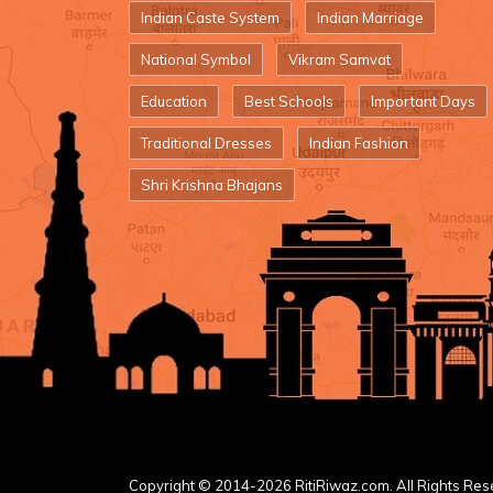
Indian Caste System
Indian Marriage
National Symbol
Vikram Samvat
Education
Best Schools
Important Days
Traditional Dresses
Indian Fashion
Shri Krishna Bhajans
Copyright © 2014-2026 RitiRiwaz.com. All Rights Res