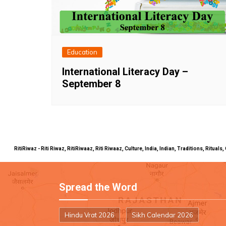
Education
International Literacy Day –
September 8
RitiRiwaz - Riti Riwaz, RitiRiwaaz, Riti Riwaaz, Culture, India, Indian, Traditions, Rit
Spread the Word
Hindu Vrat 2026
Sikh Calendar 2026