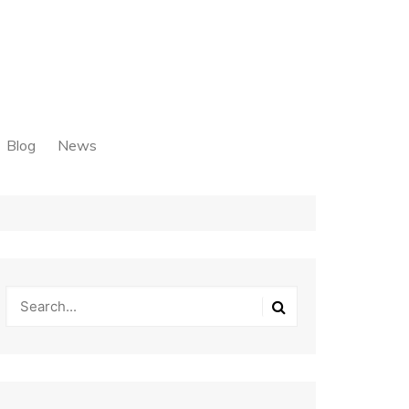
Blog
News