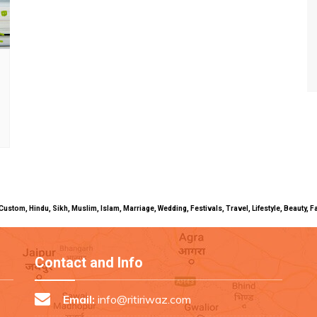
uals, Custom, Hindu, Sikh, Muslim, Islam, Marriage, Wedding, Festivals, Travel, Lifestyle, Beau
Contact and Info
Email:
info@ritiriwaz.com