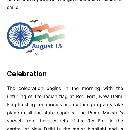
smile.
Celebration
The celebration begins in the morning with the
unfurling of the Indian flag at Red Fort, New Delhi.
Flag hoisting ceremonies and cultural programs take
place in all the state capitals. The Prime Minister’s
speech from the precincts of the Red Fort in the
capital of New Delhi is the major highlight and is