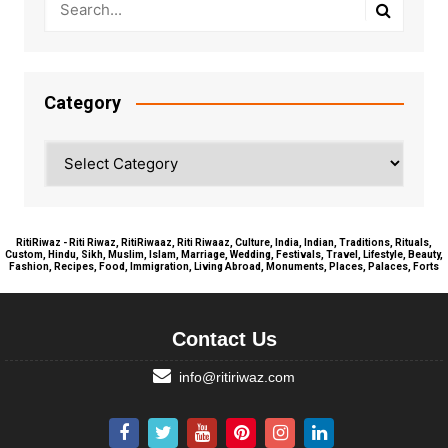
Category
Category
RitiRiwaz - Riti Riwaz, RitiRiwaaz, Riti Riwaaz, Culture, India, Indian, Traditions, Rituals,
Custom, Hindu, Sikh, Muslim, Islam, Marriage, Wedding, Festivals, Travel, Lifestyle, Beauty,
Fashion, Recipes, Food, Immigration, Living Abroad, Monuments, Places, Palaces, Forts
Contact Us
info@ritiriwaz.com