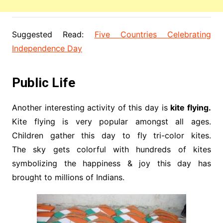
Suggested Read:
Five Countries Celebrating
Independence Day
Public Life
Another interesting activity of this day is
kite flying.
Kite flying is very popular amongst all ages.
Children gather this day to fly tri-color kites.
The sky gets colorful with hundreds of kites
symbolizing the happiness & joy this day has
brought to millions of Indians.