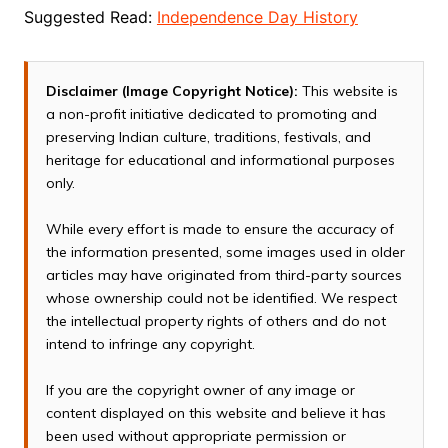
Suggested Read:
Independence Day History
Disclaimer (Image Copyright Notice):
This website is
a non-profit initiative dedicated to promoting and
preserving Indian culture, traditions, festivals, and
heritage for educational and informational purposes
only.
While every effort is made to ensure the accuracy of
the information presented, some images used in older
articles may have originated from third-party sources
whose ownership could not be identified. We respect
the intellectual property rights of others and do not
intend to infringe any copyright.
If you are the copyright owner of any image or
content displayed on this website and believe it has
been used without appropriate permission or