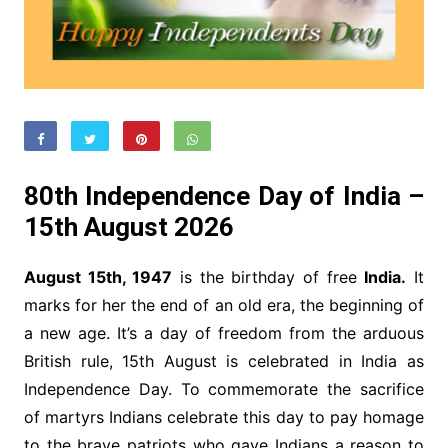
80th Independence Day of India –
15th August 2026
August 15th, 1947
is the birthday of free
India.
It
marks for her the end of an old era, the beginning of
a new age. It’s a day of freedom from the arduous
British rule, 15th August is celebrated in India as
Independence Day. To commemorate the sacrifice
of martyrs Indians celebrate this day to pay homage
to the brave patriots who gave Indians a reason to