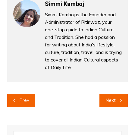
Simmi Kamboj
Simmi Kamboj is the Founder and
Administrator of Ritiriwaz, your
one-stop guide to Indian Culture
and Tradition. She had a passion
for writing about India's lifestyle,
culture, tradition, travel, and is trying
to cover all Indian Cultural aspects
of Daily Life.
Post
Prev
Next
navigation