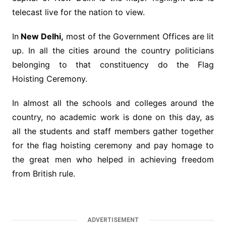
telecast live for the nation to view.
In
New Delhi,
most of the Government Offices are lit
up. In all the cities around the country politicians
belonging to that constituency do the Flag
Hoisting Ceremony.
In almost all the schools and colleges around the
country, no academic work is done on this day, as
all the students and staff members gather together
for the flag hoisting ceremony and pay homage to
the great men who helped in achieving freedom
from British rule.
ADVERTISEMENT