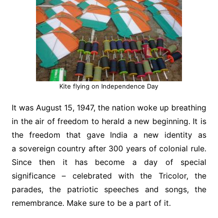
Kite flying on Independence Day
It was August 15, 1947, the nation woke up breathing
in the air of freedom to herald a new beginning. It is
the freedom that gave India a new identity as
a sovereign country after 300 years of colonial rule.
Since then it has become a day of special
significance – celebrated with the Tricolor, the
parades, the patriotic speeches and songs, the
remembrance. Make sure to be a part of it.