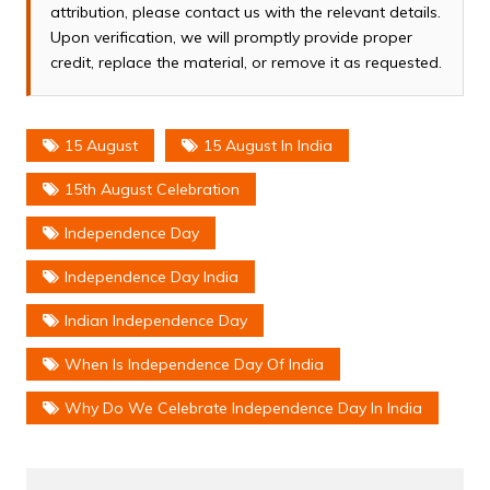
attribution, please contact us with the relevant details.
Upon verification, we will promptly provide proper
credit, replace the material, or remove it as requested.
15 August
15 August In India
15th August Celebration
Independence Day
Independence Day India
Indian Independence Day
When Is Independence Day Of India
Why Do We Celebrate Independence Day In India