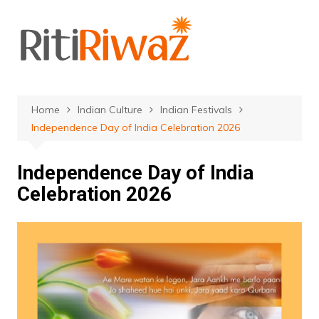
Skip
to
content
Home
Indian Culture
Indian Festivals
Independence Day of India Celebration 2026
Independence Day of India
Celebration 2026