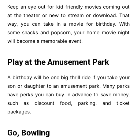
Keep an eye out for kid-friendly movies coming out
at the theater or new to stream or download. That
way, you can take in a movie for birthday. With
some snacks and popcorn, your home movie night
will become a memorable event.
Play at the Amusement Park
A birthday will be one big thrill ride if you take your
son or daughter to an amusement park. Many parks
have perks you can buy in advance to save money,
such as discount food, parking, and ticket
packages.
Go, Bowling