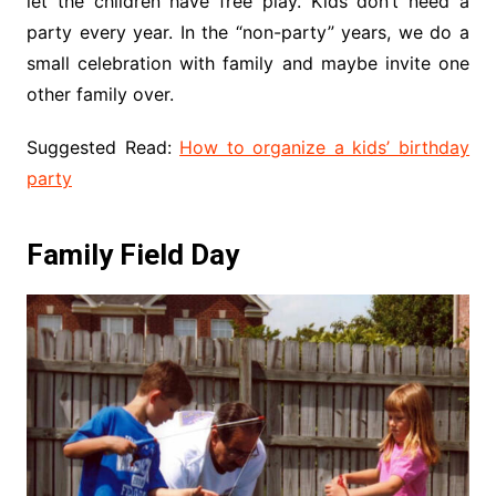
let the children have free play. Kids don’t need a
party every year. In the “non-party” years, we do a
small celebration with family and maybe invite one
other family over.
Suggested Read:
How to organize a kids’ birthday
party
Family Field Day