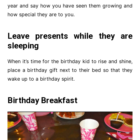
year and say how you have seen them growing and
how special they are to you.
Leave presents while they are
sleeping
When it’s time for the birthday kid to rise and shine,
place a birthday gift next to their bed so that they
wake up to a birthday spirit.
Birthday Breakfast