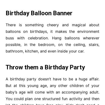
Birthday Balloon Banner
There is something cheery and magical about
balloons on birthdays, it makes the environment
buss with celebration. Hang balloons wherever
possible, in the bedroom, on the ceiling, stairs,
bathroom, kitchen, and even inside your car.
Throw them a Birthday Party
A birthday party doesn’t have to be a huge affair.
But at this young age, any other children of your
baby’s age will come with an accompanying adult.
You could plan one structured fun activity and then