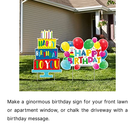
Make a ginormous birthday sign for your front lawn
or apartment window, or chalk the driveway with a
birthday message.