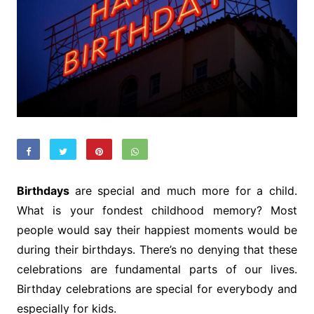
Birthdays
are special and much more for a child.
What is your fondest childhood memory? Most
people would say their happiest moments would be
during their birthdays. There’s no denying that these
celebrations are fundamental parts of our lives.
Birthday celebrations are special for everybody and
especially for kids.