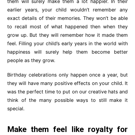
them will surely make them a lot happier. In their
earlier years, your child wouldn’t remember any
exact details of their memories. They won’t be able
to recall most of what happened then when they
grow up. But they will remember how it made them
feel. Filling your child’s early years in the world with
happiness will surely help them become better
people as they grow.
Birthday celebrations only happen once a year, but
they will have many positive effects on your child. It
was the perfect time to put on our creative hats and
think of the many possible ways to still make it
special.
Make them feel like royalty for