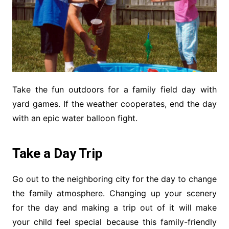
Take the fun outdoors for a family field day with
yard games. If the weather cooperates, end the day
with an epic water balloon fight.
Take a Day Trip
Go out to the neighboring city for the day to change
the family atmosphere. Changing up your scenery
for the day and making a trip out of it will make
your child feel special because this family-friendly