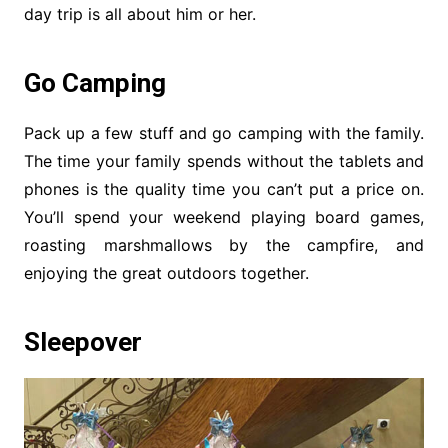
day trip is all about him or her.
Go Camping
Pack up a few stuff and go camping with the family.
The time your family spends without the tablets and
phones is the quality time you can’t put a price on.
You’ll spend your weekend playing board games,
roasting marshmallows by the campfire, and
enjoying the great outdoors together.
Sleepover