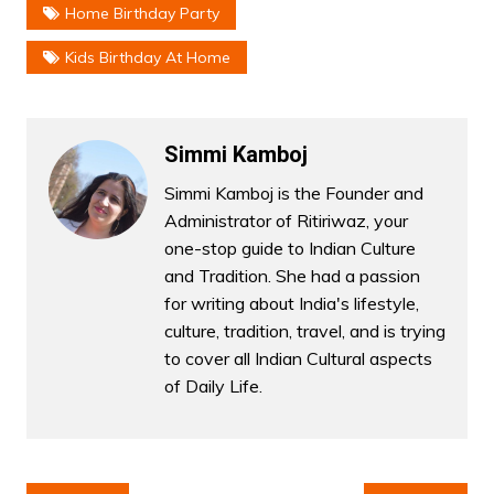
Home Birthday Party
Kids Birthday At Home
Simmi Kamboj
Simmi Kamboj is the Founder and
Administrator of Ritiriwaz, your
one-stop guide to Indian Culture
and Tradition. She had a passion
for writing about India's lifestyle,
culture, tradition, travel, and is trying
to cover all Indian Cultural aspects
of Daily Life.