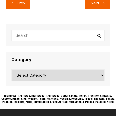
Post
Prev
Next
navigation
Category
Category
RitiRiwaz - Riti Riwaz, RitiRiwaaz, Riti Riwaaz, Culture, India, Indian, Traditions, Rituals,
Custom, Hindu, Sikh, Muslim, Islam, Marriage, Wedding, Festivals, Travel, Lifestyle, Beauty,
Fashion, Recipes, Food, Immigration, Living Abroad, Monuments, Places, Palaces, Forts