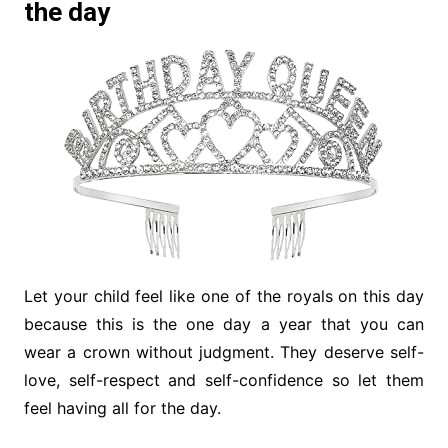
the day
Let your child feel like one of the royals on this day
because this is the one day a year that you can
wear a crown without judgment. They deserve self-
love, self-respect and self-confidence so let them
feel having all for the day.