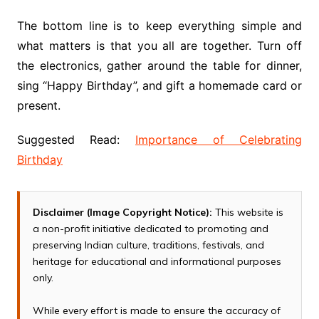
The bottom line is to keep everything simple and
what matters is that you all are together. Turn off
the electronics, gather around the table for dinner,
sing “Happy Birthday”, and gift a homemade card or
present.
Suggested Read:
Importance of Celebrating
Birthday
Disclaimer (Image Copyright Notice):
This website is
a non-profit initiative dedicated to promoting and
preserving Indian culture, traditions, festivals, and
heritage for educational and informational purposes
only.
While every effort is made to ensure the accuracy of