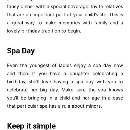
fancy dinner with a special beverage. Invite relatives
that are an important part of your child’s life. This is
a great way to make memories with family and a
lovely birthday tradition to begin.
Spa Day
Even the youngest of ladies enjoy a spa day now
and then. If you have a daughter celebrating a
birthday, she’ll love having a spa day with you to
celebrate her big day. Make sure the spa knows
you’ll be bringing in a child and her age in a case
that particular spa has a rule about minors.
Keep it simple