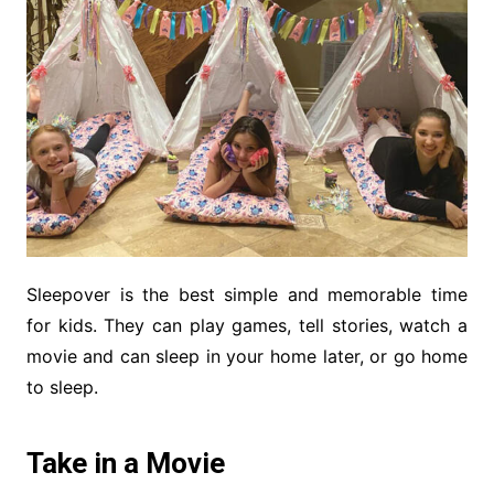
Sleepover is the best simple and memorable time
for kids. They can play games, tell stories, watch a
movie and can sleep in your home later, or go home
to sleep.
Take in a Movie