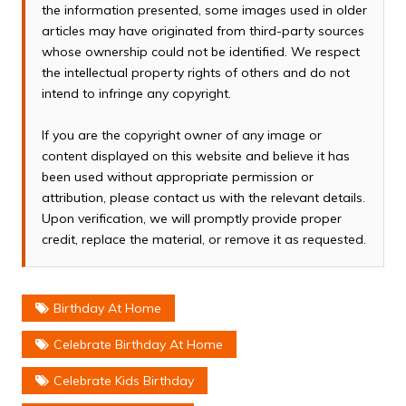
the information presented, some images used in older
articles may have originated from third-party sources
whose ownership could not be identified. We respect
the intellectual property rights of others and do not
intend to infringe any copyright.
If you are the copyright owner of any image or
content displayed on this website and believe it has
been used without appropriate permission or
attribution, please contact us with the relevant details.
Upon verification, we will promptly provide proper
credit, replace the material, or remove it as requested.
Birthday At Home
Celebrate Birthday At Home
Celebrate Kids Birthday