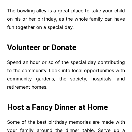
The bowling alley is a great place to take your child
on his or her birthday, as the whole family can have
fun together on a special day.
Volunteer or Donate
Spend an hour or so of the special day contributing
to the community. Look into local opportunities with
community gardens, the society, hospitals, and
retirement homes.
Host a Fancy Dinner at Home
Some of the best birthday memories are made with
your family around the dinner table. Serve up a