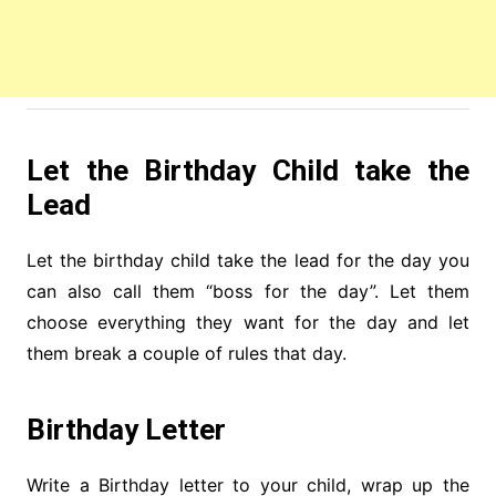
Let the Birthday Child take the
Lead
Let the birthday child take the lead for the day you
can also call them “boss for the day”. Let them
choose everything they want for the day and let
them break a couple of rules that day.
Birthday Letter
Write a Birthday letter to your child, wrap up the