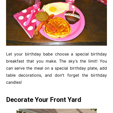
Let your birthday babe choose a special birthday
breakfast that you make. The sky’s the limit! You
can serve the meal on a special birthday plate, add
table decorations, and don’t forget the birthday
candles!
Decorate Your Front Yard