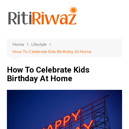
Skip
to
content
Home
Lifestyle
How To Celebrate Kids Birthday At Home
How To Celebrate Kids
Birthday At Home