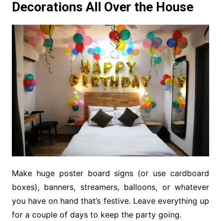
Decorations All Over the House
Make huge poster board signs (or use cardboard
boxes), banners, streamers, balloons, or whatever
you have on hand that’s festive. Leave everything up
for a couple of days to keep the party going.