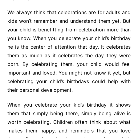
We always think that celebrations are for adults and
kids won’t remember and understand them yet. But
your child is benefitting from celebration more than
you know. When you celebrate your child’s birthday
he is the center of attention that day. It celebrates
them as much as it celebrates the day they were
born. By celebrating them, your child would feel
important and loved. You might not know it yet, but
celebrating your child’s birthdays could help with
their personal development.
When you celebrate your kid’s birthday it shows
them that simply being there, simply being alive is
worth celebrating. Children often think about what
makes them happy, and reminders that you love