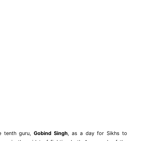
he tenth guru,
Gobind Singh
, as a day for Sikhs to