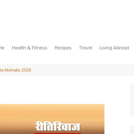
yle
Health & Fitness
Recipes
Travel
Living Abroad
la Mohalla 2026