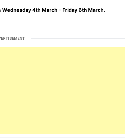
om Wednesday 4th March – Friday 6th March.
VERTISEMENT