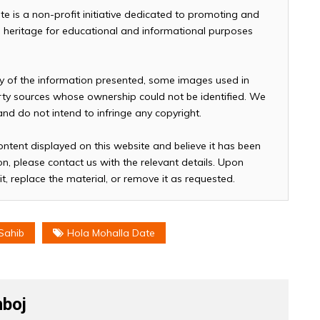
te is a non-profit initiative dedicated to promoting and
and heritage for educational and informational purposes
cy of the information presented, some images used in
arty sources whose ownership could not be identified. We
 and do not intend to infringe any copyright.
ontent displayed on this website and believe it has been
n, please contact us with the relevant details. Upon
it, replace the material, or remove it as requested.
Sahib
Hola Mohalla Date
boj