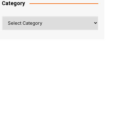
Category
Category