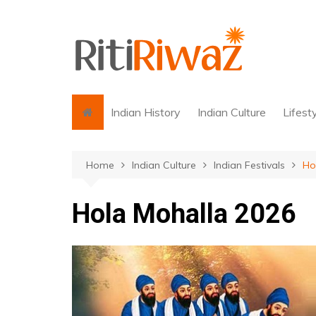
Skip
to
content
Indian History
Indian Culture
Lifest
Home
Indian Culture
Indian Festivals
Ho
Hola Mohalla 2026