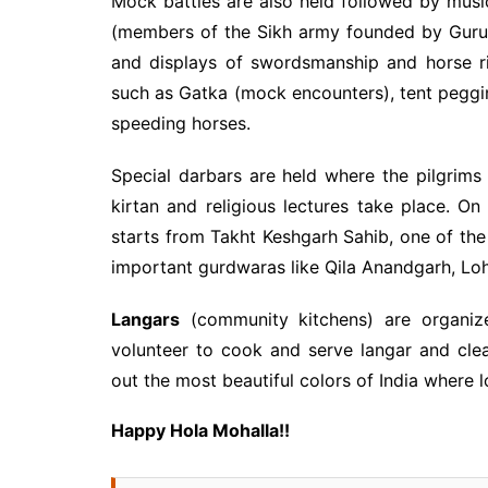
Mock battles are also held followed by musi
(members of the Sikh army founded by Guru G
and displays of swordsmanship and horse ri
such as Gatka (mock encounters), tent peggi
speeding horses.
Special darbars are held where the pilgrims
kirtan and religious lectures take place. On
starts from Takht Keshgarh Sahib, one of the 
important gurdwaras like Qila Anandgarh, Lohg
Langars
(community kitchens) are organi
volunteer to cook and serve langar and clea
out the most beautiful colors of India where lo
Happy Hola Mohalla!!