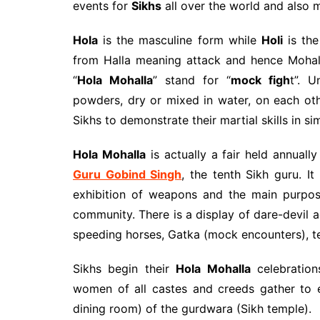
events for
Sikhs
all over the world and also 
Hola
is the masculine form while
Holi
is the
from Halla meaning attack and hence Mohall
“
Hola Mohalla
” stand for “
mock figh
t”. U
powders, dry or mixed in water, on each ot
Sikhs to demonstrate their martial skills in si
Hola Mohalla
is actually a fair held annuall
Guru Gobind Singh
, the tenth Sikh guru. It 
exhibition of weapons and the main purpose
community. There is a display of dare-devil a
speeding horses, Gatka (mock encounters), te
Sikhs begin their
Hola Mohalla
celebration
women of all castes and creeds gather to 
dining room) of the gurdwara (Sikh temple).