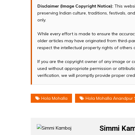
Disclaimer (Image Copyright Notice):
This websi
preserving Indian culture, traditions, festivals, 
only.
While every effort is made to ensure the accura
older articles may have originated from third-p
respect the intellectual property rights of others
If you are the copyright owner of any image or c
used without appropriate permission or attributio
verification, we will promptly provide proper cred
Hola Mohalla
Hola Mohalla Anandpur 
Simmi Kam