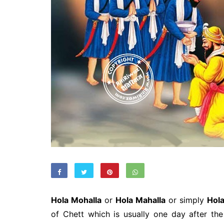
Hola Mohalla
or
Hola Mahalla
or simply
Hol
of Chett which is usually one day after the