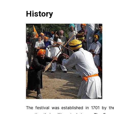
History
The festival was established in 1701 by t