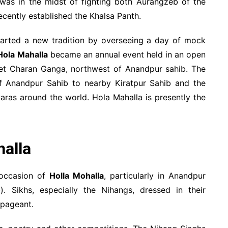
u was in the midst of fighting both Aurangzeb of the
ecently established the Khalsa Panth.
arted a new tradition by overseeing a day of mock
Hola Mahalla
became an annual event held in an open
ulet Charan Ganga, northwest of Anandpur sahib. The
of Anandpur Sahib to nearby Kiratpur Sahib and the
waras around the world. Hola Mahalla is presently the
halla
 occasion of
Holla Mohalla
, particularly in Anandpur
. Sikhs, especially the Nihangs, dressed in their
 pageant.