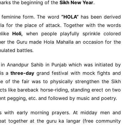
marks the beginning of the
Sikh New Year
.
 feminine form. The word
“HOLA”
has been derived
a for the place of attack. Together with the words
nlike
Holi,
when people playfully sprinkle colored
her the Guru made Hola Mahalla an occasion for the
mulated battles.
y in Anandpur Sahib in Punjab which was initiated by
is a
three-day
grand festival with mock fights and
 of the fair was to physically strengthen the Sikh
cts like bareback horse-riding, standing erect on two
nt pegging, etc. and followed by music and poetry.
s with early morning prayers. At midday men and
eat together at the guru ka langar (free community