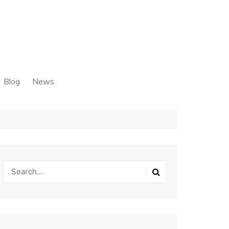
Blog
News