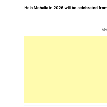
Hola Mohalla in 2026 will be celebrated fr
AD