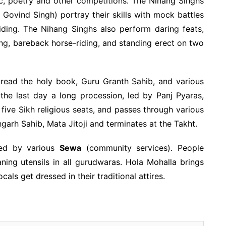
c, poetry and other competitions. The Nihang Singhs
ovind Singh) portray their skills with mock battles
ding. The Nihang Singhs also perform daring feats,
ng, bareback horse-riding, and standing erect on two
 read the holy book, Guru Granth Sahib, and various
 the last day a long procession, led by Panj Pyaras,
five Sikh religious seats, and passes through various
arh Sahib, Mata Jitoji and terminates at the Takht.
zed by various
Sewa
(community services). People
ning utensils in all gurudwaras. Hola Mohalla brings
cals get dressed in their traditional attires.