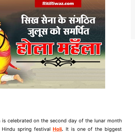
a
is celebrated on the second day of the lunar month
 Hindu spring festival
Holi
.
It is one of the biggest