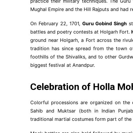
practice their military techniques. The Gur
Mughal Empire and the Hill Rajputs and had r
On February 22, 1701,
Guru Gobind Singh
st
battles and poetry contests at Holgarh Fort.
ground near Holgarh, a Fort across the riv
tradition has since spread from the town 
foothills of the Shivaliks, and to other Gurd
biggest festival at Anandpur.
Celebration of Holla Mo
Colorful processions are organized on the
Sahib and Muktsar (both in Indian Punjab)
traditional martial costumes form part of the