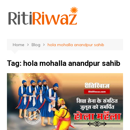
Skip
to
content
Home
Blog
hola mohalla anandpur sahib
Tag:
hola mohalla anandpur sahib