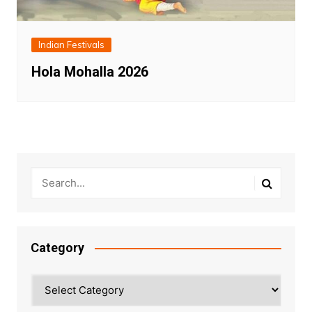
Indian Festivals
Hola Mohalla 2026
Category
Category