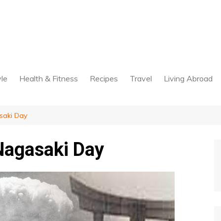
yle
Health & Fitness
Recipes
Travel
Living Abroad
saki Day
Nagasaki Day