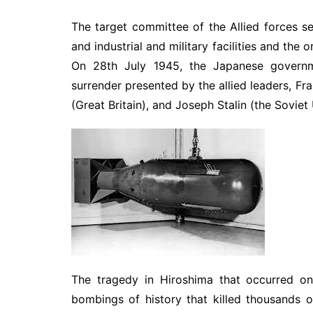
The target committee of the Allied forces s
and industrial and military facilities and the
On 28th July 1945, the Japanese governme
surrender presented by the allied leaders, Fra
(Great Britain), and Joseph Stalin (the Soviet 
The tragedy in Hiroshima that occurred on
bombings of history that killed thousands 