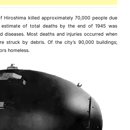
f Hiroshima killed approximately 70,000 people due
e estimate of total deaths by the end of 1945 was
ted diseases. Most deaths and injuries occurred when
e struck by debris. Of the city’s 90,000 buildings;
ors homeless.