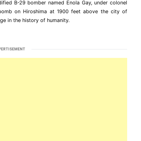
dified B-29 bomber named Enola Gay, under colonel
 bomb on Hiroshima at 1900 feet above the city of
e in the history of humanity.
VERTISEMENT