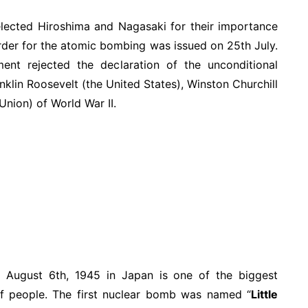
elected Hiroshima and Nagasaki for their importance
 order for the atomic bombing was issued on 25th July.
nt rejected the declaration of the unconditional
nklin Roosevelt (the United States), Winston Churchill
Union) of World War II.
 August 6th, 1945 in Japan is one of the biggest
of people. The first nuclear bomb was named “
Little