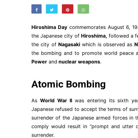
Hiroshima Day
commemorates August 6, 19
the Japanese city of
Hiroshima,
followed a f
the city of
Nagasaki
which is observed as
N
the bombing and to promote world peace a
Power
and
nuclear weapons
.
Atomic Bombing
As
World War II
was entering its sixth y
Japanese refused to accept the terms of sur
surrender of the Japanese armed forces in 
comply would result in “prompt and utter 
surrender.