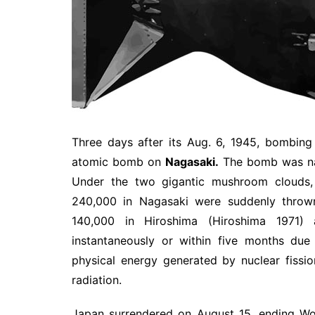
Three days after its Aug. 6, 1945, bombin
atomic bomb on
Nagasaki.
The bomb was n
Under the two gigantic mushroom clouds, 
240,000 in Nagasaki were suddenly thrown
140,000 in Hiroshima (Hiroshima 1971)
instantaneously or within five months du
physical energy generated by nuclear fission
radiation.
Japan surrendered on August 15, ending Wor