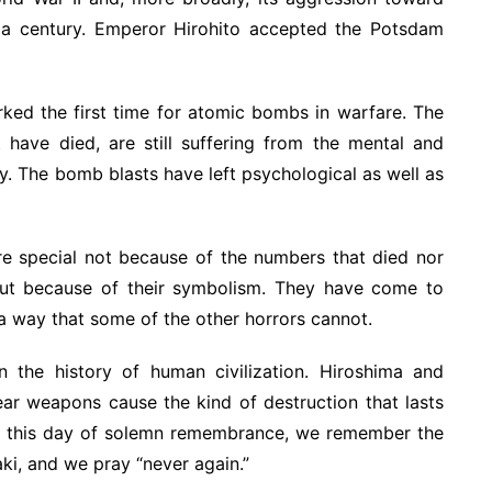
f a century. Emperor Hirohito accepted the Potsdam
ed the first time for atomic bombs in warfare. The
have died, are still suffering from the mental and
y. The bomb blasts have left psychological as well as
e special not because of the numbers that died nor
 but because of their symbolism. They have come to
 a way that some of the other horrors cannot.
 the history of human civilization. Hiroshima and
ear weapons cause the kind of destruction that lasts
On this day of solemn remembrance, we remember the
i, and we pray “never again.”