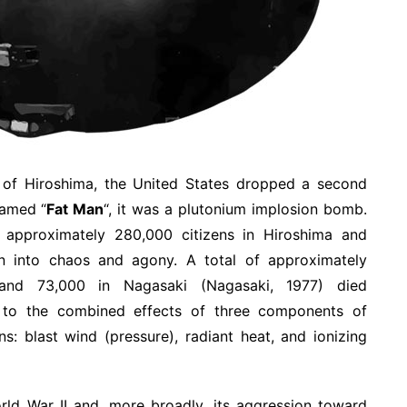
g of Hiroshima, the United States dropped a second
amed “
Fat Man
“, it was a plutonium implosion bomb.
approximately 280,000 citizens in Hiroshima and
 into chaos and agony. A total of approximately
 and 73,000 in Nagasaki (Nagasaki, 1977) died
e to the combined effects of three components of
s: blast wind (pressure), radiant heat, and ionizing
ld War II and, more broadly, its aggression toward