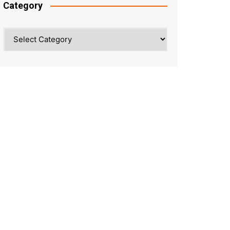
Category
Category