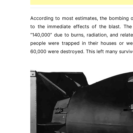
According to most estimates, the bombing o
to the immediate effects of the blast. Th
“140,000” due to burns, radiation, and rela
people were trapped in their houses or wer
60,000 were destroyed. This left many surviv