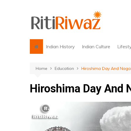
Skip
to
content
Indian History
Indian Culture
Lifest
Home
Education
Hiroshima Day And Naga
Hiroshima Day And 