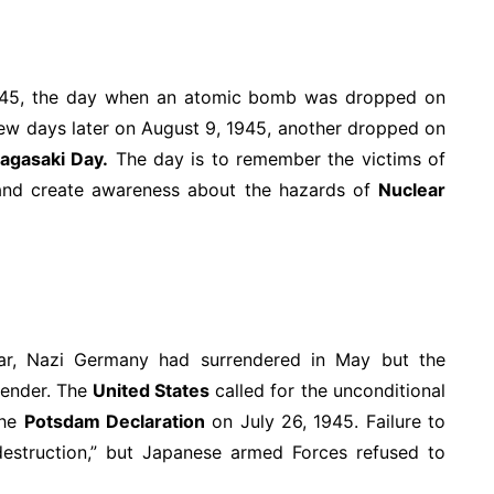
45, the day when an atomic bomb was dropped on
ew days later on August 9, 1945, another dropped on
agasaki Day.
The day is to remember the victims of
nd create awareness about the hazards of
Nuclear
ear, Nazi Germany had surrendered in May but the
render. The
United States
called for the unconditional
the
Potsdam Declaration
on July 26, 1945. Failure to
destruction,” but Japanese armed Forces refused to