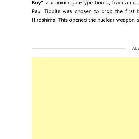
Boy
“, a uranium gun-type bomb, from a mo
Paul Tibbits was chosen to drop the first
Hiroshima. This opened the nuclear weapon ag
AD