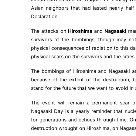
Asian neighbors that had lasted nearly hal
Declaration.
The attacks on
Hiroshima
and
Nagasaki
mark
survivors of the bombings, though may not 
physical consequences of radiation to this da
physical scars on the survivors and the cities.
The bombings of Hiroshima and Nagasaki ar
because of the extent of the destruction,
stand for the future that we want to avoid in
The event will remain a permanent scar on
Nagasaki Day is a yearly reminder that nucl
for generations and echoes through time. 
destruction wrought on Hiroshima, on Nagasak