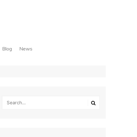
Blog
News