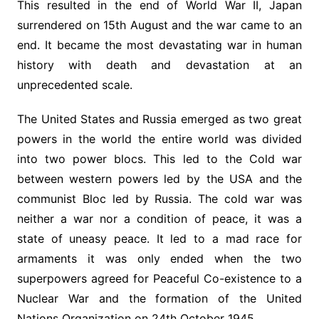
This resulted in the end of World War II, Japan
surrendered on 15th August and the war came to an
end. It became the most devastating war in human
history with death and devastation at an
unprecedented scale.
The United States and Russia emerged as two great
powers in the world the entire world was divided
into two power blocs. This led to the Cold war
between western powers led by the USA and the
communist Bloc led by Russia. The cold war was
neither a war nor a condition of peace, it was a
state of uneasy peace. It led to a mad race for
armaments it was only ended when the two
superpowers agreed for Peaceful Co-existence to a
Nuclear War and the formation of the United
Nations Organization on 24th October 1945.