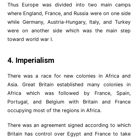
Thus Europe was divided into two main camps
where England, France, and Russia were on one side
while Germany, Austria-Hungary, Italy, and Turkey
were on another side which was the main step
toward world war I.
4. Imperialism
There was a race for new colonies in Africa and
Asia. Great Britain established many colonies in
Africa which was followed by France, Spain,
Portugal, and Belgium with Britain and France
occupying most of the regions in Africa.
There was an agreement signed according to which
Britain has control over Egypt and France to take