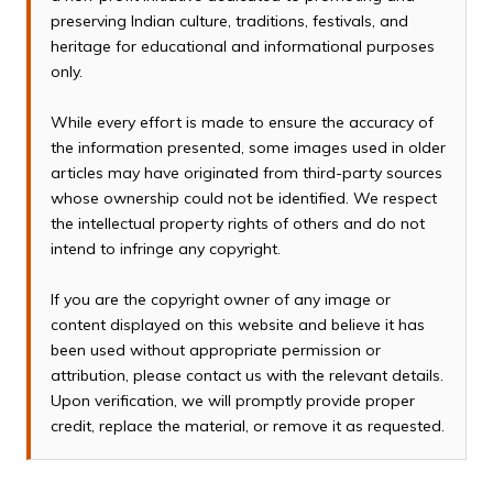
preserving Indian culture, traditions, festivals, and
heritage for educational and informational purposes
only.
While every effort is made to ensure the accuracy of
the information presented, some images used in older
articles may have originated from third-party sources
whose ownership could not be identified. We respect
the intellectual property rights of others and do not
intend to infringe any copyright.
If you are the copyright owner of any image or
content displayed on this website and believe it has
been used without appropriate permission or
attribution, please contact us with the relevant details.
Upon verification, we will promptly provide proper
credit, replace the material, or remove it as requested.