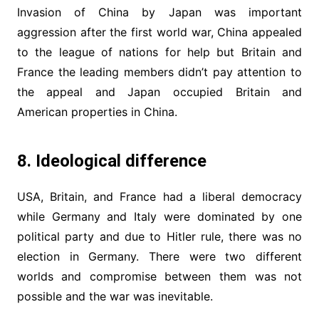
Invasion of China by Japan was important
aggression after the first world war, China appealed
to the league of nations for help but Britain and
France the leading members didn’t pay attention to
the appeal and Japan occupied Britain and
American properties in China.
8. Ideological difference
USA, Britain, and France had a liberal democracy
while Germany and Italy were dominated by one
political party and due to Hitler rule, there was no
election in Germany. There were two different
worlds and compromise between them was not
possible and the war was inevitable.