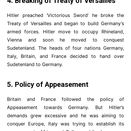
4. Breaking of Treaty of
Versailles
Hitler preached ‘Victorious Sword’ he broke the
Treaty of Versailles and began to build Germany’s
armed forces. Hitler move to occupy Rhineland,
Vienna and soon he moved to conquest
Sudetenland. The heads of four nations Germany,
Italy, Britain, and France decided to hand over
Sudetenland to Germany.
5. Policy of Appeasement
Britain and France followed the policy of
Appeasement towards Germany. But Hitler’s
demands grew excessive and he was aiming to
conquer Europe, Italy was trying to establish its