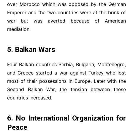
over Morocco which was opposed by the German
Emperor and the two countries were at the brink of
war but was averted because of American
mediation.
5. Balkan Wars
Four Balkan countries Serbia, Bulgaria, Montenegro,
and Greece started a war against Turkey who lost
most of their possessions in Europe. Later with the
Second Balkan War, the tension between these
countries increased.
6. No International Organization for
Peace