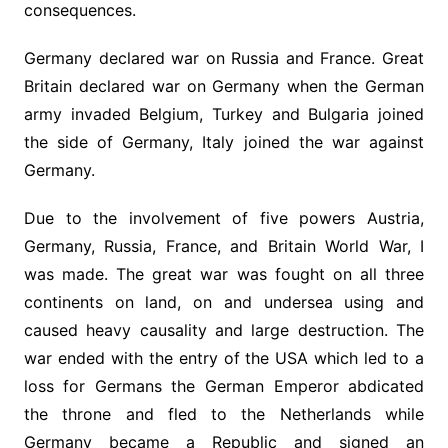
consequences.
Germany declared war on Russia and France. Great
Britain declared war on Germany when the German
army invaded Belgium, Turkey and Bulgaria joined
the side of Germany, Italy joined the war against
Germany.
Due to the involvement of five powers Austria,
Germany, Russia, France, and Britain World War, I
was made. The great war was fought on all three
continents on land, on and undersea using and
caused heavy causality and large destruction. The
war ended with the entry of the USA which led to a
loss for Germans the German Emperor abdicated
the throne and fled to the Netherlands while
Germany became a Republic and signed an