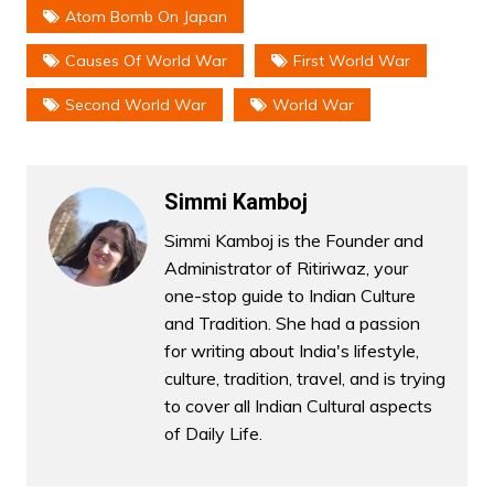
Atom Bomb On Japan
Causes Of World War
First World War
Second World War
World War
Simmi Kamboj
Simmi Kamboj is the Founder and
Administrator of Ritiriwaz, your
one-stop guide to Indian Culture
and Tradition. She had a passion
for writing about India's lifestyle,
culture, tradition, travel, and is trying
to cover all Indian Cultural aspects
of Daily Life.