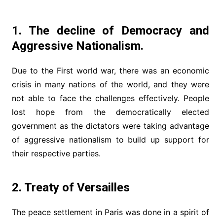
1. The decline of Democracy and
Aggressive Nationalism.
Due to the First world war, there was an economic
crisis in many nations of the world, and they were
not able to face the challenges effectively. People
lost hope from the democratically elected
government as the dictators were taking advantage
of aggressive nationalism to build up support for
their respective parties.
2. Treaty of Versailles
The peace settlement in Paris was done in a spirit of