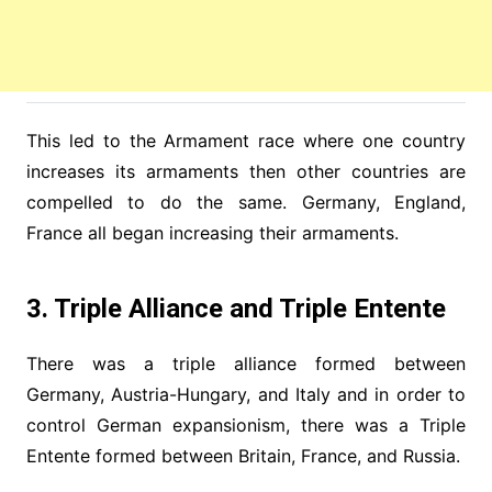
This led to the Armament race where one country
increases its armaments then other countries are
compelled to do the same. Germany, England,
France all began increasing their armaments.
3. Triple Alliance and Triple Entente
There was a triple alliance formed between
Germany, Austria-Hungary, and Italy and in order to
control German expansionism, there was a Triple
Entente formed between Britain, France, and Russia.