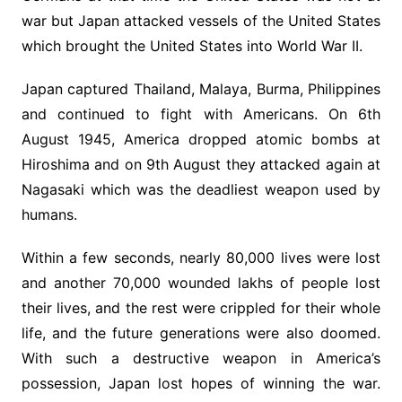
war but Japan attacked vessels of the United States
which brought the United States into World War II.
Japan captured Thailand, Malaya, Burma, Philippines
and continued to fight with Americans. On 6th
August 1945, America dropped atomic bombs at
Hiroshima and on 9th August they attacked again at
Nagasaki which was the deadliest weapon used by
humans.
Within a few seconds, nearly 80,000 lives were lost
and another 70,000 wounded lakhs of people lost
their lives, and the rest were crippled for their whole
life, and the future generations were also doomed.
With such a destructive weapon in America’s
possession, Japan lost hopes of winning the war.