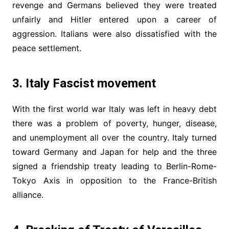
revenge and Germans believed they were treated
unfairly and Hitler entered upon a career of
aggression. Italians were also dissatisfied with the
peace settlement.
3. Italy Fascist movement
With the first world war Italy was left in heavy debt
there was a problem of poverty, hunger, disease,
and unemployment all over the country. Italy turned
toward Germany and Japan for help and the three
signed a friendship treaty leading to Berlin-Rome-
Tokyo Axis in opposition to the France-British
alliance.