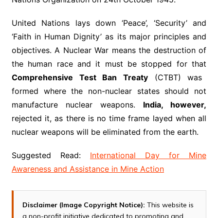
United Nations lays down ‘Peace’, ‘Security’ and
‘Faith in Human Dignity’ as its major principles and
objectives. A Nuclear War means the destruction of
the human race and it must be stopped for that
Comprehensive Test Ban Treaty
(CTBT) was
formed where the non-nuclear states should not
manufacture nuclear weapons.
India, however,
rejected it, as there is no time frame layed when all
nuclear weapons will be eliminated from the earth.
Suggested Read:
International Day for Mine
Awareness and Assistance in Mine Action
Disclaimer (Image Copyright Notice):
This website is
a non-profit initiative dedicated to promoting and