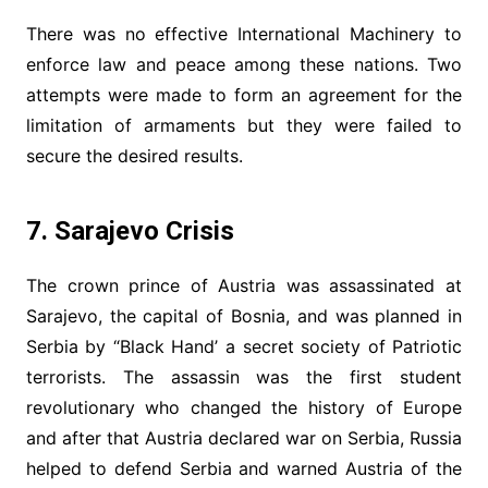
There was no effective International Machinery to
enforce law and peace among these nations. Two
attempts were made to form an agreement for the
limitation of armaments but they were failed to
secure the desired results.
7. Sarajevo Crisis
The crown prince of Austria was assassinated at
Sarajevo, the capital of Bosnia, and was planned in
Serbia by “Black Hand’ a secret society of Patriotic
terrorists. The assassin was the first student
revolutionary who changed the history of Europe
and after that Austria declared war on Serbia, Russia
helped to defend Serbia and warned Austria of the