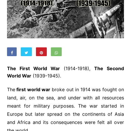
The First World War
(1914-1918),
The Second
World War
(1939-1945).
The
first world war
broke out in 1914 was fought on
land, air, on the sea, and under with all resources
meant for military purposes. The war started in
Europe but later spread on the continents of Asia
and Africa and its consequences were felt all over
the world.