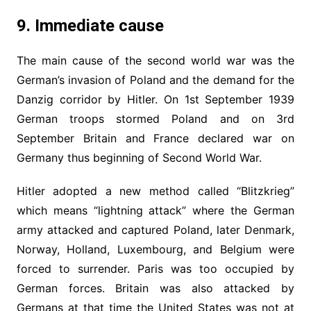
9. Immediate cause
The main cause of the second world war was the
German’s invasion of Poland and the demand for the
Danzig corridor by Hitler. On 1st September 1939
German troops stormed Poland and on 3rd
September Britain and France declared war on
Germany thus beginning of Second World War.
Hitler adopted a new method called “Blitzkrieg”
which means “lightning attack” where the German
army attacked and captured Poland, later Denmark,
Norway, Holland, Luxembourg, and Belgium were
forced to surrender. Paris was too occupied by
German forces. Britain was also attacked by
Germans at that time the United States was not at