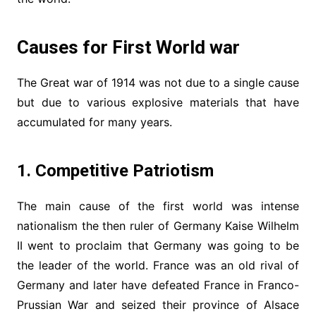
Causes for First World war
The Great war of 1914 was not due to a single cause
but due to various explosive materials that have
accumulated for many years.
1. Competitive Patriotism
The main cause of the first world was intense
nationalism the then ruler of Germany Kaise Wilhelm
II went to proclaim that Germany was going to be
the leader of the world. France was an old rival of
Germany and later have defeated France in Franco-
Prussian War and seized their province of Alsace