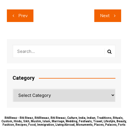
Post
Prev
Next
navigation
Category
Category
RitiRiwaz - Riti Riwaz, RitiRiwaaz, Riti Riwaaz, Culture, India, Indian, Traditions, Rituals,
Custom, Hindu, Sikh, Muslim, Islam, Marriage, Wedding, Festivals, Travel, Lifestyle, Beauty,
Fashion, Recipes, Food, Immigration, Living Abroad, Monuments, Places, Palaces, Forts