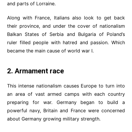
and parts of Lorraine.
Along with France, Italians also look to get back
their province, and under the cover of nationalism
Balkan States of Serbia and Bulgaria of Poland’s
ruler filled people with hatred and passion. Which
became the main cause of world war I.
2. Armament race
This intense nationalism causes Europe to turn into
an area of vast armed camps with each country
preparing for war. Germany began to build a
powerful navy, Britain and France were concerned
about Germany growing military strength.