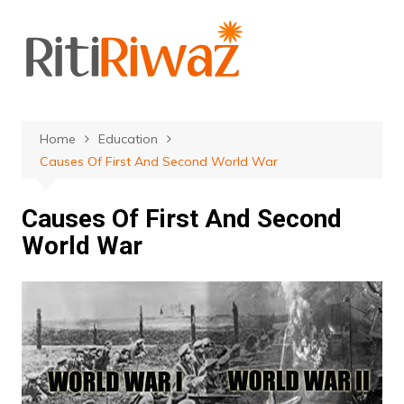
Skip
to
content
Home
Education
Causes Of First And Second World War
Causes Of First And Second
World War