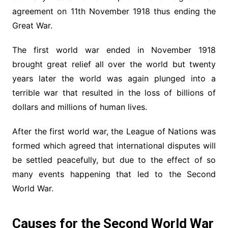
agreement on 11th November 1918 thus ending the
Great War.
The first world war ended in November 1918
brought great relief all over the world but twenty
years later the world was again plunged into a
terrible war that resulted in the loss of billions of
dollars and millions of human lives.
After the first world war, the League of Nations was
formed which agreed that international disputes will
be settled peacefully, but due to the effect of so
many events happening that led to the Second
World War.
Causes for the Second World War