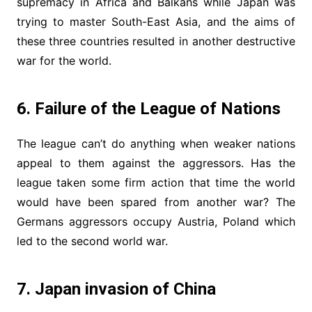
supremacy in Africa and Balkans while Japan was
trying to master South-East Asia, and the aims of
these three countries resulted in another destructive
war for the world.
6. Failure of the League of Nations
The league can’t do anything when weaker nations
appeal to them against the aggressors. Has the
league taken some firm action that time the world
would have been spared from another war? The
Germans aggressors occupy Austria, Poland which
led to the second world war.
7. Japan invasion of China