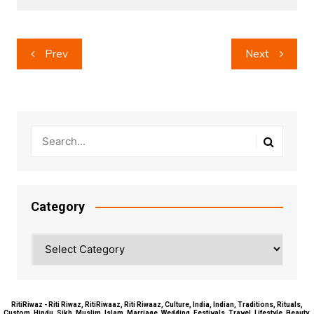
Post
Prev
Next
navigation
Category
Category
RitiRiwaz - Riti Riwaz, RitiRiwaaz, Riti Riwaaz, Culture, India, Indian, Traditions, Rituals,
Custom, Hindu, Sikh, Muslim, Islam, Marriage, Wedding, Festivals, Travel, Lifestyle, Beauty,