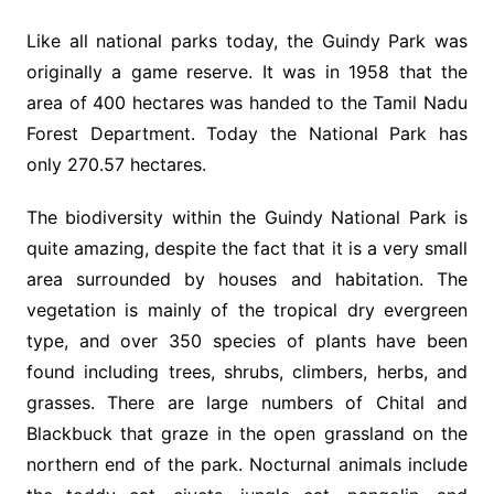
Like all national parks today, the Guindy Park was
originally a game reserve. It was in 1958 that the
area of 400 hectares was handed to the Tamil Nadu
Forest Department. Today the National Park has
only 270.57 hectares.
The biodiversity within the Guindy National Park is
quite amazing, despite the fact that it is a very small
area surrounded by houses and habitation. The
vegetation is mainly of the tropical dry evergreen
type, and over 350 species of plants have been
found including trees, shrubs, climbers, herbs, and
grasses. There are large numbers of Chital and
Blackbuck that graze in the open grassland on the
northern end of the park. Nocturnal animals include