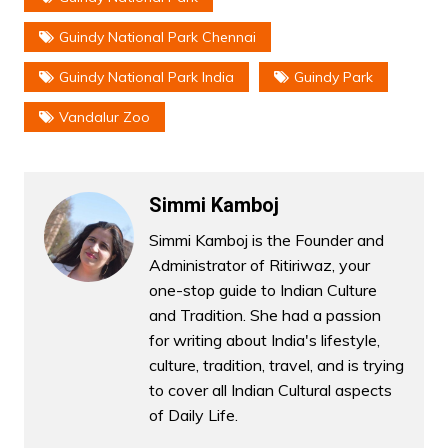
Guindy National Park Chennai
Guindy National Park India
Guindy Park
Vandalur Zoo
Simmi Kamboj
Simmi Kamboj is the Founder and
Administrator of Ritiriwaz, your
one-stop guide to Indian Culture
and Tradition. She had a passion
for writing about India's lifestyle,
culture, tradition, travel, and is trying
to cover all Indian Cultural aspects
of Daily Life.