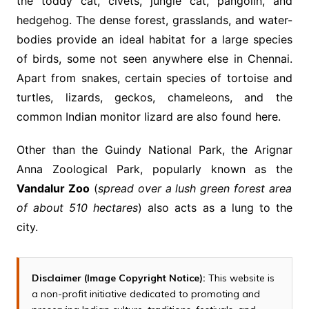
the toddy cat, civets, jungle cat, pangolin, and
hedgehog. The dense forest, grasslands, and water-
bodies provide an ideal habitat for a large species
of birds, some not seen anywhere else in Chennai.
Apart from snakes, certain species of tortoise and
turtles, lizards, geckos, chameleons, and the
common Indian monitor lizard are also found here.
Other than the Guindy National Park, the Arignar
Anna Zoological Park, popularly known as the
Vandalur Zoo
(
spread over a lush green forest area
of about 510 hectares
) also acts as a lung to the
city.
Disclaimer (Image Copyright Notice):
This website is
a non-profit initiative dedicated to promoting and