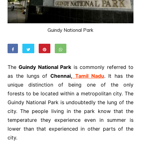
Guindy National Park
The
Guindy National Park
is commonly referred to
as the lungs of
Chennai,
Tamil Nadu
. It has the
unique distinction of being one of the only
forests to be located within a metropolitan city. The
Guindy National Park is undoubtedly the lung of the
city. The people living in the park know that the
temperature they experience even in summer is
lower than that experienced in other parts of the
city.