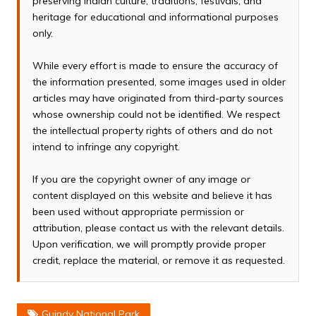
preserving Indian culture, traditions, festivals, and
heritage for educational and informational purposes
only.
While every effort is made to ensure the accuracy of
the information presented, some images used in older
articles may have originated from third-party sources
whose ownership could not be identified. We respect
the intellectual property rights of others and do not
intend to infringe any copyright.
If you are the copyright owner of any image or
content displayed on this website and believe it has
been used without appropriate permission or
attribution, please contact us with the relevant details.
Upon verification, we will promptly provide proper
credit, replace the material, or remove it as requested.
Guindy National Park