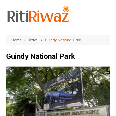
Skip
to
content
Home
Travel
Guindy National Park
Guindy National Park