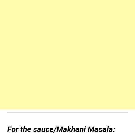
For the sauce/Makhani Masala: