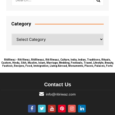
Category
Category
RitiRiwaz - Riti Riwaz, RitiRiwaaz, Riti Riwaaz, Culture, India, Indian, Traditions, Rituals,
Custom, Hindu, Sikh, Muslim, Islam, Marriage, Wedding, Festivals, Travel, Lifestyle, Beauty,
Fashion, Recipes, Food, Immigration, Living Abroad, Monuments, Places, Palaces, Forts
Contact Us
info@ritiriwaz.com