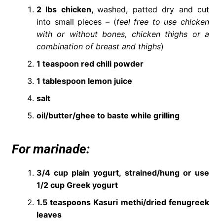
2 lbs chicken,
washed, patted dry and cut
into small pieces
–
(
feel free to use chicken
with or without bones, chicken thighs or a
combination of breast and thighs
)
1 teaspoon red chili powder
1 tablespoon lemon juice
salt
oil/butter/ghee to baste while grilling
For marinade:
3/4 cup plain yogurt, strained/hung or use
1/2 cup Greek yogurt
1.5 teaspoons Kasuri methi/dried fenugreek
leaves