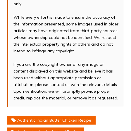
only.
While every effort is made to ensure the accuracy of
the information presented, some images used in older
articles may have originated from third-party sources
whose ownership could not be identified. We respect
the intellectual property rights of others and do not
intend to infringe any copyright.
If you are the copyright owner of any image or
content displayed on this website and believe it has
been used without appropriate permission or
attribution, please contact us with the relevant details.
Upon verification, we will promptly provide proper
credit, replace the material, or remove it as requested.
Authentic Indian Butter Chicken Recipe