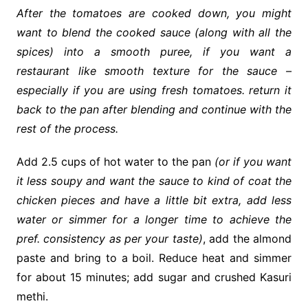
After the tomatoes are
cooked
down, you might
want to blend the cooked sauce (along with all the
spices) into a smooth puree, if you want a
restaurant like smooth texture for the sauce –
especially if you are using fresh tomatoes. return it
back to the pan after blending and continue with the
rest of the process.
Add 2.5 cups of hot water to the pan
(or if you want
it less soupy and want the sauce to kind of coat the
chicken pieces and have a little bit extra, add less
water or simmer for a longer time to achieve the
pref. consistency as per your taste)
, add the almond
paste and bring to a boil. Reduce heat and simmer
for about 15 minutes; add sugar and crushed Kasuri
methi.