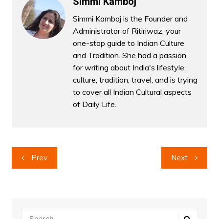
Simmi Kamboj
Simmi Kamboj is the Founder and
Administrator of Ritiriwaz, your
one-stop guide to Indian Culture
and Tradition. She had a passion
for writing about India's lifestyle,
culture, tradition, travel, and is trying
to cover all Indian Cultural aspects
of Daily Life.
Post
Prev
Next
navigation