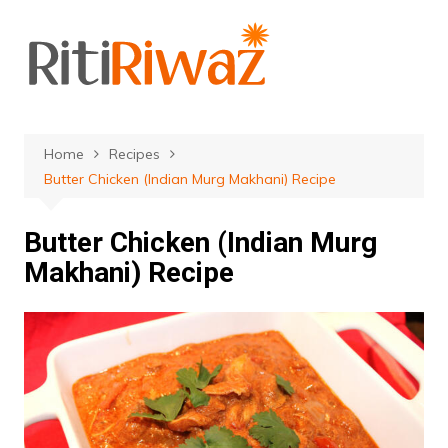
Skip
to
content
Home
Recipes
Butter Chicken (Indian Murg Makhani) Recipe
Butter Chicken (Indian Murg
Makhani) Recipe