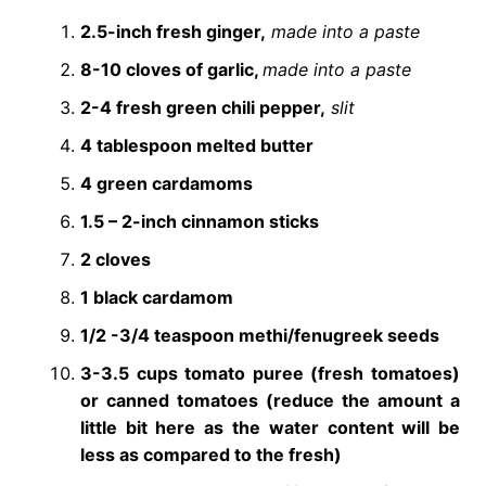
2.5-inch fresh ginger,
made into a paste
8-10 cloves of garlic,
made into a paste
2-4 fresh green chili pepper,
slit
4 tablespoon melted butter
4 green cardamoms
1.5 – 2-inch cinnamon sticks
2 cloves
1 black cardamom
1/2 -3/4 teaspoon methi/fenugreek seeds
3-3.5 cups tomato puree (fresh tomatoes)
or canned tomatoes (reduce the amount a
little bit here as the water content will be
less as compared to the fresh)