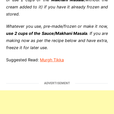
cream added to it) if you have it already
frozen
and
stored.
Whatever you use, pre-made/frozen or make it now,
use 2 cups of the Sauce/Makhani Masala
. If you are
making now as per the
recipe
below and have extra,
freeze it for later use.
Suggested Read:
Murgh Tikka
ADVERTISEMENT