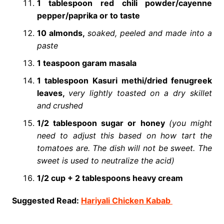
1 tablespoon red chili powder/cayenne
pepper/paprika or to taste
10 almonds,
soaked, peeled and made into a
paste
1 teaspoon garam masala
1 tablespoon Kasuri methi/dried fenugreek
leaves,
very lightly toasted on a dry skillet
and
crushed
1/2 tablespoon sugar or honey
(you might
need to adjust this based on how tart the
tomatoes are. The dish will not be sweet. The
sweet is used to neutralize the acid)
1/2 cup + 2 tablespoons heavy cream
Suggested Read:
Hariyali Chicken Kabab