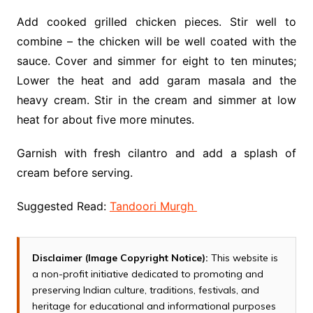
Add cooked grilled chicken pieces. Stir well to
combine – the chicken will be well coated with the
sauce. Cover and simmer for eight to ten minutes;
Lower the heat and add garam masala and the
heavy cream. Stir in the cream and simmer at low
heat for about five more minutes.
Garnish with fresh cilantro and add a splash of
cream before serving.
Suggested Read:
Tandoori Murgh
Disclaimer (Image Copyright Notice):
This website is
a non-profit initiative dedicated to promoting and
preserving Indian culture, traditions, festivals, and
heritage for educational and informational purposes