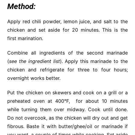
Method:
Apply red chili powder,
lemon
juice, and salt to the
chicken and set aside for 20 minutes. This is the
first marination.
Combine all
ingredients
of the second marinade
(
see the ingredient list
). Apply this marinade to the
chicken and refrigerate for three to four hours;
overnight works better.
Put the chicken on skewers and cook on a grill or a
preheated oven at 400°F, for about 10 minutes
while turning them over midway. Cook until done.
Do not overcook, as the chicken will dry out and get
fibrous. Baste it with butter/ghee/oil or marinade if
you want, a couple of times while cooking. Set aside