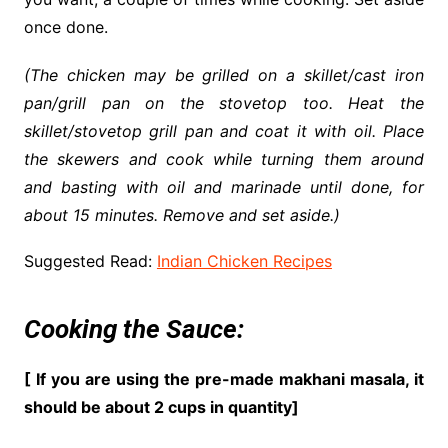
once done.
(The chicken may be grilled on a skillet/cast iron
pan/grill pan on the stovetop too. Heat the
skillet/stovetop grill pan and coat it with oil. Place
the skewers and cook while turning them around
and basting with oil and marinade until done, for
about 15 minutes. Remove and set aside.)
Suggested Read:
Indian Chicken Recipes
Cooking the Sauce:
[ If you are using the pre-made makhani masala, it
should be about 2 cups in quantity]