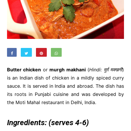
Butter chicken
or
murgh makhani
(
Hindi: मुर्ग़ मक्खनी
)
is an Indian dish of chicken in a mildly spiced curry
sauce. It is served in India and abroad. The dish has
its roots in Punjabi cuisine and was developed by
the Moti Mahal restaurant in Delhi, India.
Ingredients:
(serves 4-6)