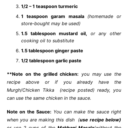
1/2 – 1 teaspoon turmeric
1 teaspoon
garam masala
(homemade or
store-bought may be used)
1.5 tablespoon mustard oil,
or any other
cooking oil to substitute
1.5 tablespoon ginger paste
1/2 tablespoon garlic paste
**Note on the grilled chicken:
you may use the
recipe
above or if you already have the
Murgh/Chicken Tikka (recipe posted) ready, you
can use the same chicken in the
sauce
.
Note on the Sauce:
You can make the sauce right
when you are making this
dish
(
use recipe below)
or use 2 cups of the
Makhani Masala
(without the