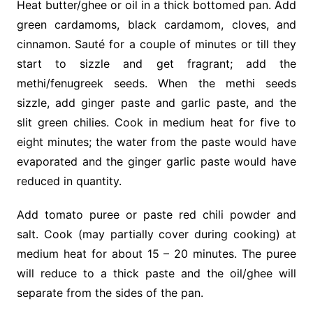
Heat butter/ghee or oil in a thick bottomed pan. Add
green cardamoms, black cardamom, cloves, and
cinnamon. Sauté for a couple of minutes or till they
start to sizzle and get fragrant; add the
methi/fenugreek seeds. When the methi seeds
sizzle, add ginger paste and garlic paste, and the
slit green chilies.
Cook
in medium heat for five to
eight minutes; the water from the paste would have
evaporated and the ginger garlic paste would have
reduced in quantity.
Add tomato puree or paste red chili powder and
salt.
Cook
(may partially cover during cooking) at
medium heat for about 15 – 20 minutes. The puree
will reduce to a thick paste and the oil/ghee will
separate from the sides of the pan.