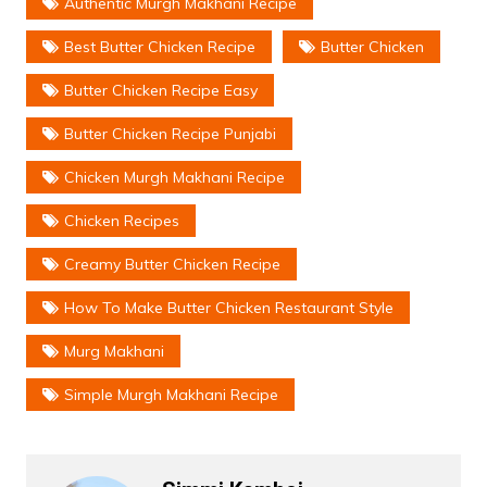
Authentic Murgh Makhani Recipe
Best Butter Chicken Recipe
Butter Chicken
Butter Chicken Recipe Easy
Butter Chicken Recipe Punjabi
Chicken Murgh Makhani Recipe
Chicken Recipes
Creamy Butter Chicken Recipe
How To Make Butter Chicken Restaurant Style
Murg Makhani
Simple Murgh Makhani Recipe