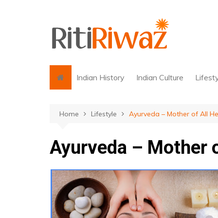
Skip
to
content
Indian History
Indian Culture
Lifest
Home
Lifestyle
Ayurveda – Mother of All He
Ayurveda – Mother o