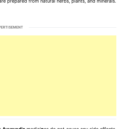
are prepared from natural herbs, plants, and minerals.
VERTISEMENT
by
Ayurvedic
medici
n
es do not cause any side effects.