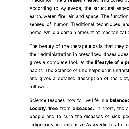
According to Ayurveda, the structural aspec
earth, water, fire, air, and space. The functi
senses of humor. Traditional techniques a
home, while a certain amount of mechanization
The beauty of the therapeutics is that they co
their administration in prescribed doses does
gives a complete look at the
lifestyle of
a p
habits. The Science of Life helps us in unders
and gives a detailed description of the diet, 
followed.
Science teaches how to live life in a
balance
society, free
from
diseases.
In short, the a
people and to cure the diseases of sick peo
indigenous and extensive Ayurvedic treatmen