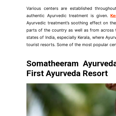
Various centers are established throughou
authentic Ayurvedic treatment is given.
Ke
Ayurvedic treatment’s soothing effect on the
parts of the country as well as from across 
states of India, especially Kerala, where Ayur
tourist resorts. Some of the most popular cent
Somatheeram Ayurveda 
First Ayurveda Resort