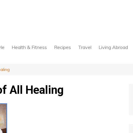
yle
Health & Fitness
Recipes
Travel
Living Abroad
aling
f All Healing