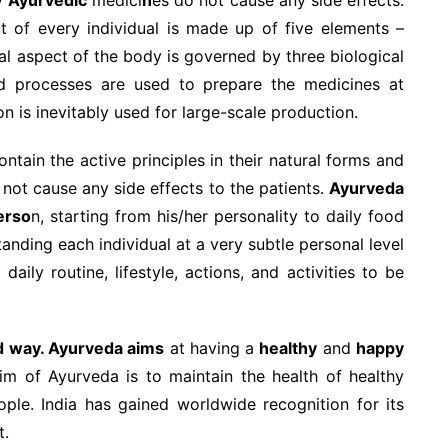
t of every individual is made up of five elements –
onal aspect of the body is governed by three biological
nd processes are used to prepare the medicines at
 is inevitably used for large-scale production.
ntain the active principles in their natural forms and
 not cause any side effects to the patients.
Ayurveda
erso
n, starting from his/her personality to daily food
tanding each individual at a very subtle personal level
daily routine, lifestyle, actions, and activities to be
d way. Ayurveda aims
at having a
healthy
and
happy
im of Ayurveda is to maintain the health of healthy
ple. India has gained worldwide recognition for its
t.