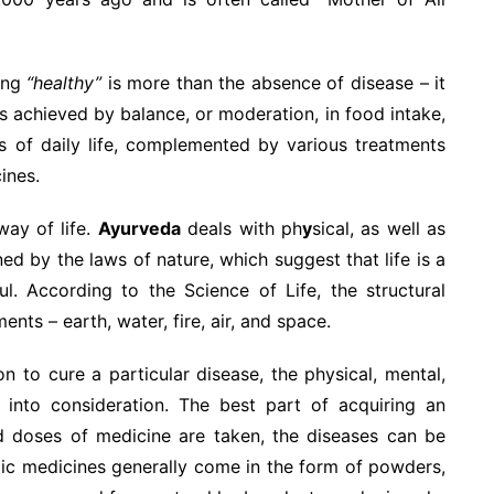
ing
“healthy”
is more than the absence of disease – it
is achieved by balance, or moderation, in food intake,
ies of daily life, complemented by various treatments
ines.
way of life.
Ayurveda
deals with ph
y
sical, as well as
d by the laws of nature, which suggest that life is a
l. According to the Science of Life, the structural
nts – earth, water, fire, air, and space.
n to cure a particular disease, the physical, mental,
n into consideration. The best part of acquiring an
ed doses of medicine are taken, the diseases can be
dic medicines generally come in the form of powders,