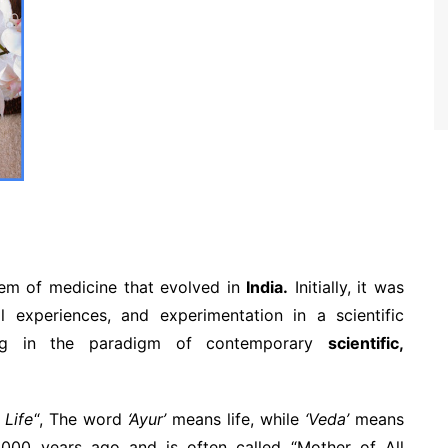
tem of medicine that evolved in
India.
Initially, it was
l experiences, and experimentation in a scientific
ing in the paradigm of contemporary
scientific,
 Life
“, The word
‘Ayur’
means life, while
‘Veda’
means
5,000 years ago and is often called “Mother of All