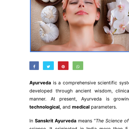
Ayurveda
is a comprehensive scientific sys
developed through ancient wisdom, clinica
manner. At present, Ayurveda is grow
technological,
and
medical
parameters.
In
Sanskrit Ayurveda
means “
The Science of
science. It originated in India more than 