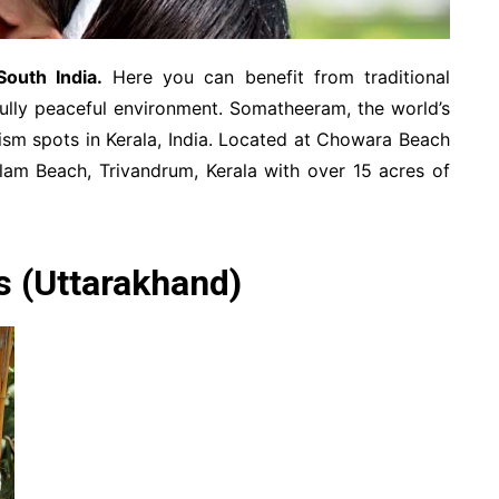
South India.
Here you can benefit from traditional
fully peaceful environment. Somatheeram, the world’s
urism spots in Kerala, India. Located at Chowara Beach
lam Beach, Trivandrum, Kerala with over 15 acres of
s (Uttarakhand)