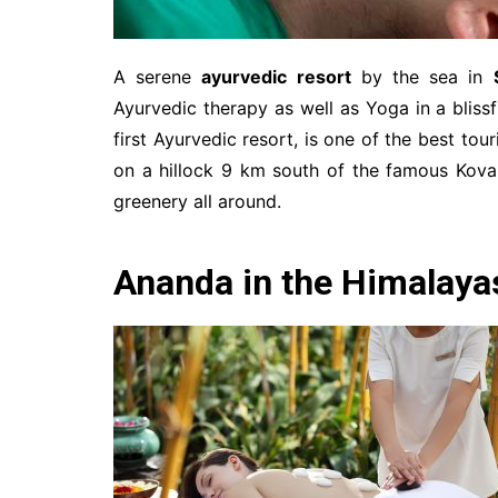
A serene
ayurvedic resort
by the sea in
Ayurvedic therapy as well as Yoga in a bliss
first Ayurvedic resort, is one of the best to
on a hillock 9 km south of the famous Kova
greenery all around.
Ananda in the Himalaya