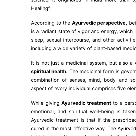
Healing”.
According to the
Ayurvedic perspective,
be
is a radiant state of vigor and energy, which 
sleep, sexual intercourse, and other activit
including a wide variety of plant-based medic
It is not just a medicinal system, but also a 
spiritual health.
The medicinal form is governe
combination of senses, mind, body, and sou
aspect of every individual comprises five eleme
While giving
Ayurvedic treatment
to a perso
emotional, and spiritual well-being is take
Ayurvedic treatment is that if the prescrib
cured in the most effective way. The Ayurve