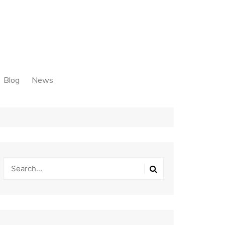
Blog
News