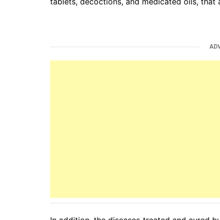
tablets, decoctions, and medicated oils, that 
AD
In addition, the diseases treated and cured 