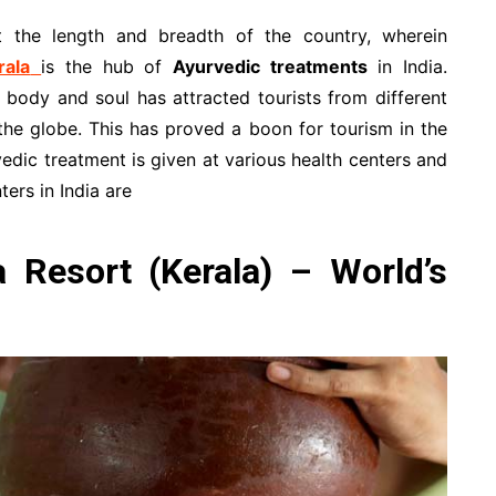
t the length and breadth of the country, wherein
rala
is the hub of
Ayurvedic treatments
in India.
 body and soul has attracted tourists from different
the globe. This has proved a boon for tourism in the
vedic treatment is given at various health centers and
ers in India are
Resort (Kerala) – World’s