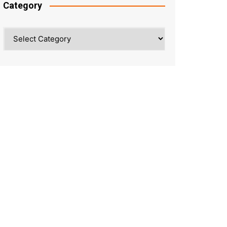
Category
Category