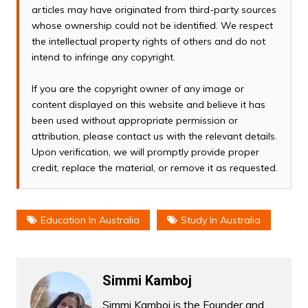
articles may have originated from third-party sources
whose ownership could not be identified. We respect
the intellectual property rights of others and do not
intend to infringe any copyright.
If you are the copyright owner of any image or
content displayed on this website and believe it has
been used without appropriate permission or
attribution, please contact us with the relevant details.
Upon verification, we will promptly provide proper
credit, replace the material, or remove it as requested.
Education In Australia
Study In Australia
Simmi Kamboj
Simmi Kamboj is the Founder and