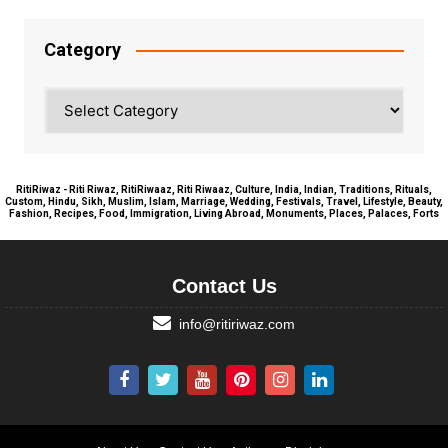
Category
Category
RitiRiwaz - Riti Riwaz, RitiRiwaaz, Riti Riwaaz, Culture, India, Indian, Traditions, Rituals,
Custom, Hindu, Sikh, Muslim, Islam, Marriage, Wedding, Festivals, Travel, Lifestyle, Beauty,
Fashion, Recipes, Food, Immigration, Living Abroad, Monuments, Places, Palaces, Forts
Contact Us
info@ritiriwaz.com