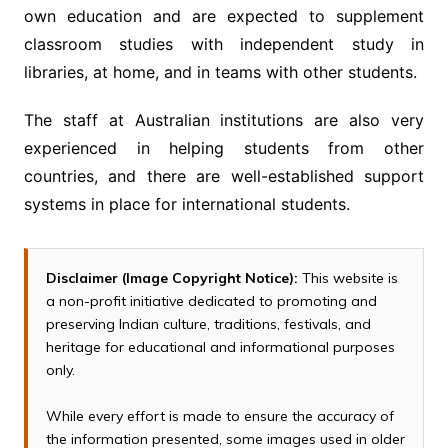
own education and are expected to supplement
classroom studies with independent study in
libraries, at home, and in teams with other students.
The staff at Australian institutions are also very
experienced in helping students from other
countries, and there are well-established support
systems in place for international students.
Disclaimer (Image Copyright Notice):
This website is
a non-profit initiative dedicated to promoting and
preserving Indian culture, traditions, festivals, and
heritage for educational and informational purposes
only.
While every effort is made to ensure the accuracy of
the information presented, some images used in older