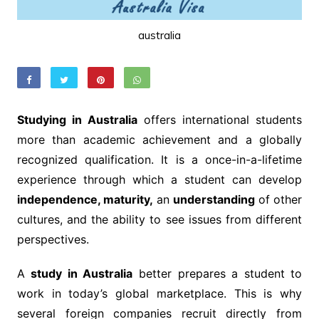
australia
Studying in Australia
offers international students
more than academic achievement and a globally
recognized qualification. It is a once-in-a-lifetime
experience through which a student can develop
independence, maturity,
an
understanding
of other
cultures, and the ability to see issues from different
perspectives.
A
study in Australia
better prepares a student to
work in today’s global marketplace. This is why
several foreign companies recruit directly from