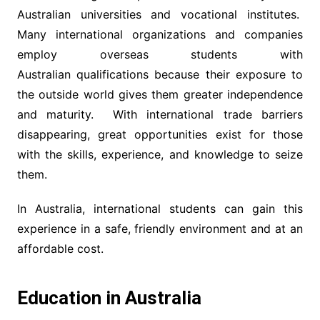
Australian universities and vocational institutes.
Many international organizations and companies
employ overseas students with
Australian qualifications because their exposure to
the outside world gives them greater independence
and maturity. With international trade barriers
disappearing, great opportunities exist for those
with the skills, experience, and knowledge to seize
them.
In Australia, international students can gain this
experience in a safe, friendly environment and at an
affordable cost.
Education in Australia