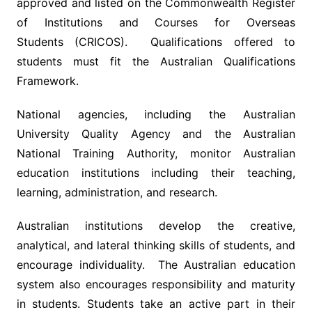
approved and listed on the Commonwealth Register
of Institutions and Courses for Overseas
Students (CRICOS). Qualifications offered to
students must fit the Australian Qualifications
Framework.
National agencies, including the Australian
University Quality Agency and the Australian
National Training Authority, monitor Australian
education institutions including their teaching,
learning, administration, and research.
Australian institutions develop the creative,
analytical, and lateral thinking skills of students, and
encourage individuality. The Australian education
system also encourages responsibility and maturity
in students. Students take an active part in their