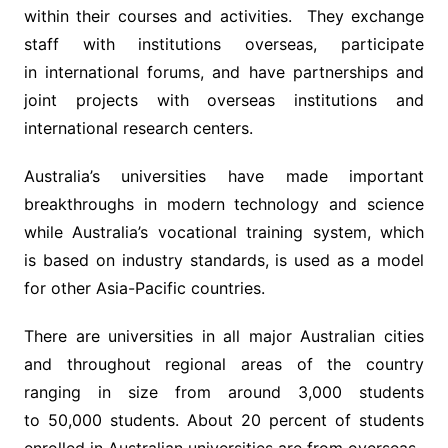
within their courses and activities. They exchange
staff with institutions overseas, participate
in international forums, and have partnerships and
joint projects with overseas institutions and
international research centers.
Australia’s universities have made important
breakthroughs in modern technology and science
while Australia’s vocational training system, which
is based on industry standards, is used as a model
for other Asia-Pacific countries.
There are universities in all major Australian cities
and throughout regional areas of the country
ranging in size from around 3,000 students
to 50,000 students. About 20 percent of students