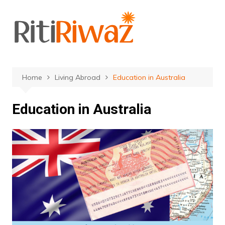
Skip
to
content
Home
Living Abroad
Education in Australia
Education in Australia