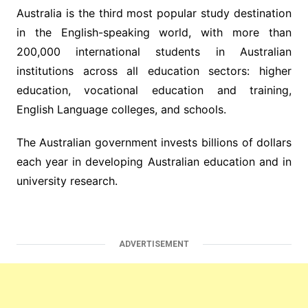
Australia is the third most popular study destination
in the English-speaking world, with more than
200,000 international students in Australian
institutions across all education sectors: higher
education, vocational education and training,
English Language colleges, and schools.
The Australian government invests billions of dollars
each year in developing Australian education and in
university research.
ADVERTISEMENT