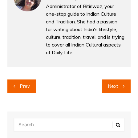
Administrator of Ritiriwaz, your
one-stop guide to Indian Culture
and Tradition. She had a passion
for writing about India's lifestyle,
culture, tradition, travel, and is trying
to cover all Indian Cultural aspects
of Daily Life.
Post
Prev
Next
navigation