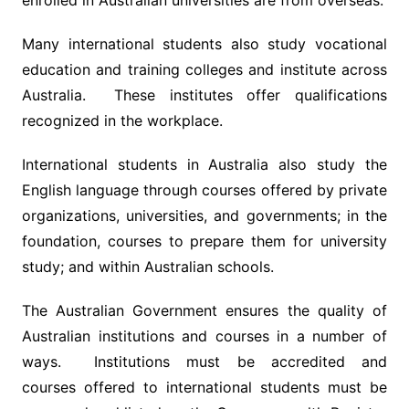
enrolled in Australian universities are from overseas.
Many international students also study vocational
education and training colleges and institute across
Australia. These institutes offer qualifications
recognized in the workplace.
International students in Australia also study the
English language through courses offered by private
organizations, universities, and governments; in the
foundation, courses to prepare them for university
study; and within Australian schools.
The Australian Government ensures the quality of
Australian institutions and courses in a number of
ways. Institutions must be accredited and
courses offered to international students must be