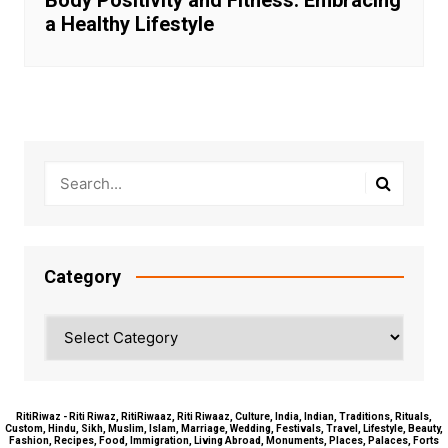
a Healthy Lifestyle
Category
Category
RitiRiwaz - Riti Riwaz, RitiRiwaaz, Riti Riwaaz, Culture, India, Indian, Traditions, Rituals,
Custom, Hindu, Sikh, Muslim, Islam, Marriage, Wedding, Festivals, Travel, Lifestyle, Beauty,
Fashion, Recipes, Food, Immigration, Living Abroad, Monuments, Places, Palaces, Forts