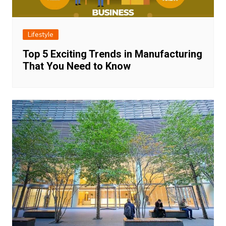
Lifestyle
Top 5 Exciting Trends in Manufacturing
That You Need to Know