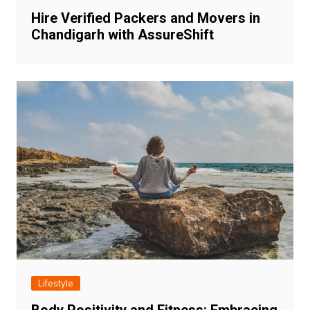
Hire Verified Packers and Movers in
Chandigarh with AssureShift
Lifestyle
Body Positivity and Fitness: Embracing