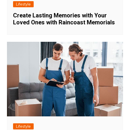
Lifestyle
Create Lasting Memories with Your
Loved Ones with Raincoast Memorials
Lifestyle