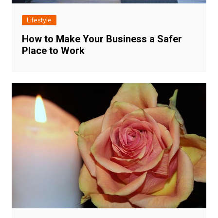
Lifestyle
How to Make Your Business a Safer
Place to Work