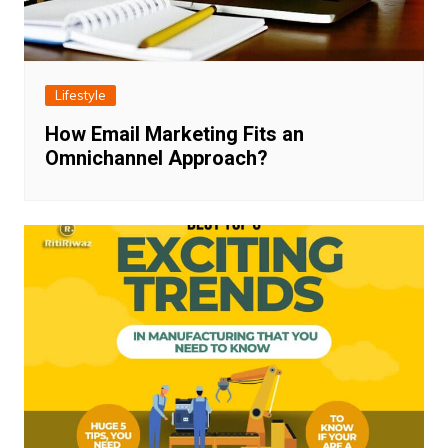
Lifestyle
How Email Marketing Fits an
Omnichannel Approach?