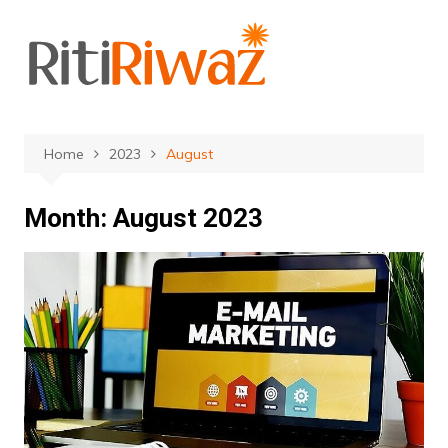
Skip
to
content
Home
2023
August
Month:
August 2023