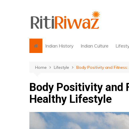
Skip
to
content
Indian History
Indian Culture
Lifest
Home
Lifestyle
Body Positivity and Fitness:
Body Positivity and 
Healthy Lifestyle