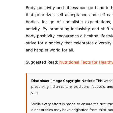
Body positivity and fitness can go hand in
that prioritizes self-acceptance and self-c
bodies, let go of unrealistic expectations,
activity. By promoting inclusivity and shift
body positivity encourages a healthy lifesty
strive for a society that celebrates diversit
and happier world for all.
Suggested Read:
Nutritional Facts for Healthy
Disclaimer (Image Copyright Notice):
This websi
preserving Indian culture, traditions, festivals, 
only.
While every effort is made to ensure the accura
older articles may have originated from third-p