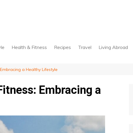
yle
Health & Fitness
Recipes
Travel
Living Abroad
 Embracing a Healthy Lifestyle
Fitness: Embracing a