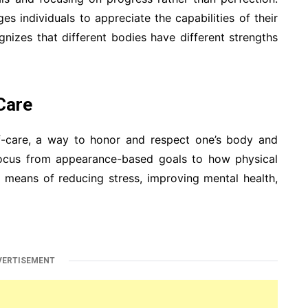
 individuals to appreciate the capabilities of their
ognizes that different bodies have different strengths
Care
lf-care, a way to honor and respect one’s body and
 focus from appearance-based goals to how physical
 means of reducing stress, improving mental health,
VERTISEMENT