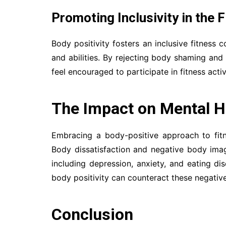
Promoting Inclusivity in the
Body positivity fosters an inclusive fitness
and abilities. By rejecting body shaming and
feel encouraged to participate in fitness acti
The Impact on Mental H
Embracing a body-positive approach to fit
Body dissatisfaction and negative body imag
including depression, anxiety, and eating di
body positivity can counteract these negative
Conclusion