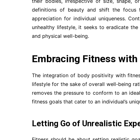
their bodies, irrespective of size, shape, 
definitions of beauty and shift the focus
appreciation for individual uniqueness. Con
unhealthy lifestyle, it seeks to eradicate t
and physical well-being.
Embracing Fitness with
The integration of body positivity with fit
lifestyle for the sake of overall well-being r
removes the pressure to conform to an idea
fitness goals that cater to an individual’s uniq
Letting Go of Unrealistic Exp
Fitness should be about setting realistic go