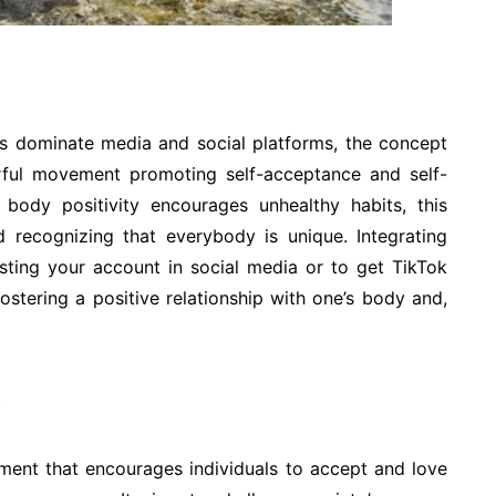
ds dominate media and social platforms, the concept
ful movement promoting self-acceptance and self-
 body positivity encourages unhealthy habits, this
 recognizing that everybody is unique. Integrating
osting your account in social media or to get TikTok
fostering a positive relationship with one’s body and,
ement that encourages individuals to accept and love