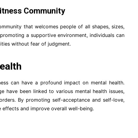
 Fitness Community
 community that welcomes people of all shapes, sizes,
 promoting a supportive environment, individuals can
vities without fear of judgment.
ealth
ness can have a profound impact on mental health.
e have been linked to various mental health issues,
sorders. By promoting self-acceptance and self-love,
 effects and improve overall well-being.