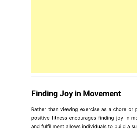
Finding Joy in Movement
Rather than viewing exercise as a chore or p
positive fitness encourages finding joy in m
and fulfillment allows individuals to build a s