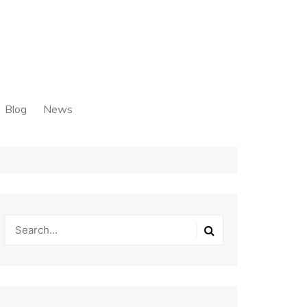
Blog
News