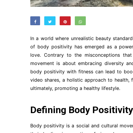
In a world where unrealistic beauty standar
of body positivity has emerged as a power
love. Contrary to the misconceptions that
movement is about embracing diversity and
body positivity with fitness can lead to bo
video shares, a holistic approach to health, 
ultimately, promoting a healthy lifestyle.
Defining Body Positivity
Body positivity is a social and cultural mov