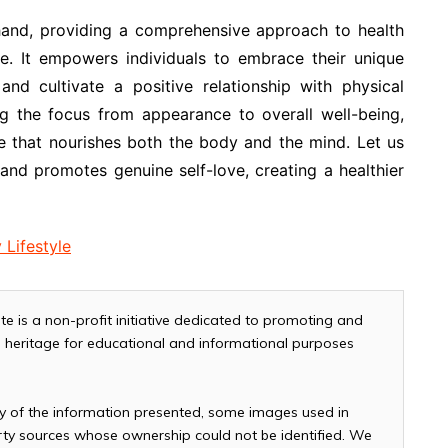
 hand, providing a comprehensive approach to health
are. It empowers individuals to embrace their unique
 and cultivate a positive relationship with physical
ing the focus from appearance to overall well-being,
le that nourishes both the body and the mind. Let us
y and promotes genuine self-love, creating a healthier
 Lifestyle
te is a non-profit initiative dedicated to promoting and
and heritage for educational and informational purposes
cy of the information presented, some images used in
arty sources whose ownership could not be identified. We