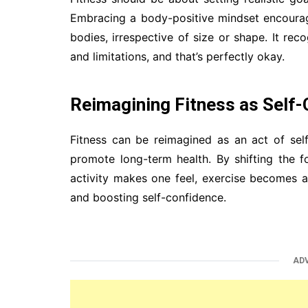
Embracing a body-positive mindset encourages
bodies, irrespective of size or shape. It rec
and limitations, and that’s perfectly okay.
Reimagining Fitness as Self-
Fitness can be reimagined as an act of se
promote long-term health. By shifting the
activity makes one feel, exercise becomes a
and boosting self-confidence.
AD