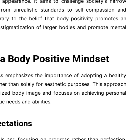
or appearance. It aims to challenge society’s narrow
 from unrealistic standards to self-compassion and
trary to the belief that body positivity promotes an
he stigmatization of larger bodies and promote mental
 a Body Positive Mindset
ness emphasizes the importance of adopting a healthy
ather than solely for aesthetic purposes. This approach
lized body image and focuses on achieving personal
ue needs and abilities.
ectations
als and focusing on progress rather than perfection.