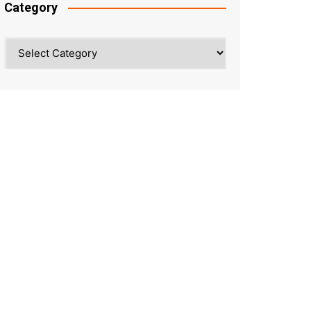
Category
Category