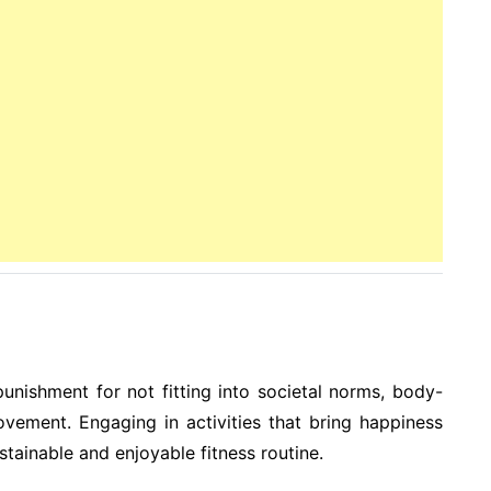
unishment for not fitting into societal norms, body-
ovement. Engaging in activities that bring happiness
ustainable and enjoyable fitness routine.