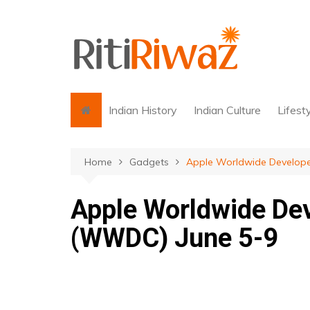
Skip
to
content
Indian History
Indian Culture
Lifest
Home
Gadgets
Apple Worldwide Develop
Apple Worldwide De
(WWDC) June 5-9