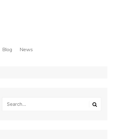
Blog
News