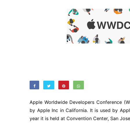
Apple Worldwide Developers Conference (WW
by Apple Inc in California. It is used by App
year it is held at Convention Center, San Jose