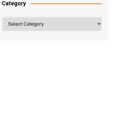
Category
Category