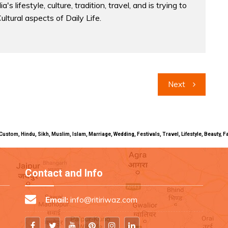
a's lifestyle, culture, tradition, travel, and is trying to
Cultural aspects of Daily Life.
Next
uals, Custom, Hindu, Sikh, Muslim, Islam, Marriage, Wedding, Festivals, Travel, Lifestyle, Beau
Contact and Info
Email:
info@ritiriwaz.com