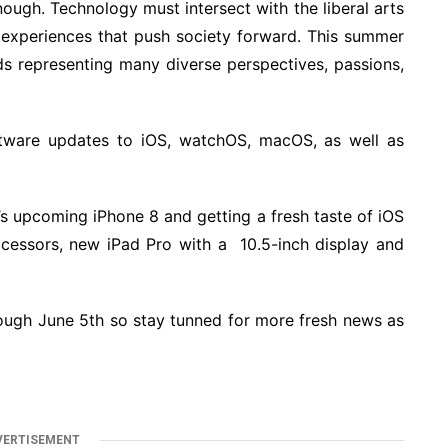
ough. Technology must intersect with the liberal arts
 experiences that push society forward. This summer
ds representing many diverse perspectives, passions,
tware updates to iOS, watchOS, macOS, as well as
’s upcoming iPhone 8 and getting a fresh taste of iOS
essors, new iPad Pro with a 10.5-inch display and
ough June 5th so stay tunned for more fresh news as
VERTISEMENT