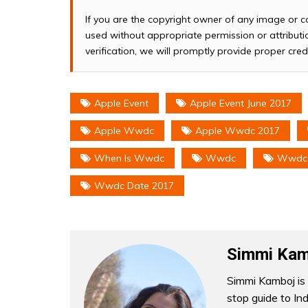
If you are the copyright owner of any image or c
used without appropriate permission or attributio
verification, we will promptly provide proper cred
Apple Event
Apple Event June 2017
Apple Wwdc
Apple Wwdc 2017
When Is Wwdc
Wwdc
Wwdc
Wwdc Date 2017
Simmi Kam
Simmi Kamboj is 
stop guide to In