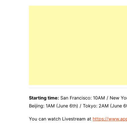
Starting time:
San Francisco: 10AM / New Yor
Beijing: 1AM (June 6th) / Tokyo: 2AM (June 6
You can watch Livestream at
https://www.ap