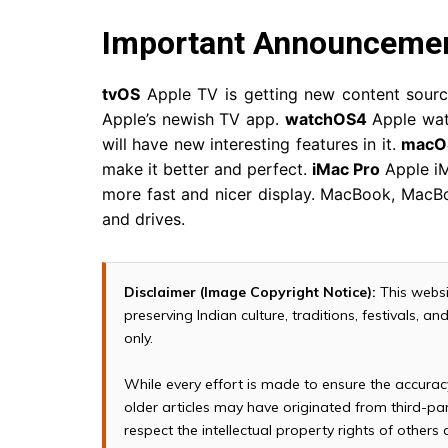
Important Announceme
tvOS
Apple TV is getting new content sourc
Apple’s newish TV app.
watchOS4
Apple wat
will have new interesting features in it.
macOS
make it better and perfect.
iMac Pro
Apple iM
more fast and nicer display. MacBook, MacB
and drives.
Disclaimer (Image Copyright Notice):
This websi
preserving Indian culture, traditions, festivals, 
only.
While every effort is made to ensure the accura
older articles may have originated from third-p
respect the intellectual property rights of others