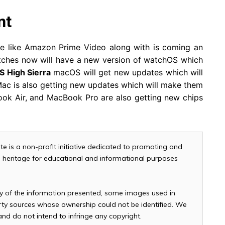
nt
e like Amazon Prime Video along with is coming an
ches now will have a new version of watchOS which
 High Sierra
macOS will get new updates which will
ac is also getting new updates which will make them
ook Air, and MacBook Pro are also getting new chips
te is a non-profit initiative dedicated to promoting and
and heritage for educational and informational purposes
cy of the information presented, some images used in
arty sources whose ownership could not be identified. We
 and do not intend to infringe any copyright.