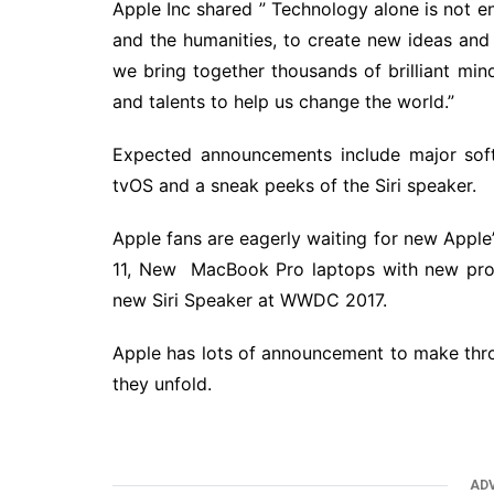
Apple Inc shared ” Technology alone is not en
and the humanities, to create new ideas and
we bring together thousands of brilliant min
and talents to help us change the world.”
Expected announcements include major sof
tvOS and a sneak peeks of the Siri speaker.
Apple fans are eagerly waiting for new Apple
11, New MacBook Pro laptops with new proc
new Siri Speaker at WWDC 2017.
Apple has lots of announcement to make thr
they unfold.
AD