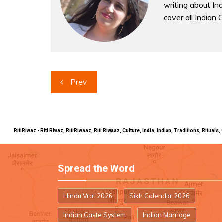
writing about Indi
cover all Indian 
Post
Prev
navigation
RitiRiwaz - Riti Riwaz, RitiRiwaaz, Riti Riwaaz, Culture, India, Indian, Traditions, Rit
Spread the Word
Hindu Vrat 2026
Sikh Calendar 2026
Indian Caste System
Indian Marriage