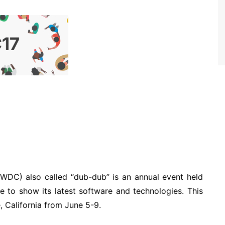
DC) also called “dub-dub” is an annual event held
le to show its latest software and technologies. This
, California from June 5-9.