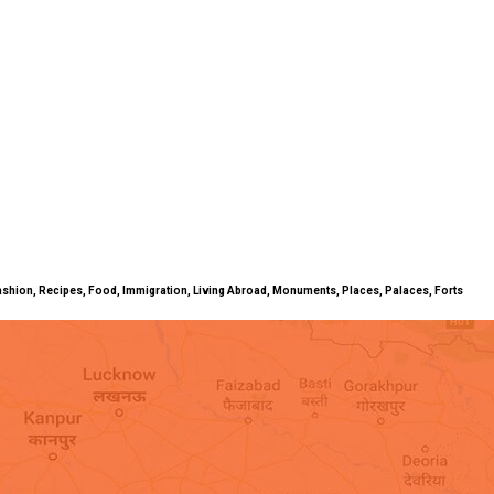
ty, Fashion, Recipes, Food, Immigration, Living Abroad, Monuments, Places, Palaces, Forts