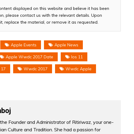
ontent displayed on this website and believe it has been
n, please contact us with the relevant details. Upon
it, replace the material, or remove it as requested.
Apple Events
Apple News
Apple Wwdc 2017 Date
Ios 11
 17
Wwdc 2017
Wwdc Apple
boj
the Founder and Administrator of Ritiriwaz, your one-
dian Culture and Tradition. She had a passion for