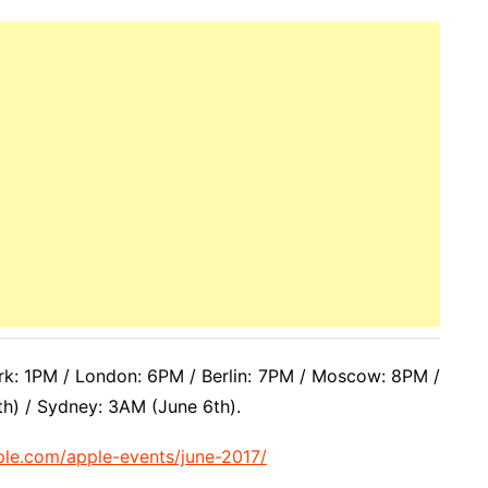
k: 1PM / London: 6PM / Berlin: 7PM / Moscow: 8PM /
th) / Sydney: 3AM (June 6th).
ple.com/apple-events/june-2017/