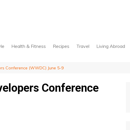
yle
Health & Fitness
Recipes
Travel
Living Abroad
ers Conference (WWDC) June 5-9
velopers Conference