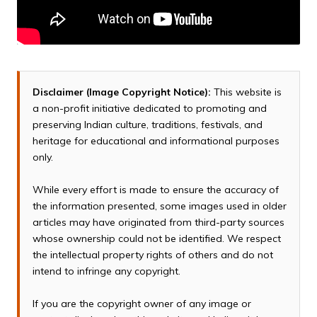
Disclaimer (Image Copyright Notice):
This website is
a non-profit initiative dedicated to promoting and
preserving Indian culture, traditions, festivals, and
heritage for educational and informational purposes
only.
While every effort is made to ensure the accuracy of
the information presented, some images used in older
articles may have originated from third-party sources
whose ownership could not be identified. We respect
the intellectual property rights of others and do not
intend to infringe any copyright.
If you are the copyright owner of any image or