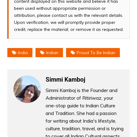
content displayed on this website and believe it has
been used without appropriate permission or
attribution, please contact us with the relevant details.
Upon verification, we will promptly provide proper
credit, replace the material, or remove it as requested.
India
Indian
Proud To Be Indian
Simmi Kamboj
Simmi Kamboj is the Founder and
Administrator of Ritiriwaz, your
one-stop guide to Indian Culture
and Tradition. She had a passion
for writing about India's lifestyle,
culture, tradition, travel, and is trying
to cover all Indian Cultural aspects