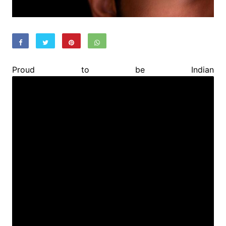
Proud to be Indian