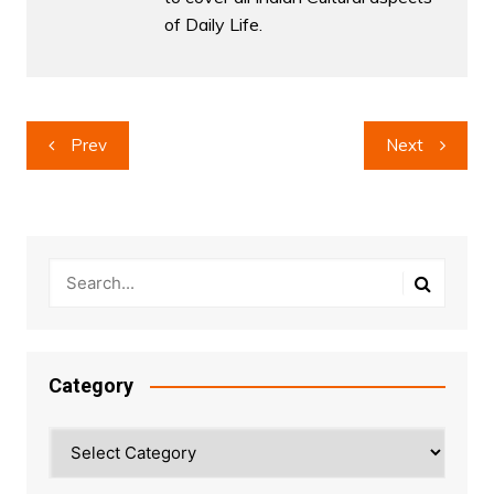
of Daily Life.
Post
Prev
Next
navigation
Category
Category