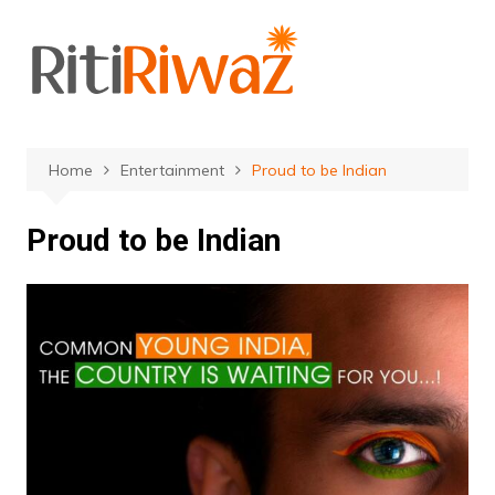
Skip
to
content
Home
Entertainment
Proud to be Indian
Proud to be Indian