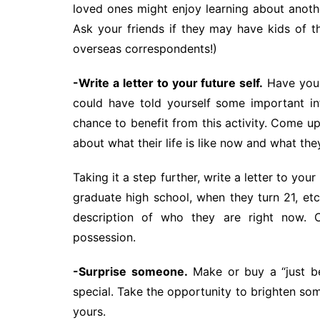
loved ones might enjoy learning about anothe
Ask your friends if they may have kids of t
overseas correspondents!)
-Write a letter to your future self.
Have you 
could have told yourself some important inf
chance to benefit from this activity. Come u
about what their life is like now and what the
Taking it a step further, write a letter to you
graduate high school, when they turn 21, etc
description of who they are right now. C
possession.
-Surprise someone.
Make or buy a “just be
special. Take the opportunity to brighten so
yours.