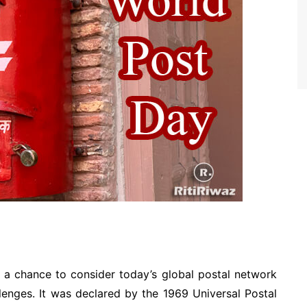
 a chance to consider today’s global postal network
lenges. It was declared by the 1969 Universal Postal