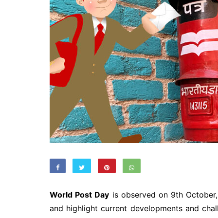
World Post Day
is observed on 9th October,
and highlight current developments and chal