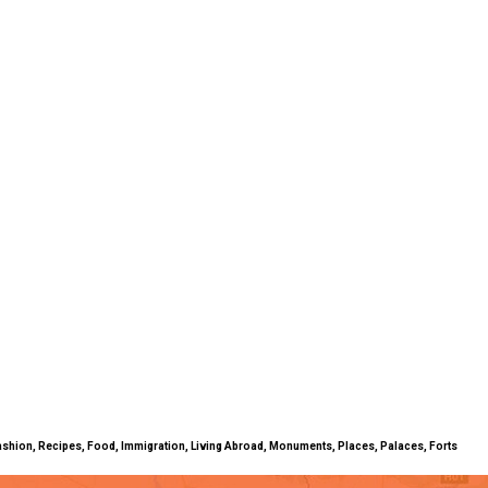
ty, Fashion, Recipes, Food, Immigration, Living Abroad, Monuments, Places, Palaces, Forts