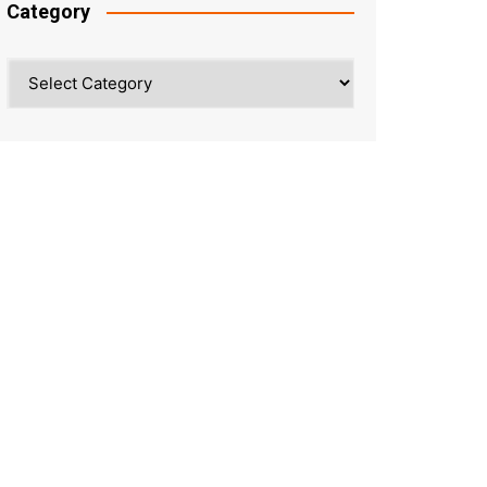
Category
Category