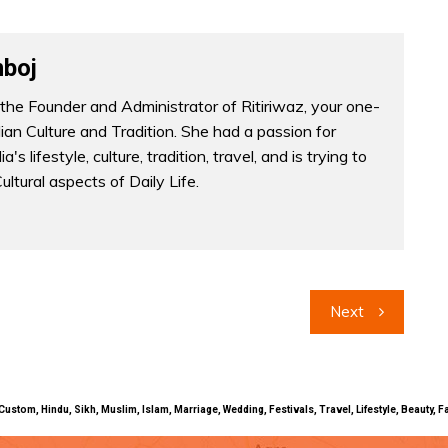
boj
the Founder and Administrator of Ritiriwaz, your one-
dian Culture and Tradition. She had a passion for
a's lifestyle, culture, tradition, travel, and is trying to
Cultural aspects of Daily Life.
Next
uals, Custom, Hindu, Sikh, Muslim, Islam, Marriage, Wedding, Festivals, Travel, Lifestyle, Beau