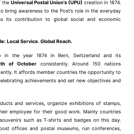
f the
Universal Postal Union’s (UPU)
creation in 1874.
to bring awareness to the Post’s role in the everyday
s its contribution to global social and economic
e: Local Service. Global Reach.
 in the year 1874 in Bern, Switzerland and its
h of October
consistently. Around 150 nations
tently. It affords member countries the opportunity to
o celebrating achievements and set new objectives and
ducts and services, organize exhibitions of stamps,
their employee for their good work. Mainly countries
 souvenirs such as T-shirts and badges on this day.
ost offices and postal museums, run conferences,