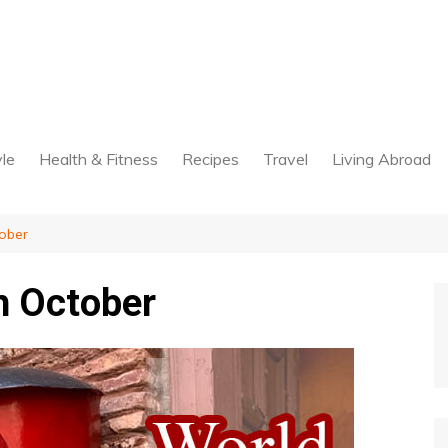
yle
Health & Fitness
Recipes
Travel
Living Abroad
ober
h October