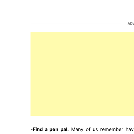
AD
-Find a pen pal.
Many of us remember havin