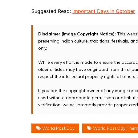
Suggested Read:
Important Days In October
Disclaimer (Image Copyright Notice):
This websi
preserving Indian culture, traditions, festivals, 
only.
While every effort is made to ensure the accura
older articles may have originated from third-p
respect the intellectual property rights of others
If you are the copyright owner of any image or c
used without appropriate permission or attributio
verification, we will promptly provide proper cred
World Post Day
World Post Day The