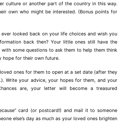
r culture or another part of the country in this way.
heir own who might be interested. (Bonus points for
ever looked back on your life choices and wish you
ormation back then? Your little ones still have the
p with some questions to ask them to help them think
y hope for their own future.
r loved ones for them to open at a set date (after they
.). Write your advice, your hopes for them, and your
hances are, your letter will become a treasured
cause” card (or postcard!) and mail it to someone
meone else’s day as much as your loved ones brighten