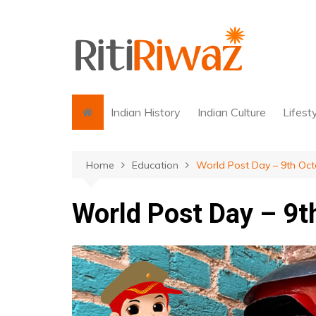
Skip
to
content
Indian History
Indian Culture
Lifest
Home
Education
World Post Day – 9th Oct
World Post Day – 9t