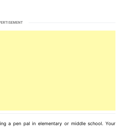
VERTISEMENT
g a pen pal in elementary or middle school. Your