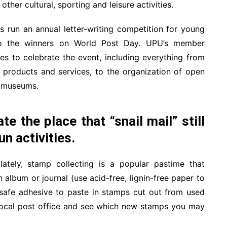
other cultural, sporting and leisure activities.
run an annual letter-writing competition for young
to the winners on World Post Day. UPU’s member
ies to celebrate the event, including everything from
 products and services, to the organization of open
l museums.
e the place that “snail mail” still
un activities.
tely, stamp collecting is a popular pastime that
album or journal (use acid-free, lignin-free paper to
-safe adhesive to paste in stamps cut out from used
 local post office and see which new stamps you may