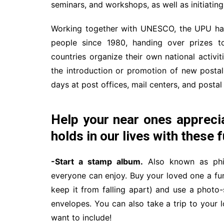
seminars, and workshops, as well as initiating 
Working together with UNESCO, the UPU has 
people since 1980, handing over prizes 
countries organize their own national activit
the introduction or promotion of new postal
days at post offices, mail centers, and posta
Help your near ones appreciat
holds in our lives with these f
-Start a stamp album.
Also known as phila
everyone can enjoy. Buy your loved one a fun 
keep it from falling apart) and use a photo
envelopes. You can also take a trip to your
want to include!