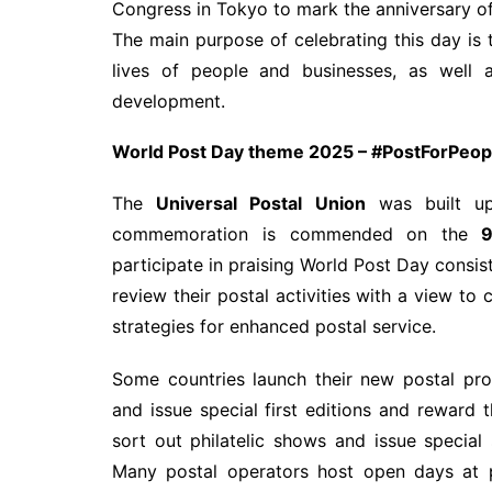
Congress in Tokyo to mark the anniversary o
The main purpose of celebrating this day is 
lives of people and businesses, as well a
development.
World Post Day theme 2025 –
#PostForPeopl
The
Universal Postal Union
was built up
commemoration is commended on the
9t
participate in praising World Post Day consis
review their postal activities with a view t
strategies for enhanced postal service.
Some countries launch their new postal pro
and issue special first editions and reward 
sort out philatelic shows and issue special
Many postal operators host open days at p