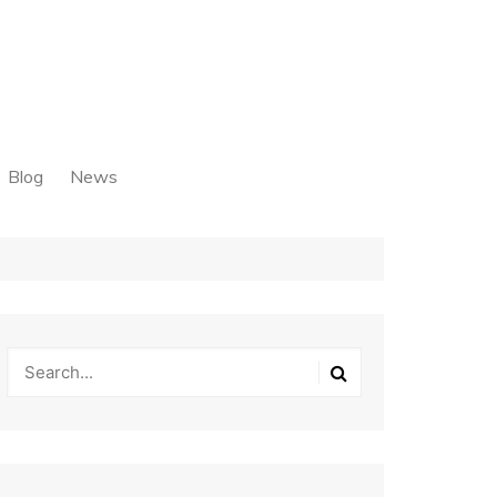
Blog
News