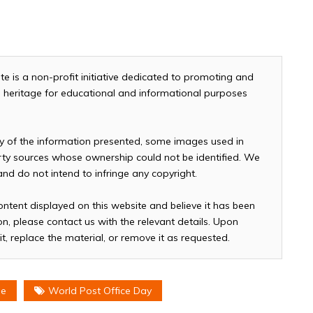
te is a non-profit initiative dedicated to promoting and
and heritage for educational and informational purposes
cy of the information presented, some images used in
arty sources whose ownership could not be identified. We
 and do not intend to infringe any copyright.
ontent displayed on this website and believe it has been
n, please contact us with the relevant details. Upon
it, replace the material, or remove it as requested.
me
World Post Office Day