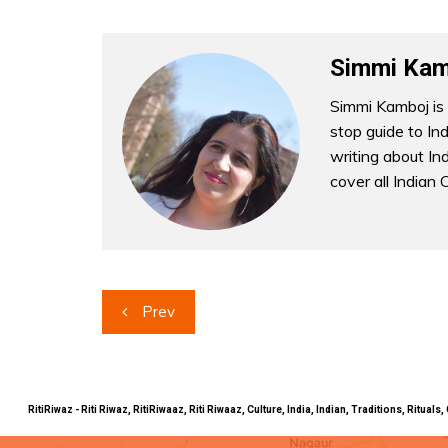
Simmi Kam
Simmi Kamboj is 
stop guide to In
writing about Indi
cover all Indian 
Post
Prev
navigation
RitiRiwaz - Riti Riwaz, RitiRiwaaz, Riti Riwaaz, Culture, India, Indian, Traditions, Rit