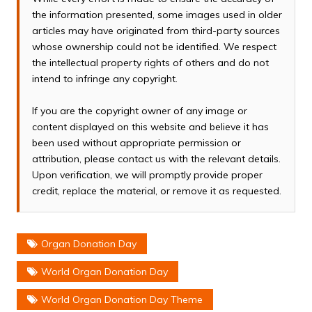
the information presented, some images used in older
articles may have originated from third-party sources
whose ownership could not be identified. We respect
the intellectual property rights of others and do not
intend to infringe any copyright.
If you are the copyright owner of any image or
content displayed on this website and believe it has
been used without appropriate permission or
attribution, please contact us with the relevant details.
Upon verification, we will promptly provide proper
credit, replace the material, or remove it as requested.
Organ Donation Day
World Organ Donation Day
World Organ Donation Day Theme