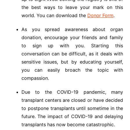
the best ways to leave your mark on this
world. You can download the
Donor Form
.
As you spread awareness about organ
donation, encourage your friends and family
to sign up with you. Starting this
conversation can be difficult, as it deals with
sensitive issues, but by educating yourself,
you can easily broach the topic with
compassion.
Due to the COVID-19 pandemic, many
transplant centers are closed or have decided
to postpone transplants until sometime in the
future. The impact of COVID-19 and delaying
transplants has now become catastrophic.