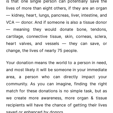
is that one single person can potentially save the
lives of more than eight others, if they are an organ
— kidney, heart, lungs, pancreas, liver, intestine, and
VCA — donor. And if someone is also a tissue donor
— meaning they would donate bone, tendons,
cartilage, connective tissue, skin, corneas, sclera,
heart valves, and vessels — they can save, or
change, the lives of nearly 75 people.
Your donation means the world to a person in need,
and most likely it will be someone in your immediate
area, a person who can directly impact your
community. As you can imagine, finding the right
match for these donations is no simple task, but as
we create more awareness, more organ & tissue
recipients will have the chance of getting their lives
saved or enhanced by donors.