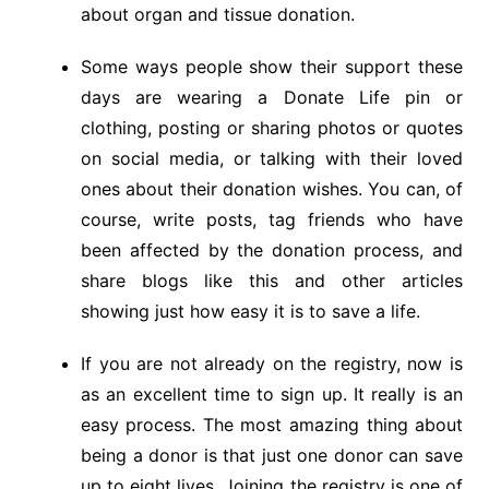
about organ and tissue donation.
Some ways people show their support these
days are wearing a Donate Life pin or
clothing, posting or sharing photos or quotes
on social media, or talking with their loved
ones about their donation wishes. You can, of
course, write posts, tag friends who have
been affected by the donation process, and
share blogs like this and other articles
showing just how easy it is to save a life.
If you are not already on the registry, now is
as an excellent time to sign up. It really is an
easy process. The most amazing thing about
being a donor is that just one donor can save
up to eight lives. Joining the registry is one of