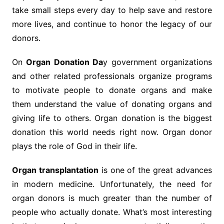
take small steps every day to help save and restore
more lives, and continue to honor the legacy of our
donors.
On
Organ Donation Da
y government organizations
and other related professionals organize programs
to motivate people to donate organs and make
them understand the value of donating organs and
giving life to others. Organ donation is the biggest
donation this world needs right now. Organ donor
plays the role of God in their life.
Organ transplantation
is one of the great advances
in modern medicine. Unfortunately, the need for
organ donors is much greater than the number of
people who actually donate. What’s most interesting