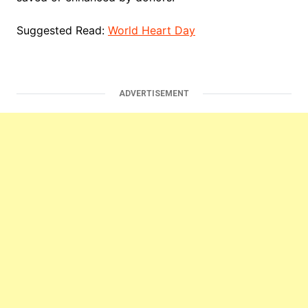
Suggested Read:
World Heart Day
ADVERTISEMENT