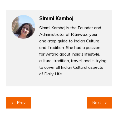
Simmi Kamboj
Simmi Kamboj is the Founder and
Administrator of Ritiriwaz, your
one-stop guide to Indian Culture
and Tradition. She had a passion
for writing about India's lifestyle,
culture, tradition, travel, and is trying
to cover all Indian Cultural aspects
of Daily Life.
Post
Prev
Next
navigation