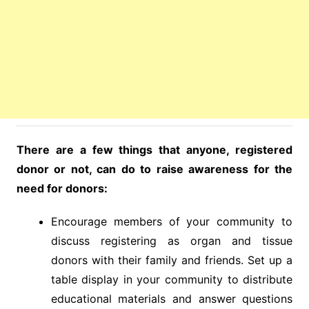
There are a few things that anyone, registered
donor or not, can do to raise awareness for the
need for donors:
Encourage members of your community to
discuss registering as organ and tissue
donors with their family and friends. Set up a
table display in your community to distribute
educational materials and answer questions