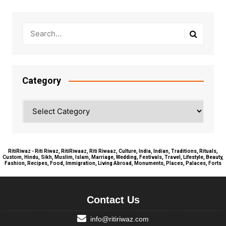
Category
Category
RitiRiwaz - Riti Riwaz, RitiRiwaaz, Riti Riwaaz, Culture, India, Indian, Traditions, Rituals,
Custom, Hindu, Sikh, Muslim, Islam, Marriage, Wedding, Festivals, Travel, Lifestyle, Beauty,
Fashion, Recipes, Food, Immigration, Living Abroad, Monuments, Places, Palaces, Forts
Contact Us
info@ritiriwaz.com