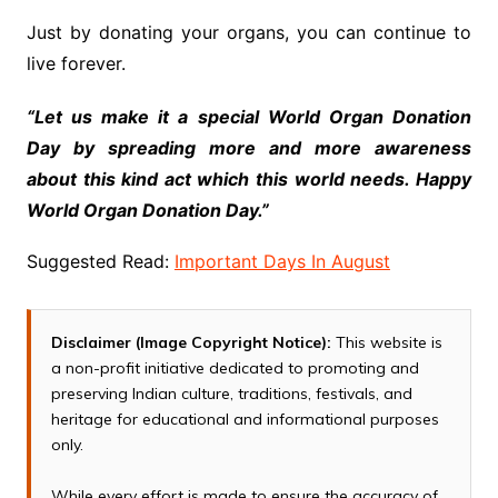
Just by donating your organs, you can continue to
live forever.
“Let us make it a special World Organ Donation
Day by spreading more and more awareness
about this kind act which this world needs. Happy
World Organ Donation Day.”
Suggested Read:
Important Days In August
Disclaimer (Image Copyright Notice):
This website is
a non-profit initiative dedicated to promoting and
preserving Indian culture, traditions, festivals, and
heritage for educational and informational purposes
only.
While every effort is made to ensure the accuracy of