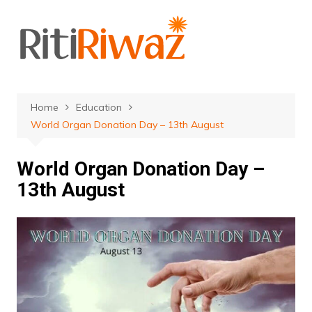
Skip
to
content
Home
Education
World Organ Donation Day – 13th August
World Organ Donation Day –
13th August