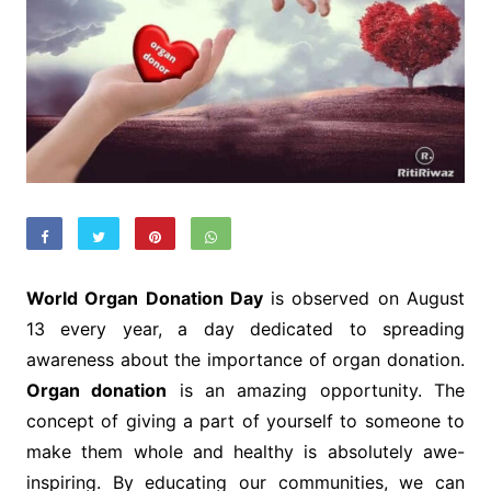
World Organ Donation Day
is observed on August
13 every year, a day dedicated to spreading
awareness about the importance of organ donation.
Organ donation
is an amazing opportunity. The
concept of giving a part of yourself to someone to
make them whole and healthy is absolutely awe-
inspiring. By educating our communities, we can