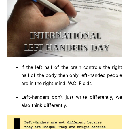
If the left half of the brain controls the right
half of the body then only left-handed people
are in the right mind. W.C. Fields
Left-handers don’t just write differently, we
also think differently.