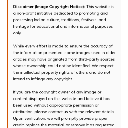
Disclaimer (Image Copyright Notice):
This website is
a non-profit initiative dedicated to promoting and
preserving Indian culture, traditions, festivals, and
heritage for educational and informational purposes
only.
While every effort is made to ensure the accuracy of
the information presented, some images used in older
articles may have originated from third-party sources
whose ownership could not be identified. We respect
the intellectual property rights of others and do not
intend to infringe any copyright.
If you are the copyright owner of any image or
content displayed on this website and believe it has
been used without appropriate permission or
attribution, please contact us with the relevant details.
Upon verification, we will promptly provide proper
credit, replace the material, or remove it as requested.