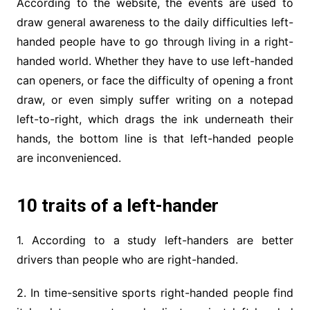
According to the website, the events are used to
draw general awareness to the daily difficulties left-
handed people have to go through living in a right-
handed world. Whether they have to use left-handed
can openers, or face the difficulty of opening a front
draw, or even simply suffer writing on a notepad
left-to-right, which drags the ink underneath their
hands, the bottom line is that left-handed people
are inconvenienced.
10 traits of a left-hander
1. According to a study left-handers are better
drivers than people who are right-handed.
2. In time-sensitive sports right-handed people find