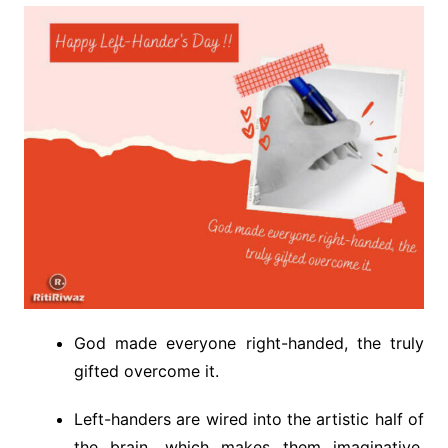
God made everyone right-handed, the truly
gifted overcome it.
Left-handers are wired into the artistic half of
the brain, which makes them imaginative,