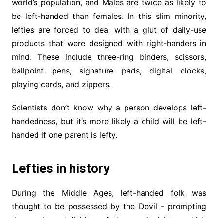
world’s population, and Males are twice as likely to
be left-handed than females. In this slim minority,
lefties are forced to deal with a glut of daily-use
products that were designed with right-handers in
mind. These include three-ring binders, scissors,
ballpoint pens, signature pads, digital clocks,
playing cards, and zippers.
Scientists don’t know why a person develops left-
handedness, but it’s more likely a child will be left-
handed if one parent is lefty.
Lefties in history
During the Middle Ages, left-handed folk was
thought to be possessed by the Devil – prompting