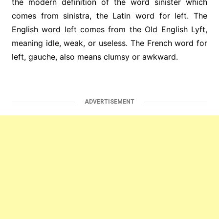
the modern definition of the word sinister which
comes from sinistra, the Latin word for left. The
English word left comes from the Old English Lyft,
meaning idle, weak, or useless. The French word for
left, gauche, also means clumsy or awkward.
ADVERTISEMENT