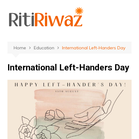
Skip
to
content
Home
Education
International Left-Handers Day
International Left-Handers Day