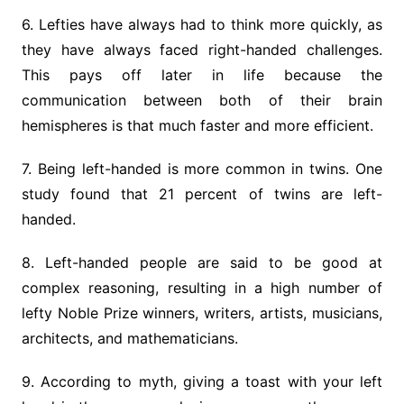
6. Lefties have always had to think more quickly, as
they have always faced right-handed challenges.
This pays off later in life because the
communication between both of their brain
hemispheres is that much faster and more efficient.
7. Being left-handed is more common in twins. One
study found that 21 percent of twins are left-
handed.
8. Left-handed people are said to be good at
complex reasoning, resulting in a high number of
lefty Noble Prize winners, writers, artists, musicians,
architects, and mathematicians.
9. According to myth, giving a toast with your left