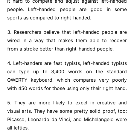
it hard to compete and adjust against left-handed
people. Left-handed people are good in some
sports as compared to right-handed.
3. Researchers believe that left-handed people are
wired in a way that makes them able to recover
from a stroke better than right-handed people.
4. Left-handers are fast typists, left-handed typists
can type up to 3,400 words on the standard
QWERTY keyboard, which compares very poorly
with 450 words for those using only their right hand.
5. They are more likely to excel in creative and
visual arts. They have some pretty solid proof, too:
Picasso, Leonardo da Vinci, and Michelangelo were
all lefties.