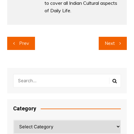
to cover all Indian Cultural aspects
of Daily Life.
Post
Prev
Next
navigation
Category
Category