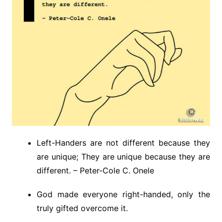
Left-Handers are not different because they
are unique; They are unique because they are
different. – Peter-Cole C. Onele
God made everyone right-handed, only the
truly gifted overcome it.