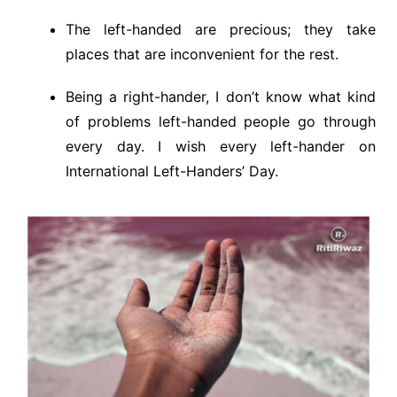
The left-handed are precious; they take
places that are inconvenient for the rest.
Being a right-hander, I don’t know what kind
of problems left-handed people go through
every day. I wish every left-hander on
International Left-Handers’ Day.