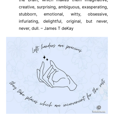
creative, surprising, ambiguous, exasperating,
stubborn, emotional, witty, obsessive,
infuriating, delightful, original, but never,
never, dull. – James T deKay