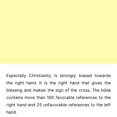
Especially Christianity is strongly biased towards
the right hand. It is the right hand that gives the
blessing and makes the sign of the cross. The bible
contains more than 100 favorable references to the
right hand and 25 unfavorable references to the left
hand.