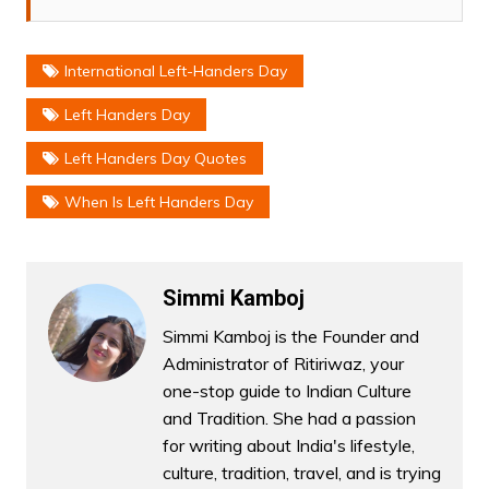
International Left-Handers Day
Left Handers Day
Left Handers Day Quotes
When Is Left Handers Day
Simmi Kamboj
Simmi Kamboj is the Founder and
Administrator of Ritiriwaz, your
one-stop guide to Indian Culture
and Tradition. She had a passion
for writing about India's lifestyle,
culture, tradition, travel, and is trying