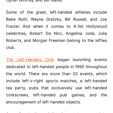
Oprah Winfrey, and Bill Gates.
Some of the great, left-handed athletes include
Babe Ruth, Wayne Gretzky, Bill Russell, and Joe
Frazier. And when it comes to A-list Hollywood
celebrities, Robert De Niro, Angelina Jolie, Julia
Roberts, and Morgan Freeman belong to the lefties
club.
The Left-Handers Club
began launching events
dedicated to left-handed people in 1990 throughout
the world. There are more than 20 events, which
include left-v-right sports matches, a left-handed
tea party, pubs that exclusively use left-handed
corkscrews, left-handed pub games, and the
encouragement of left-handed objects.