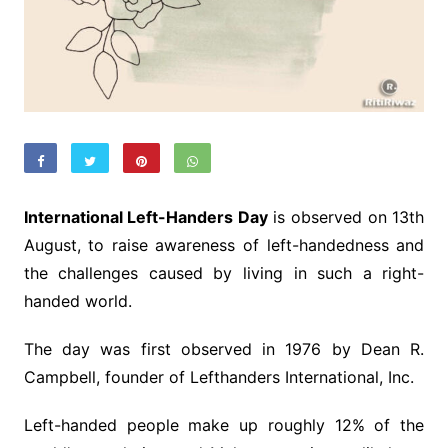
International Left-Handers Day
is observed on 13th
August, to raise awareness of left-handedness and
the challenges caused by living in such a right-
handed world.
The day was first observed in 1976 by Dean R.
Campbell, founder of Lefthanders International, Inc.
Left-handed people make up roughly 12% of the