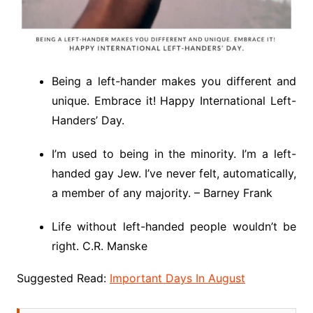
Being a left-hander makes you different and
unique. Embrace it! Happy International Left-
Handers’ Day.
I’m used to being in the minority. I’m a left-
handed gay Jew. I’ve never felt, automatically,
a member of any majority. – Barney Frank
Life without left-handed people wouldn’t be
right. C.R. Manske
Suggested Read:
Important Days In August