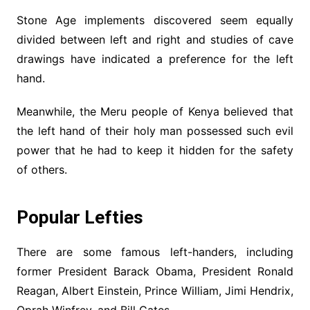
Stone Age implements discovered seem equally
divided between left and right and studies of cave
drawings have indicated a preference for the left
hand.
Meanwhile, the Meru people of Kenya believed that
the left hand of their holy man possessed such evil
power that he had to keep it hidden for the safety
of others.
Popular Lefties
There are some famous left-handers, including
former President Barack Obama, President Ronald
Reagan, Albert Einstein, Prince William, Jimi Hendrix,