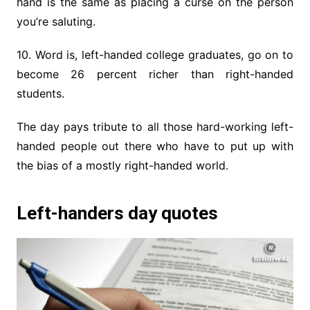
hand is the same as placing a curse on the person
you’re saluting.
10. Word is, left-handed college graduates, go on to
become 26 percent richer than right-handed
students.
The day pays tribute to all those hard-working left-
handed people out there who have to put up with
the bias of a mostly right-handed world.
Left-handers day quotes