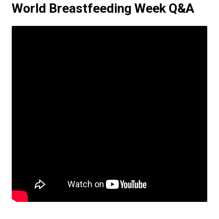
World Breastfeeding Week Q&A