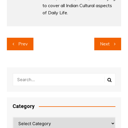
to cover all Indian Cultural aspects
of Daily Life.
Post
Prev
Next
navigation
Category
Category