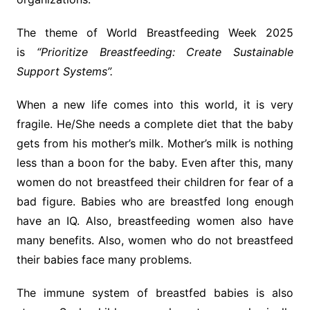
The theme of World Breastfeeding Week 2025
is
“Prioritize Breastfeeding: Create Sustainable
Support Systems”.
When a new life comes into this world, it is very
fragile. He/She needs a complete diet that the baby
gets from his mother’s milk. Mother’s milk is nothing
less than a boon for the baby. Even after this, many
women do not breastfeed their children for fear of a
bad figure. Babies who are breastfed long enough
have an IQ. Also, breastfeeding women also have
many benefits. Also, women who do not breastfeed
their babies face many problems.
The immune system of breastfed babies is also