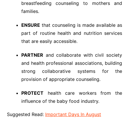
breastfeeding counseling to mothers and
families.
ENSURE
that counseling is made available as
part of routine health and nutrition services
that are easily accessible.
PARTNER
and collaborate with civil society
and health professional associations, building
strong collaborative systems for the
provision of appropriate counseling.
PROTECT
health care workers from the
influence of the baby food industry.
Suggested Read:
Important Days In August