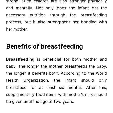
strong. Such children are also stronger physically
and mentally. Not only does the infant get the
necessary nutrition through the breastfeeding
process, but it also strengthens her bonding with
her mother.
Benefits of breastfeeding
Breastfeeding
is beneficial for both mother and
baby. The longer the mother breastfeeds the baby,
the longer it benefits both. According to the World
Health Organization, the infant should only
breastfeed for at least six months. After this,
supplementary food items with mother’s milk should
be given until the age of two years.