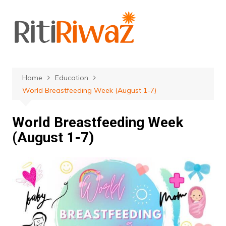
Skip
to
content
Home
Education
World Breastfeeding Week (August 1-7)
World Breastfeeding Week
(August 1-7)