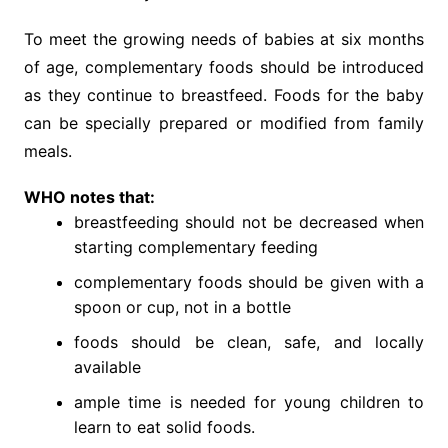
To meet the growing needs of babies at six months
of age, complementary foods should be introduced
as they continue to breastfeed. Foods for the baby
can be specially prepared or modified from family
meals.
WHO notes that:
breastfeeding should not be decreased when
starting complementary feeding
complementary foods should be given with a
spoon or cup, not in a bottle
foods should be clean, safe, and locally
available
ample time is needed for young children to
learn to eat solid foods.