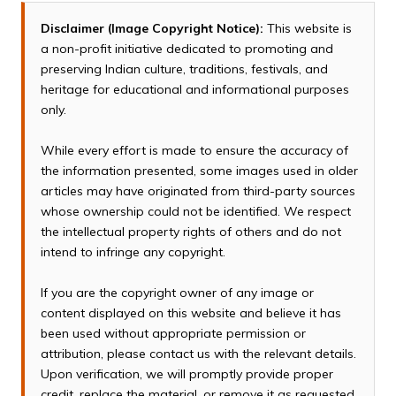
Disclaimer (Image Copyright Notice):
This website is
a non-profit initiative dedicated to promoting and
preserving Indian culture, traditions, festivals, and
heritage for educational and informational purposes
only.
While every effort is made to ensure the accuracy of
the information presented, some images used in older
articles may have originated from third-party sources
whose ownership could not be identified. We respect
the intellectual property rights of others and do not
intend to infringe any copyright.
If you are the copyright owner of any image or
content displayed on this website and believe it has
been used without appropriate permission or
attribution, please contact us with the relevant details.
Upon verification, we will promptly provide proper
credit, replace the material, or remove it as requested.