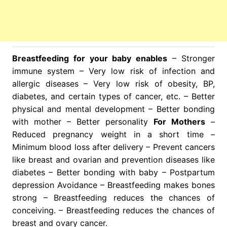
Breastfeeding for your baby enables
– Stronger
immune system – Very low risk of infection and
allergic diseases – Very low risk of obesity, BP,
diabetes, and certain types of cancer, etc. – Better
physical and mental development – Better bonding
with mother – Better personality
For Mothers
–
Reduced pregnancy weight in a short time –
Minimum blood loss after delivery – Prevent cancers
like breast and ovarian and prevention diseases like
diabetes – Better bonding with baby – Postpartum
depression Avoidance – Breastfeeding makes bones
strong – Breastfeeding reduces the chances of
conceiving. – Breastfeeding reduces the chances of
breast and ovary cancer.