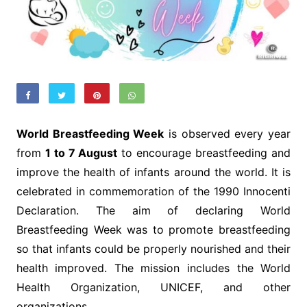
World Breastfeeding Week
is observed every year
from
1 to 7 August
to encourage breastfeeding and
improve the health of infants around the world. It is
celebrated in commemoration of the 1990 Innocenti
Declaration. The aim of declaring World
Breastfeeding Week was to promote breastfeeding
so that infants could be properly nourished and their
health improved. The mission includes the World
Health Organization, UNICEF, and other
organizations.