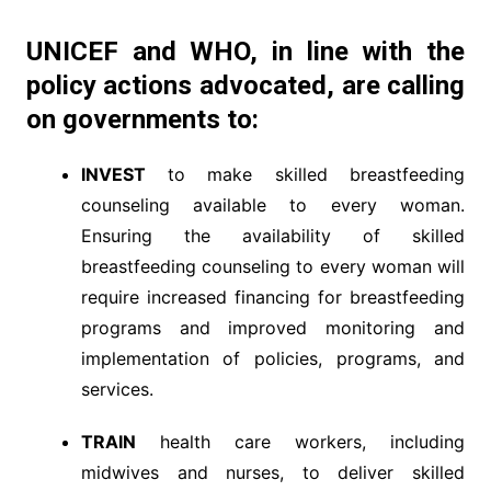
UNICEF
and
WHO,
in line with the
policy actions advocated, are calling
on governments to:
INVEST
to make skilled breastfeeding
counseling available to every woman.
Ensuring the availability of skilled
breastfeeding counseling to every woman will
require increased financing for breastfeeding
programs and improved monitoring and
implementation of policies, programs, and
services.
TRAIN
health care workers, including
midwives and nurses, to deliver skilled