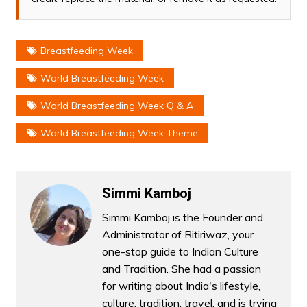
Breastfeeding Week
World Breastfeeding Week
World Breastfeeding Week Q & A
World Breastfeeding Week Theme
Simmi Kamboj
Simmi Kamboj is the Founder and
Administrator of Ritiriwaz, your
one-stop guide to Indian Culture
and Tradition. She had a passion
for writing about India's lifestyle,
culture, tradition, travel, and is trying