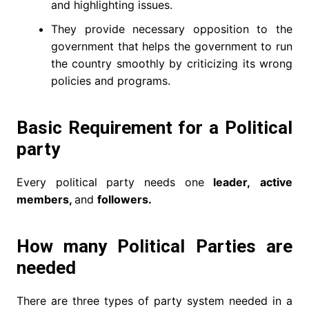
and highlighting issues.
They provide necessary opposition to the
government that helps the government to run
the country smoothly by criticizing its wrong
policies and programs.
Basic Requirement for a Political
party
Every political party needs one
leader,
active
members,
and
followers.
How many Political Parties are
needed
There are three types of party system needed in a