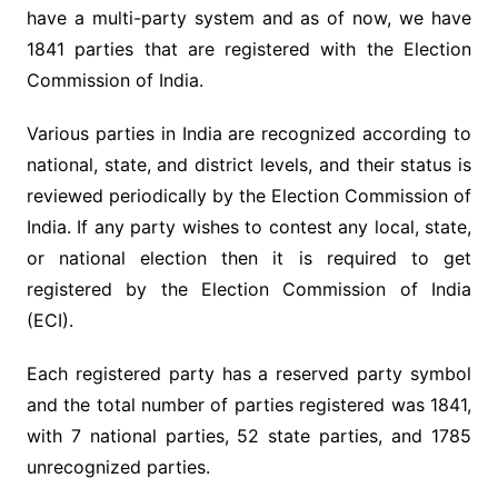
have a multi-party system and as of now, we have
1841 parties that are registered with the Election
Commission of India.
Various parties in India are recognized according to
national, state, and district levels, and their status is
reviewed periodically by the Election Commission of
India. If any party wishes to contest any local, state,
or national election then it is required to get
registered by the Election Commission of India
(ECI).
Each registered party has a reserved party symbol
and the total number of parties registered was 1841,
with 7 national parties, 52 state parties, and 1785
unrecognized parties.