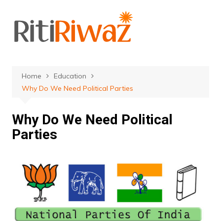
Skip
to
content
Home
Education
Why Do We Need Political Parties
Why Do We Need Political
Parties