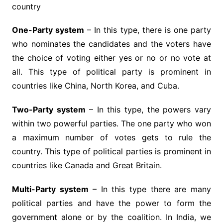
country
One-Party system
– In this type, there is one party
who nominates the candidates and the voters have
the choice of voting either yes or no or no vote at
all. This type of political party is prominent in
countries like China, North Korea, and Cuba.
Two-Party system
– In this type, the powers vary
within two powerful parties. The one party who won
a maximum number of votes gets to rule the
country. This type of political parties is prominent in
countries like Canada and Great Britain.
Multi-Party system
– In this type there are many
political parties and have the power to form the
government alone or by the coalition. In India, we