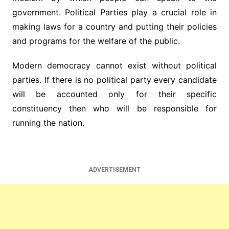
government. Political Parties play a crucial role in
making laws for a country and putting their policies
and programs for the welfare of the public.
Modern democracy cannot exist without political
parties. If there is no political party every candidate
will be accounted only for their specific
constituency then who will be responsible for
running the nation.
ADVERTISEMENT