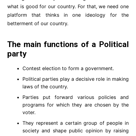
what is good for our country. For that, we need one
platform that thinks in one ideology for the
betterment of our country.
The main functions of a Political
party
Contest election to form a government.
Political parties play a decisive role in making
laws of the country.
Parties put forward various policies and
programs for which they are chosen by the
voter.
They represent a certain group of people in
society and shape public opinion by raising