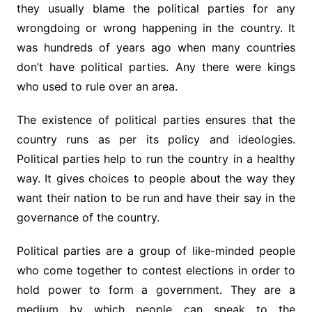
they usually blame the political parties for any
wrongdoing or wrong happening in the country. It
was hundreds of years ago when many countries
don’t have political parties. Any there were kings
who used to rule over an area.
The existence of political parties ensures that the
country runs as per its policy and ideologies.
Political parties help to run the country in a healthy
way. It gives choices to people about the way they
want their nation to be run and have their say in the
governance of the country.
Political parties are a group of like-minded people
who come together to contest elections in order to
hold power to form a government. They are a
medium by which people can speak to the