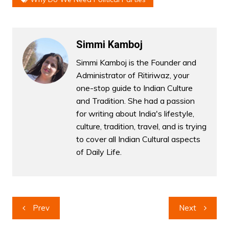
Simmi Kamboj
Simmi Kamboj is the Founder and
Administrator of Ritiriwaz, your
one-stop guide to Indian Culture
and Tradition. She had a passion
for writing about India's lifestyle,
culture, tradition, travel, and is trying
to cover all Indian Cultural aspects
of Daily Life.
Post
Prev
Next
navigation