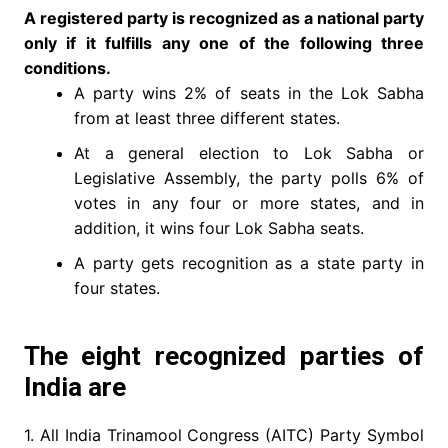
A registered party is recognized as a national party
only if it fulfills any one of the following three
conditions.
A party wins 2% of seats in the Lok Sabha
from at least three different states.
At a general election to Lok Sabha or
Legislative Assembly, the party polls 6% of
votes in any four or more states, and in
addition, it wins four Lok Sabha seats.
A party gets recognition as a state party in
four states.
The eight recognized parties of
India are
1. All India Trinamool Congress (AITC) Party Symbol