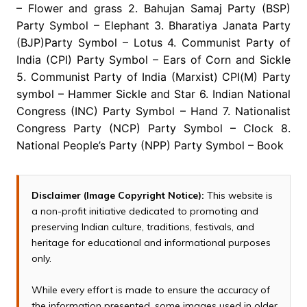
– Flower and grass 2. Bahujan Samaj Party (BSP)
Party Symbol – Elephant 3. Bharatiya Janata Party
(BJP)Party Symbol – Lotus 4. Communist Party of
India (CPI) Party Symbol – Ears of Corn and Sickle
5. Communist Party of India (Marxist) CPI(M) Party
symbol – Hammer Sickle and Star 6. Indian National
Congress (INC) Party Symbol – Hand 7. Nationalist
Congress Party (NCP) Party Symbol – Clock 8.
National People’s Party (NPP) Party Symbol – Book
Disclaimer (Image Copyright Notice):
This website is
a non-profit initiative dedicated to promoting and
preserving Indian culture, traditions, festivals, and
heritage for educational and informational purposes
only.
While every effort is made to ensure the accuracy of
the information presented, some images used in older