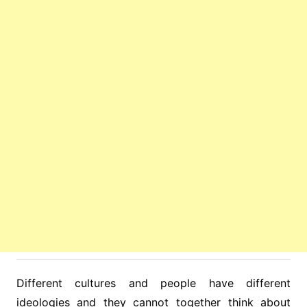
Different cultures and people have different
ideologies and they cannot together think about