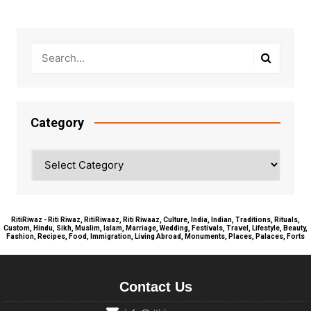
Category
Category
RitiRiwaz - Riti Riwaz, RitiRiwaaz, Riti Riwaaz, Culture, India, Indian, Traditions, Rituals,
Custom, Hindu, Sikh, Muslim, Islam, Marriage, Wedding, Festivals, Travel, Lifestyle, Beauty,
Fashion, Recipes, Food, Immigration, Living Abroad, Monuments, Places, Palaces, Forts
Contact Us