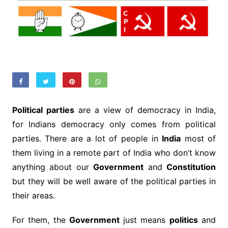
Political parties
are a view of democracy in India,
for Indians democracy only comes from political
parties. There are a lot of people in
India
most of
them living in a remote part of India who don’t know
anything about our
Government
and
Constitution
but they will be well aware of the political parties in
their areas.
For them, the
Government
just means
politics
and