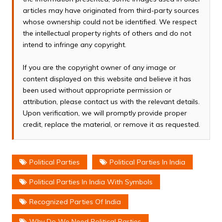
articles may have originated from third-party sources
whose ownership could not be identified. We respect
the intellectual property rights of others and do not
intend to infringe any copyright.
If you are the copyright owner of any image or
content displayed on this website and believe it has
been used without appropriate permission or
attribution, please contact us with the relevant details.
Upon verification, we will promptly provide proper
credit, replace the material, or remove it as requested.
Political Parties
Political Parties In India
Political Parties In India With Symbols
Recognized Parties Of India
Why Do We Need Political Parties