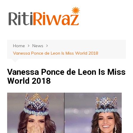
Skip
to
content
Home
News
Vanessa Ponce de Leon Is Miss World 2018
Vanessa Ponce de Leon Is Miss
World 2018