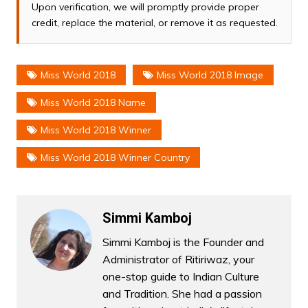
Upon verification, we will promptly provide proper
credit, replace the material, or remove it as requested.
Miss World 2018
Miss World 2018 Image
Miss World 2018 Name
Miss World 2018 Winner
Miss World 2018 Winner Country
Simmi Kamboj
Simmi Kamboj is the Founder and
Administrator of Ritiriwaz, your
one-stop guide to Indian Culture
and Tradition. She had a passion