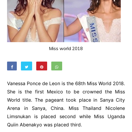
Miss world 2018
Vanessa Ponce de Leon is the 68th Miss World 2018.
She is the first Mexico to be crowned the Miss
World title. The pageant took place in Sanya City
Arena in Sanya, China. Miss Thailand Nicolene
Limsnukan is placed second while Miss Uganda
Quiin Abenakyo was placed third.