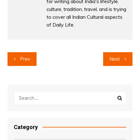
for writing about India's lifestyle,
culture, tradition, travel, and is trying
to cover all Indian Cultural aspects
of Daily Life.
Post
Prev
Next
navigation
Category