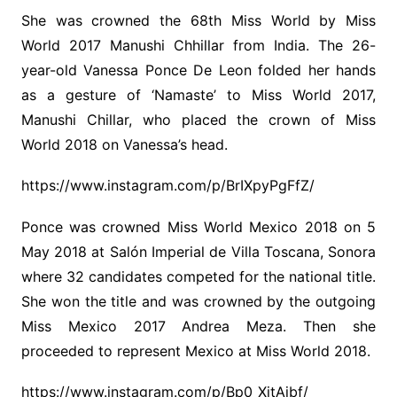
She was crowned the 68th Miss World by Miss
World 2017 Manushi Chhillar from India. The 26-
year-old Vanessa Ponce De Leon folded her hands
as a gesture of ‘Namaste’ to Miss World 2017,
Manushi Chillar, who placed the crown of Miss
World 2018 on Vanessa’s head.
https://www.instagram.com/p/BrIXpyPgFfZ/
Ponce was crowned Miss World Mexico 2018 on 5
May 2018 at Salón Imperial de Villa Toscana, Sonora
where 32 candidates competed for the national title.
She won the title and was crowned by the outgoing
Miss Mexico 2017 Andrea Meza. Then she
proceeded to represent Mexico at Miss World 2018.
https://www.instagram.com/p/Bp0_XjtAjbf/