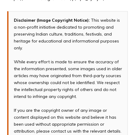
Disclaimer (Image Copyright Notice):
This website is
a non-profit initiative dedicated to promoting and
preserving Indian culture, traditions, festivals, and
heritage for educational and informational purposes
only.
While every effort is made to ensure the accuracy of
the information presented, some images used in older
articles may have originated from third-party sources
whose ownership could not be identified. We respect
the intellectual property rights of others and do not
intend to infringe any copyright.
If you are the copyright owner of any image or
content displayed on this website and believe it has
been used without appropriate permission or
attribution, please contact us with the relevant details.