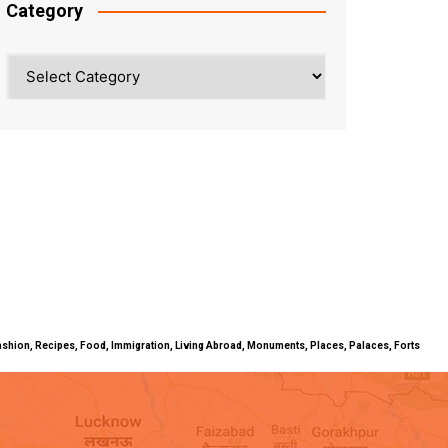
Category
Category
ty, Fashion, Recipes, Food, Immigration, Living Abroad, Monuments, Places, Palaces, Forts