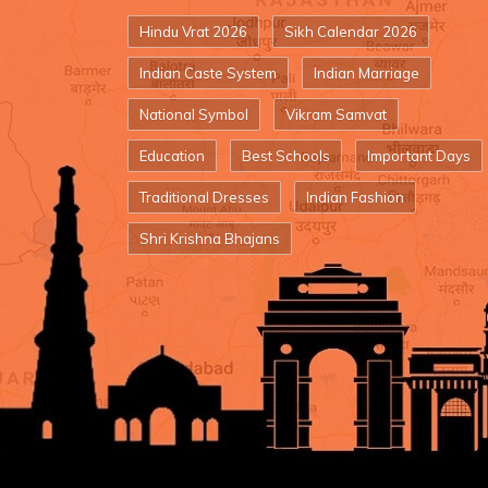
Hindu Vrat 2026
Sikh Calendar 2026
Indian Caste System
Indian Marriage
National Symbol
Vikram Samvat
Education
Best Schools
Important Days
Traditional Dresses
Indian Fashion
Shri Krishna Bhajans