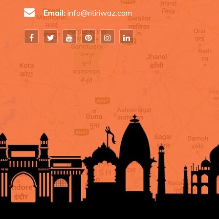
Email:
info@ritiriwaz.com