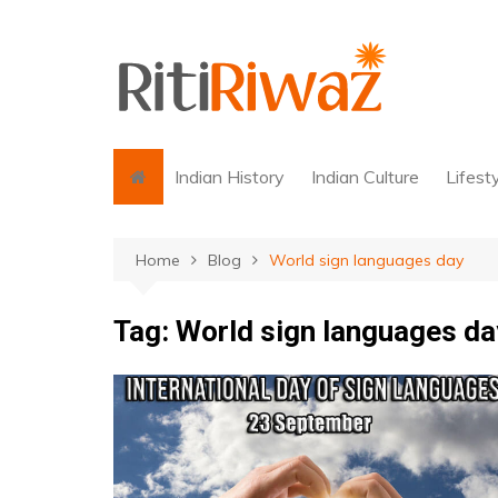
Skip
to
content
Indian History
Indian Culture
Lifest
Home
Blog
World sign languages day
Tag:
World sign languages da