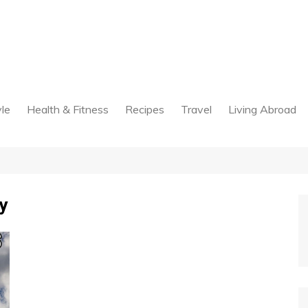
yle
Health & Fitness
Recipes
Travel
Living Abroad
y