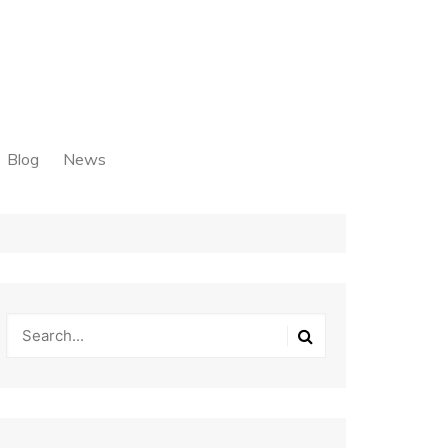
Blog
News