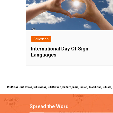
Education
International Day Of Sign
Languages
RitiRiwaz - Riti Riwaz, RitiRiwaaz, Riti Riwaaz, Culture, India, Indian, Traditions, Rit
Spread the Word