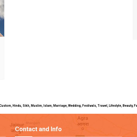
uals, Custom, Hindu, Sikh, Muslim, Islam, Marriage, Wedding, Festivals, Travel, Lifestyle, Beau
Contact and Info