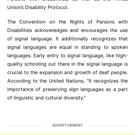
Union’s Disability Protocol.
The Convention on the Rights of Persons with
Disabilities acknowledges and encourages the use
of signal language. It additionally recognizes that
signal languages are equal in standing to spoken
languages. Early entry to signal language, like high-
quality schooling out there in the signal language is
crucial to the expansion and growth of deaf people.
According to the United Nations, “It recognizes the
importance of preserving sign languages as a part
of linguistic and cultural diversity.”
ADVERTISEMENT