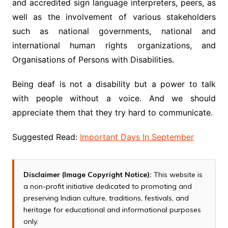
and accredited sign language interpreters, peers, as
well as the involvement of various stakeholders
such as national governments, national and
international human rights organizations, and
Organisations of Persons with Disabilities.
Being deaf is not a disability but a power to talk
with people without a voice. And we should
appreciate them that they try hard to communicate.
Suggested Read:
Important Days In September
Disclaimer (Image Copyright Notice):
This website is
a non-profit initiative dedicated to promoting and
preserving Indian culture, traditions, festivals, and
heritage for educational and informational purposes
only.