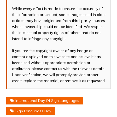
While every effort is made to ensure the accuracy of
the information presented, some images used in older
articles may have originated from third-party sources
whose ownership could not be identified. We respect
the intellectual property rights of others and do not
intend to infringe any copyright.
If you are the copyright owner of any image or
content displayed on this website and believe it has
been used without appropriate permission or
attribution, please contact us with the relevant details.
Upon verification, we will promptly provide proper
credit, replace the material, or remove it as requested.
International Day Of Sign Languages
Sign Languages Day