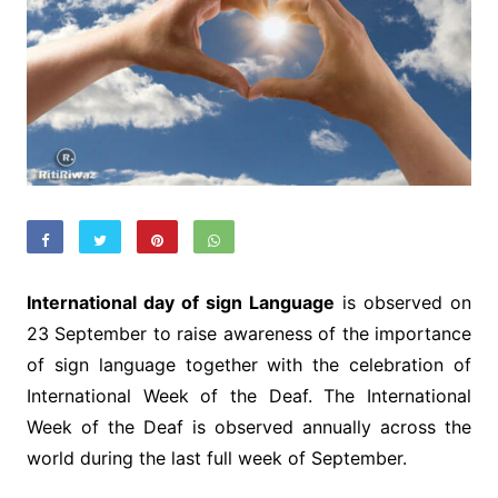
International day of sign Language
is observed on
23 September to raise awareness of the importance
of sign language together with the celebration of
International Week of the Deaf. The International
Week of the Deaf is observed annually across the
world during the last full week of September.