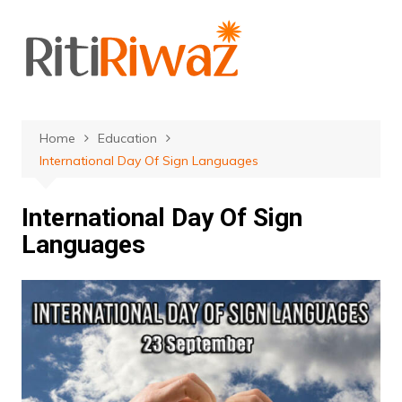
Skip
to
content
Home
Education
International Day Of Sign Languages
International Day Of Sign
Languages