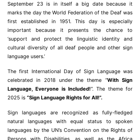
September 23 is in itself a big date because it
marks the day the World Federation of the Deaf was
first established in 1951. This day is especially
important because it presents the chance to
‘support and protect the linguistic identity and
cultural diversity of all deaf people and other sign
language users.’
The first International Day of Sign Language was
celebrated in 2018 under the theme “
With Sign
Language, Everyone is Included!
”. The theme for
2025 is
“Sign Language Rights for All!”.
Sign languages are recognized as fully-fledged
natural languages with equal status to spoken
languages by the UN’s Convention on the Rights of
Persons with Disabilities, as well as the Africa