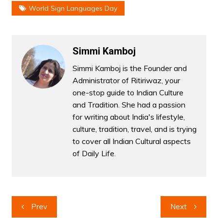
World Sign Languages Day
Simmi Kamboj
Simmi Kamboj is the Founder and
Administrator of Ritiriwaz, your
one-stop guide to Indian Culture
and Tradition. She had a passion
for writing about India's lifestyle,
culture, tradition, travel, and is trying
to cover all Indian Cultural aspects
of Daily Life.
Post
Prev
Next