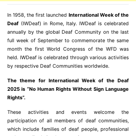
In 1958, the first launched
International Week of the
Deaf
(IWDeaf) in Rome, Italy. IWDeaf is celebrated
annually by the global Deaf Community on the last
full week of September to commemorate the same
month the first World Congress of the WFD was
held. IWDeaf is celebrated through various activities
by respective Deaf Communities worldwide.
The theme for International Week of the Deaf
2025 is
“No Human Rights Without Sign Language
Rights”.
These activities and events welcome the
participation of all members of deaf communities,
which include families of deaf people, professional