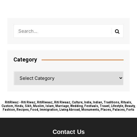
navigation
Category
Category
RitiRiwaz - Riti Riwaz, RitiRiwaaz, Riti Riwaaz, Culture, India, Indian, Traditions, Rituals,
Custom, Hindu, Sikh, Muslim, Islam, Marriage, Wedding, Festivals, Travel, Lifestyle, Beauty,
Fashion, Recipes, Food, Immigration, Living Abroad, Monuments, Places, Palaces, Forts
Contact Us