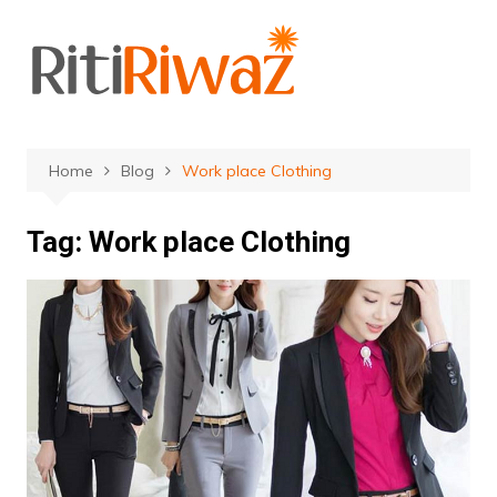
Skip
to
content
Home
Blog
Work place Clothing
Tag:
Work place Clothing