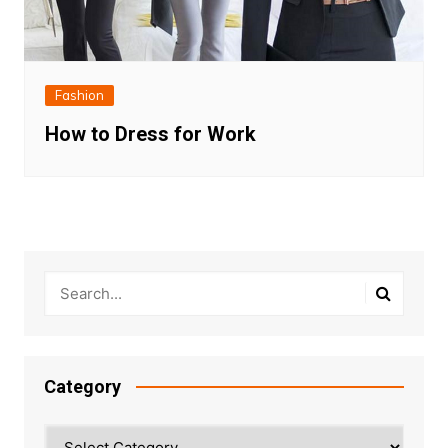
Fashion
How to Dress for Work
Category
Category