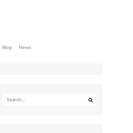
Blog
News