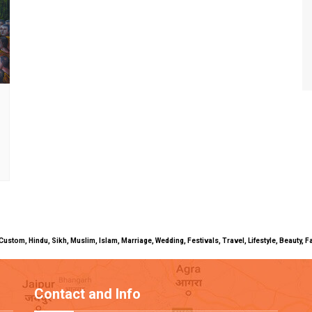
uals, Custom, Hindu, Sikh, Muslim, Islam, Marriage, Wedding, Festivals, Travel, Lifestyle, Beau
Contact and Info