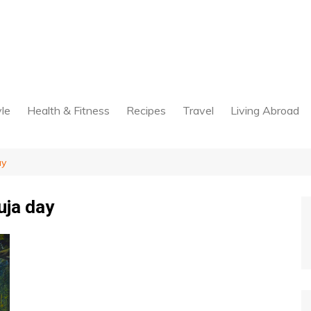
yle
Health & Fitness
Recipes
Travel
Living Abroad
ay
uja day