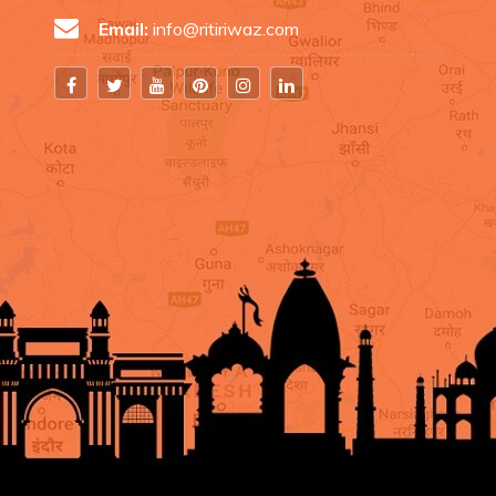
Email:
info@ritiriwaz.com