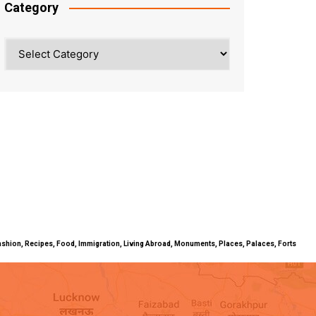
Category
Category
ty, Fashion, Recipes, Food, Immigration, Living Abroad, Monuments, Places, Palaces, Forts