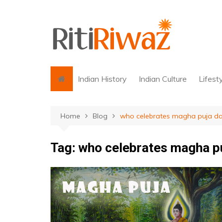
Skip
to
content
Indian History
Indian Culture
Lifest
Home
Blog
who celebrates magha puja d
Tag:
who celebrates magha p