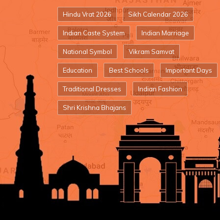
Hindu Vrat 2026
Sikh Calendar 2026
Indian Caste System
Indian Marriage
National Symbol
Vikram Samvat
Education
Best Schools
Important Days
Traditional Dresses
Indian Fashion
Shri Krishna Bhajans