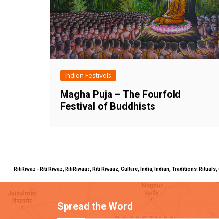
Indian Festivals
Magha Puja – The Fourfold
Festival of Buddhists
RitiRiwaz - Riti Riwaz, RitiRiwaaz, Riti Riwaaz, Culture, India, Indian, Traditions, Rit
Spread the Word