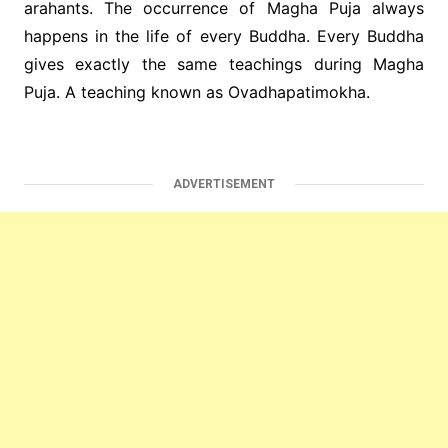
arahants. The occurrence of Magha Puja always
happens in the life of every Buddha. Every Buddha
gives exactly the same teachings during Magha
Puja. A teaching known as Ovadhapatimokha.
ADVERTISEMENT