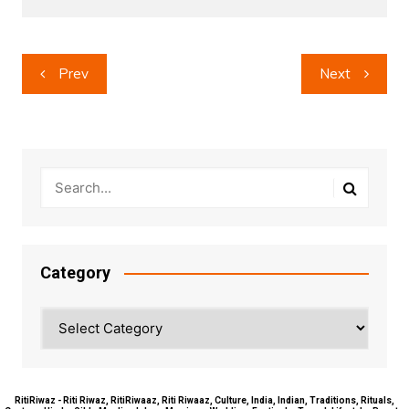
Post
Prev
Next
navigation
Category
Category
RitiRiwaz - Riti Riwaz, RitiRiwaaz, Riti Riwaaz, Culture, India, Indian, Traditions, Rituals,