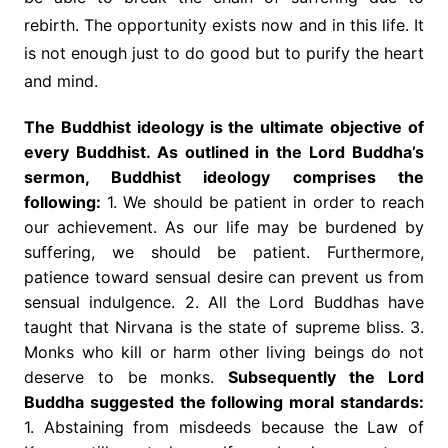
rebirth. The opportunity exists now and in this life. It
is not enough just to do good but to purify the heart
and mind.
The Buddhist ideology is the ultimate objective of
every Buddhist. As outlined in the Lord Buddha’s
sermon, Buddhist ideology comprises the
following:
1. We should be patient in order to reach
our achievement. As our life may be burdened by
suffering, we should be patient. Furthermore,
patience toward sensual desire can prevent us from
sensual indulgence. 2. All the Lord Buddhas have
taught that Nirvana is the state of supreme bliss. 3.
Monks who kill or harm other living beings do not
deserve to be monks.
Subsequently the Lord
Buddha suggested the following moral standards:
1. Abstaining from misdeeds because the Law of