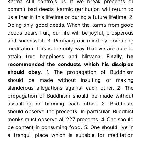
Karma still controls us. If we break precepts or
commit bad deeds, karmic retribution will return to
us either in this lifetime or during a future lifetime. 2.
Doing only good deeds. When the karma from good
deeds bears fruit, our life will be joyful, prosperous
and successful. 3. Purifying our mind by practicing
meditation. This is the only way that we are able to
attain true happiness and Nirvana.
Finally, he
recommended the conducts which his disciples
should obey.
1. The propagation of Buddhism
should be made without insulting or making
slanderous allegations against each other. 2. The
propagation of Buddhism should be made without
assaulting or harming each other. 3. Buddhists
should observe the precepts. In particular, Buddhist
monks must observe all 227 precepts. 4. One should
be content in consuming food. 5. One should live in
a tranquil place which is suitable for meditation