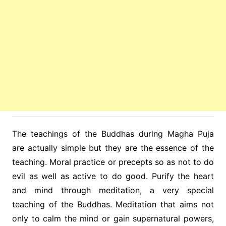
The teachings of the Buddhas during Magha Puja
are actually simple but they are the essence of the
teaching. Moral practice or precepts so as not to do
evil as well as active to do good. Purify the heart
and mind through meditation, a very special
teaching of the Buddhas. Meditation that aims not
only to calm the mind or gain supernatural powers,