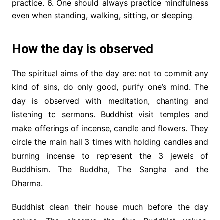
practice. 6. One should always practice mindfulness
even when standing, walking, sitting, or sleeping.
How the day is observed
The spiritual aims of the day are: not to commit any
kind of sins, do only good, purify one’s mind. The
day is observed with meditation, chanting and
listening to sermons. Buddhist visit temples and
make offerings of incense, candle and flowers. They
circle the main hall 3 times with holding candles and
burning incense to represent the 3 jewels of
Buddhism. The Buddha, The Sangha and the
Dharma.
Buddhist clean their house much before the day