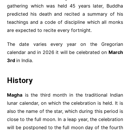
gathering which was held 45 years later, Buddha
predicted his death and recited a summary of his
teachings and a code of discipline which all monks
are expected to recite every fortnight.
The date varies every year on the Gregorian
calendar and in 2026 it will be celebrated on
March
3rd
in India.
History
Magha
is the third month in the traditional Indian
lunar calendar, on which the celebration is held. It is
also the name of the star, which during this period is
close to the full moon. In a leap year, the celebration
will be postponed to the full moon day of the fourth