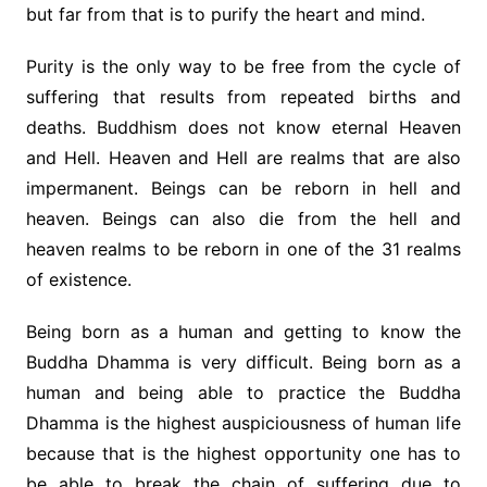
but far from that is to purify the heart and mind.
Purity is the only way to be free from the cycle of
suffering that results from repeated births and
deaths. Buddhism does not know eternal Heaven
and Hell. Heaven and Hell are realms that are also
impermanent. Beings can be reborn in hell and
heaven. Beings can also die from the hell and
heaven realms to be reborn in one of the 31 realms
of existence.
Being born as a human and getting to know the
Buddha Dhamma is very difficult. Being born as a
human and being able to practice the Buddha
Dhamma is the highest auspiciousness of human life
because that is the highest opportunity one has to
be able to break the chain of suffering due to