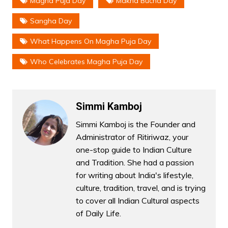
Magha Puja Day
Makha Bucha Day
Sangha Day
What Happens On Magha Puja Day
Who Celebrates Magha Puja Day
Simmi Kamboj
Simmi Kamboj is the Founder and
Administrator of Ritiriwaz, your
one-stop guide to Indian Culture
and Tradition. She had a passion
for writing about India's lifestyle,
culture, tradition, travel, and is trying
to cover all Indian Cultural aspects
of Daily Life.