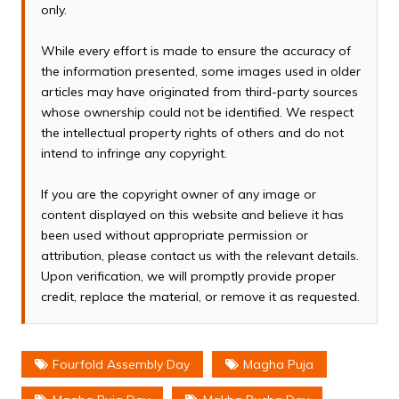
only.
While every effort is made to ensure the accuracy of
the information presented, some images used in older
articles may have originated from third-party sources
whose ownership could not be identified. We respect
the intellectual property rights of others and do not
intend to infringe any copyright.
If you are the copyright owner of any image or
content displayed on this website and believe it has
been used without appropriate permission or
attribution, please contact us with the relevant details.
Upon verification, we will promptly provide proper
credit, replace the material, or remove it as requested.
Fourfold Assembly Day
Magha Puja