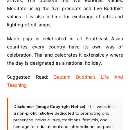
arrives. The observe the five Buddhist values.
Meditate using the five precepts and five Buddhist
values. It is also a time for exchange of gifts and
lighting of oil lamps.
Magh puja is celebrated in all Southeast Asian
countries, every country have its own way of
celebration. Thailand celebrates it extensively where
the day is designated as a national holiday.
Suggested Read:
Gautam Buddha’s Life And
Teaching
Disclaimer (Image Copyright Notice):
This website is
a non-profit initiative dedicated to promoting and
preserving Indian culture, traditions, festivals, and
heritage for educational and informational purposes