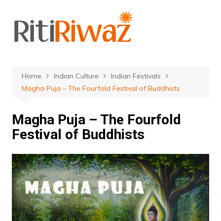
Skip
to
content
Home
Indian Culture
Indian Festivals
Magha Puja – The Fourfold Festival of Buddhists
Magha Puja – The Fourfold
Festival of Buddhists