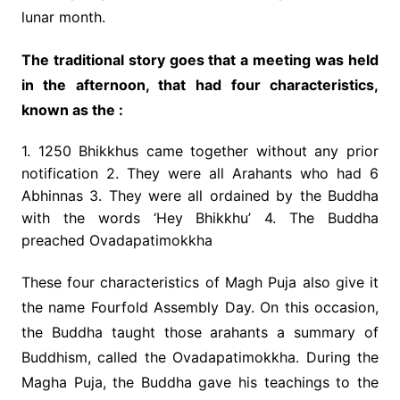
lunar month.
The traditional story goes that a meeting was held
in the afternoon, that had four characteristics,
known as the :
1. 1250 Bhikkhus came together without any prior
notification 2. They were all Arahants who had 6
Abhinnas 3. They were all ordained by the Buddha
with the words ‘Hey Bhikkhu’ 4. The Buddha
preached Ovadapatimokkha
These four characteristics of Magh Puja also give it
the name Fourfold Assembly Day. On this occasion,
the Buddha taught those arahants a summary of
Buddhism, called the Ovadapatimokkha. During the
Magha Puja, the Buddha gave his teachings to the