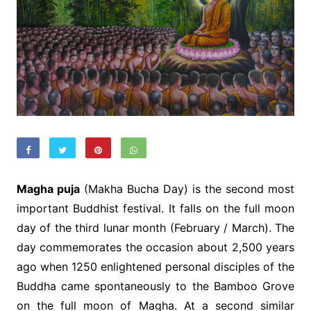
Magha puja
(Makha Bucha Day) is the second most
important Buddhist festival. It falls on the full moon
day of the third lunar month (February / March). The
day commemorates the occasion about 2,500 years
ago when 1250 enlightened personal disciples of the
Buddha came spontaneously to the Bamboo Grove
on the full moon of Magha. At a second similar