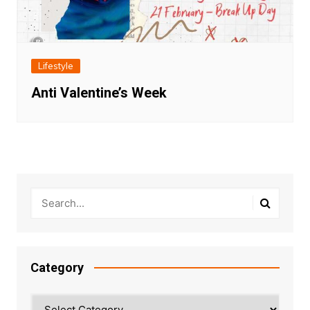
Lifestyle
Anti Valentine’s Week
Category
Category