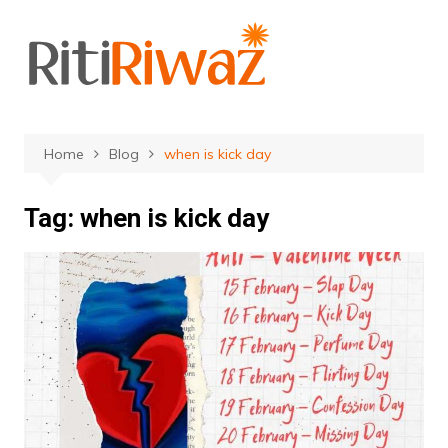
Skip
to
content
Home
Blog
when is kick day
Tag:
when is kick day