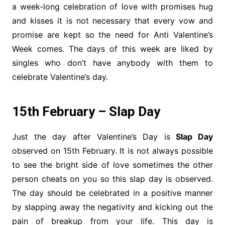
a week-long celebration of love with promises hug
and kisses it is not necessary that every vow and
promise are kept so the need for Anti Valentine’s
Week comes. The days of this week are liked by
singles who don’t have anybody with them to
celebrate Valentine’s day.
15th February – Slap Day
Just the day after Valentine’s Day is
Slap Day
observed on 15th February. It is not always possible
to see the bright side of love sometimes the other
person cheats on you so this slap day is observed.
The day should be celebrated in a positive manner
by slapping away the negativity and kicking out the
pain of breakup from your life. This day is