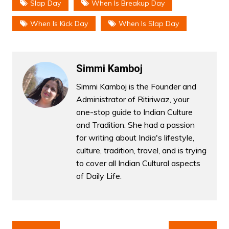
Slap Day
When Is Breakup Day
When Is Kick Day
When Is Slap Day
Simmi Kamboj
Simmi Kamboj is the Founder and
Administrator of Ritiriwaz, your
one-stop guide to Indian Culture
and Tradition. She had a passion
for writing about India's lifestyle,
culture, tradition, travel, and is trying
to cover all Indian Cultural aspects
of Daily Life.
Post