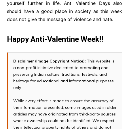
yourself further in life. Anti Valentine Days also
should have a good place in society as this week
does not give the message of violence and hate.
Happy Anti-Valentine Week!!
Disclaimer (Image Copyright Notice):
This website is
a non-profit initiative dedicated to promoting and
preserving Indian culture, traditions, festivals, and
heritage for educational and informational purposes
only.
While every effort is made to ensure the accuracy of
the information presented, some images used in older
articles may have originated from third-party sources
whose ownership could not be identified. We respect
the intellectual property rights of others and do not