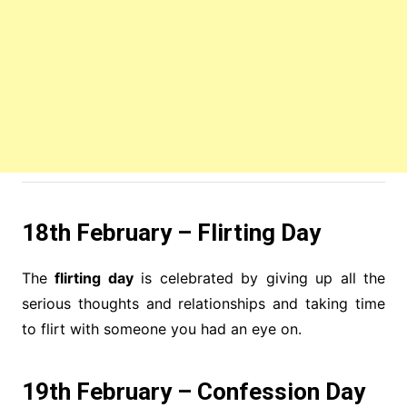
18th February – Flirting Day
The
flirting day
is celebrated by giving up all the
serious thoughts and relationships and taking time
to flirt with someone you had an eye on.
19th February – Confession Day