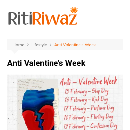
Skip
to
content
Home
Lifestyle
Anti Valentine’s Week
Anti Valentine’s Week