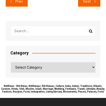
Prev
Next
navigation
Category
Category
RitiRiwaz - Riti Riwaz, RitiRiwaaz, Riti Riwaaz, Culture, India, Indian, Traditions, Rituals,
Custom, Hindu, Sikh, Muslim, Islam, Marriage, Wedding, Festivals, Travel, Lifestyle, Beauty,
Fashion, Recipes, Food, Immigration, Living Abroad, Monuments, Places, Palaces, Forts