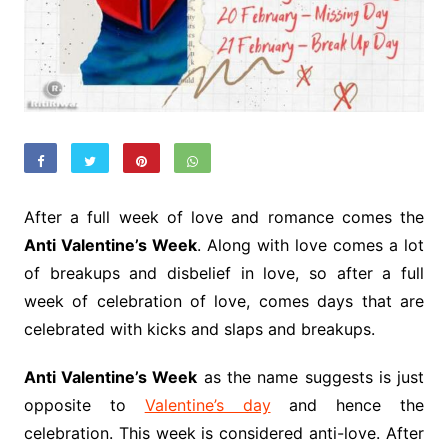
After a full week of love and romance comes the
Anti Valentine’s Week
. Along with love comes a lot
of breakups and disbelief in love, so after a full
week of celebration of love, comes days that are
celebrated with kicks and slaps and breakups.
Anti Valentine’s Week
as the name suggests is just
opposite to
Valentine’s day
and hence the
celebration. This week is considered anti-love. After