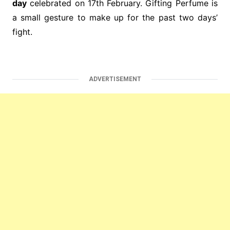
day
celebrated on 17th February. Gifting Perfume is
a small gesture to make up for the past two days’
fight.
ADVERTISEMENT