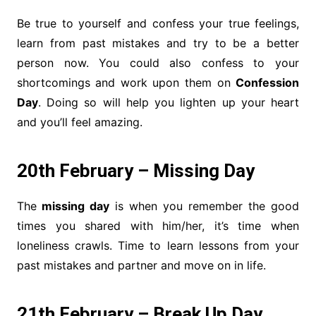
Be true to yourself and confess your true feelings,
learn from past mistakes and try to be a better
person now. You could also confess to your
shortcomings and work upon them on
Confession
Day
. Doing so will help you lighten up your heart
and you’ll feel amazing.
20th February – Missing Day
The
missing day
is when you remember the good
times you shared with him/her, it’s time when
loneliness crawls. Time to learn lessons from your
past mistakes and partner and move on in life.
21th February – Break Up Day