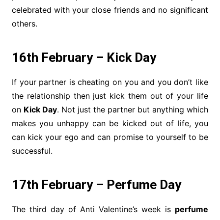
celebrated with your close friends and no significant
others.
16th February – Kick Day
If your partner is cheating on you and you don’t like
the relationship then just kick them out of your life
on
Kick Day
. Not just the partner but anything which
makes you unhappy can be kicked out of life, you
can kick your ego and can promise to yourself to be
successful.
17th February – Perfume Day
The third day of Anti Valentine’s week is
perfume