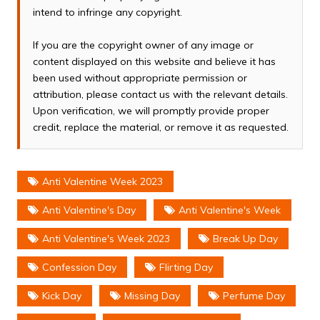
intend to infringe any copyright.
If you are the copyright owner of any image or
content displayed on this website and believe it has
been used without appropriate permission or
attribution, please contact us with the relevant details.
Upon verification, we will promptly provide proper
credit, replace the material, or remove it as requested.
Anti Valentine Week 2023
Anti Valentine's Day
Anti Valentine's Week
Anti Valentine's Week 2023
Break Up Day
Confession Day
Flirting Day
Kick Day
Missing Day
Perfume Day