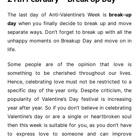
The last day of Anti-Valentine’s Week is
break-up
day
when you finally decide to break up and move
separate ways. Don’t forget to break up with all the
unhappy moments on Breakup Day and move on in
life.
Some people are of the opinion that love is
something to be cherished throughout our lives.
Hence, celebrating love must not be restricted to a
specific day of the year only. Despite criticism, the
popularity of Valentine’s Day festival is increasing
year after year. So if you don’t believe in celebrating
Valentine’s day or are a single or heartbroken soul
then this week is suitable for you, as you don’t have
to express love to someone and can improve