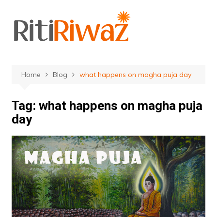
Skip
to
content
Home
Blog
what happens on magha puja day
Tag:
what happens on magha puja
day