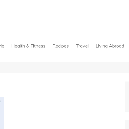
yle
Health & Fitness
Recipes
Travel
Living Abroad