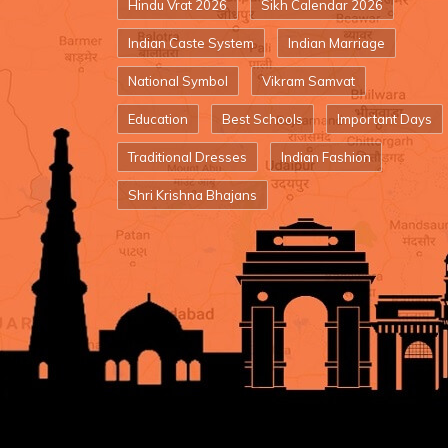
Hindu Vrat 2026
Sikh Calendar 2026
Indian Caste System
Indian Marriage
National Symbol
Vikram Samvat
Education
Best Schools
Important Days
Traditional Dresses
Indian Fashion
Shri Krishna Bhajans