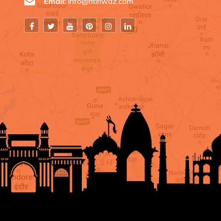
Email:
info@ritiriwaz.com