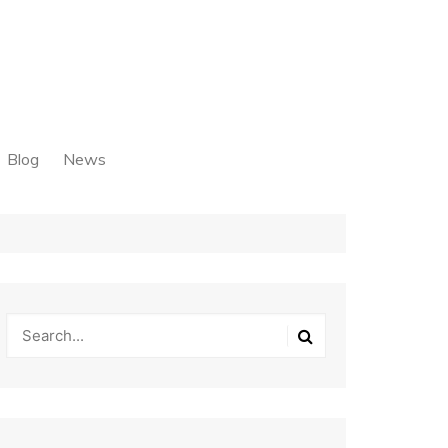
Blog
News