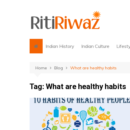
Skip
to
content
Indian History
Indian Culture
Lifest
Home
Blog
What are healthy habits
Tag:
What are healthy habits