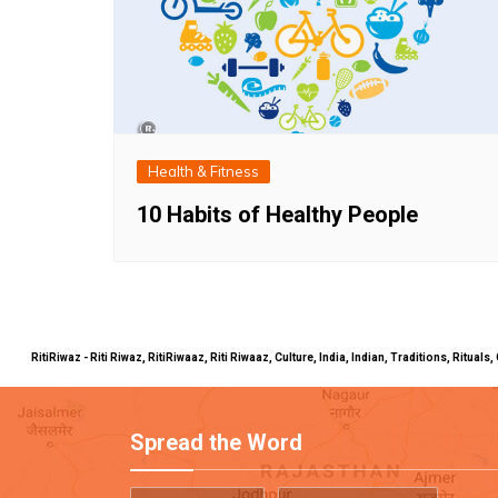
Health & Fitness
10 Habits of Healthy People
RitiRiwaz - Riti Riwaz, RitiRiwaaz, Riti Riwaaz, Culture, India, Indian, Traditions, Rit
Spread the Word