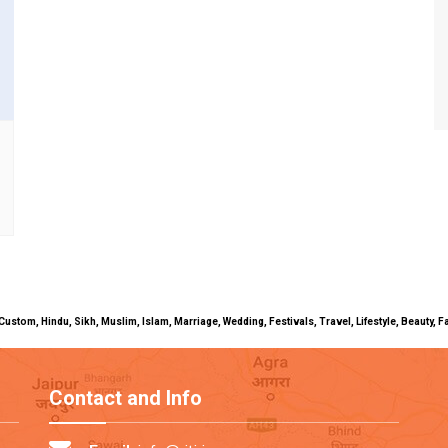
uals, Custom, Hindu, Sikh, Muslim, Islam, Marriage, Wedding, Festivals, Travel, Lifestyle, Beau
Contact and Info