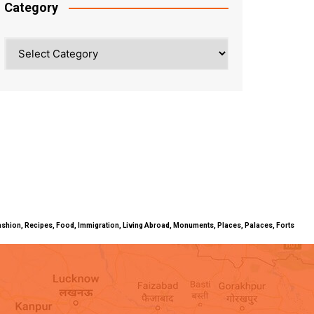
Category
Category
ty, Fashion, Recipes, Food, Immigration, Living Abroad, Monuments, Places, Palaces, Forts