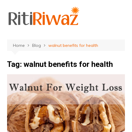
Skip
to
content
Home
Blog
walnut benefits for health
Tag:
walnut benefits for health