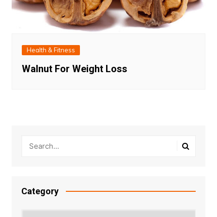
Health & Fitness
Walnut For Weight Loss
Category
Category