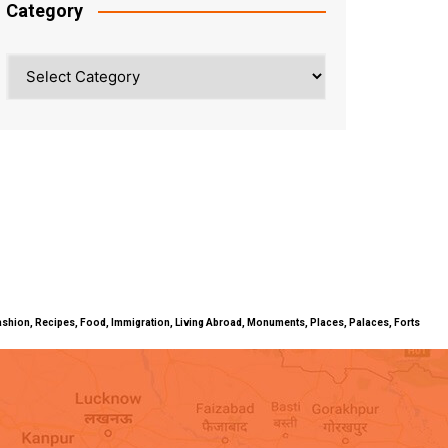
Category
Category
ty, Fashion, Recipes, Food, Immigration, Living Abroad, Monuments, Places, Palaces, Forts