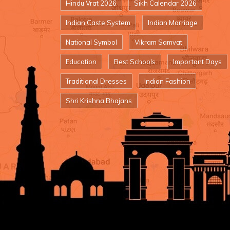
Hindu Vrat 2026
Sikh Calendar 2026
Indian Caste System
Indian Marriage
National Symbol
Vikram Samvat
Education
Best Schools
Important Days
Traditional Dresses
Indian Fashion
Shri Krishna Bhajans