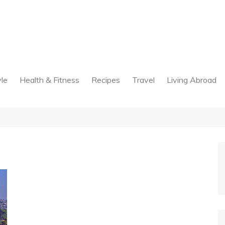
yle
Health & Fitness
Recipes
Travel
Living Abroad