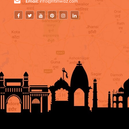
Email:
info@ritiriwaz.com