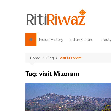
Skip
to
content
Indian History
Indian Culture
Lifest
Home
Blog
visit Mizoram
Tag:
visit Mizoram