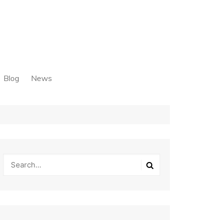
Blog
News