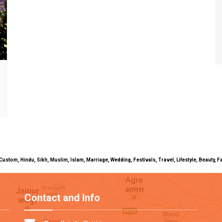
uals, Custom, Hindu, Sikh, Muslim, Islam, Marriage, Wedding, Festivals, Travel, Lifestyle, Beau
Contact and Info