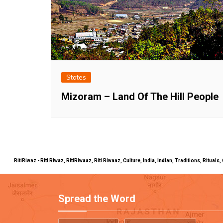
States
Mizoram – Land Of The Hill People
RitiRiwaz - Riti Riwaz, RitiRiwaaz, Riti Riwaaz, Culture, India, Indian, Traditions, Rit
Spread the Word