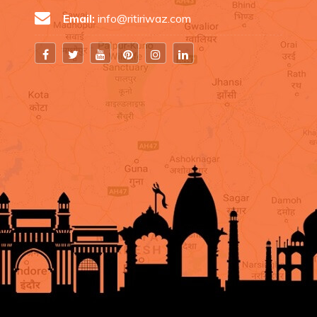
Email:
info@ritiriwaz.com