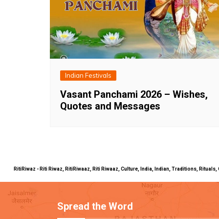
Indian Festivals
Vasant Panchami 2026 – Wishes,
Quotes and Messages
RitiRiwaz - Riti Riwaz, RitiRiwaaz, Riti Riwaaz, Culture, India, Indian, Traditions, Rit
Spread the Word