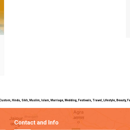
uals, Custom, Hindu, Sikh, Muslim, Islam, Marriage, Wedding, Festivals, Travel, Lifestyle, Beau
Contact and Info