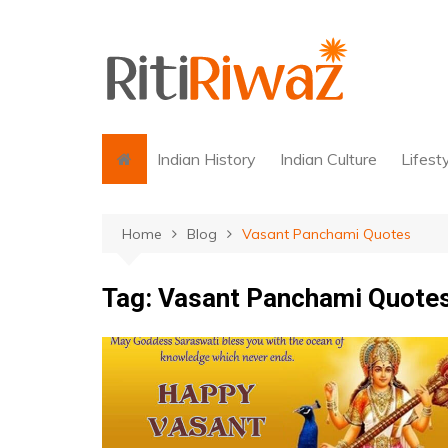
Skip
to
content
Indian History
Indian Culture
Lifest
Home
Blog
Vasant Panchami Quotes
Tag:
Vasant Panchami Quote