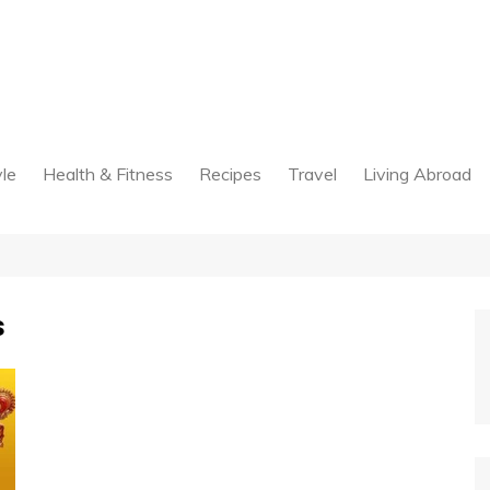
yle
Health & Fitness
Recipes
Travel
Living Abroad
s