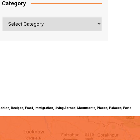
Category
Category
ty, Fashion, Recipes, Food, Immigration, Living Abroad, Monuments, Places, Palaces, Forts