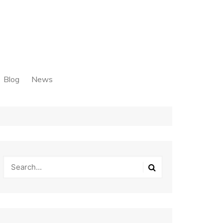
Blog
News