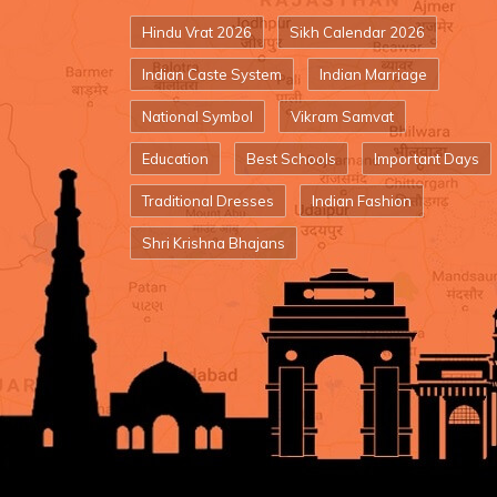
Hindu Vrat 2026
Sikh Calendar 2026
Indian Caste System
Indian Marriage
National Symbol
Vikram Samvat
Education
Best Schools
Important Days
Traditional Dresses
Indian Fashion
Shri Krishna Bhajans