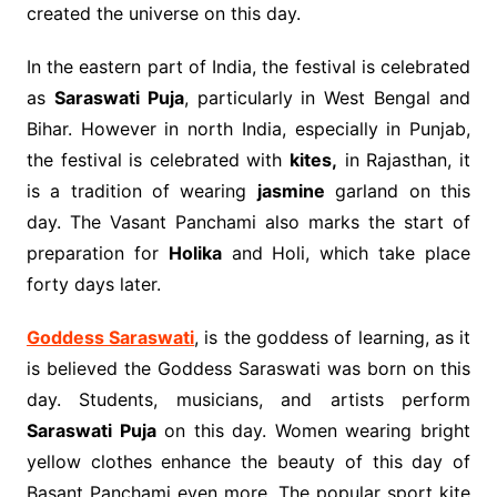
created the universe on this day.
In the eastern part of India, the festival is celebrated
as
Saraswati Puja
, particularly in West Bengal and
Bihar. However in north India, especially in Punjab,
the festival is celebrated with
kites,
in Rajasthan, it
is a tradition of wearing
jasmine
garland on this
day. The Vasant Panchami also marks the start of
preparation for
Holika
and Holi, which take place
forty days later.
Goddess Saraswati
, is the goddess of learning, as it
is believed the Goddess Saraswati was born on this
day. Students, musicians, and artists perform
Saraswati Puja
on this day. Women wearing bright
yellow clothes enhance the beauty of this day of
Basant Panchami even more. The popular sport kite