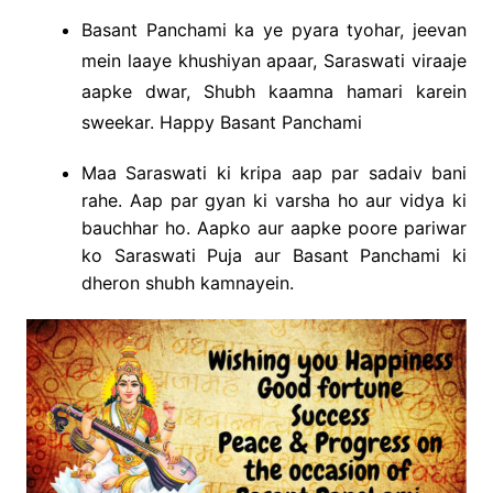
Basant Panchami ka ye pyara tyohar, jeevan
mein laaye khushiyan apaar, Saraswati viraaje
aapke dwar, Shubh kaamna hamari karein
sweekar. Happy Basant Panchami
Maa Saraswati ki kripa aap par sadaiv bani
rahe. Aap par gyan ki varsha ho aur vidya ki
bauchhar ho. Aapko aur aapke poore pariwar
ko Saraswati Puja aur Basant Panchami ki
dheron shubh kamnayein.