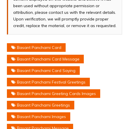
been used without appropriate permission or
attribution, please contact us with the relevant details.
Upon verification, we will promptly provide proper
credit, replace the material, or remove it as requested.
Basant Panchami Card
Basant Panchami Card Message
Basant Panchami Card Saying
Basant Panchami Festival Greetings
Basant Panchami Greeting Cards Images
Basant Panchami Greetings
Basant Panchami Images
Basant Panchami Message