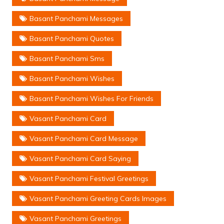
Basant Panchami Messages
Basant Panchami Quotes
Basant Panchami Sms
Basant Panchami Wishes
Basant Panchami Wishes For Friends
Vasant Panchami Card
Vasant Panchami Card Message
Vasant Panchami Card Saying
Vasant Panchami Festival Greetings
Vasant Panchami Greeting Cards Images
Vasant Panchami Greetings