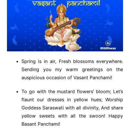
Spring is in air, Fresh blossoms everywhere.
Sending you my warm greetings on the
auspicious occasion of Vasant Panchami!
To go with the mustard flowers’ bloom; Let’s
flaunt our dresses in yellow hues; Worship
Goddess Saraswati with all divinity, And share
yellow sweets with all the swoon! Happy
Basant Panchami!