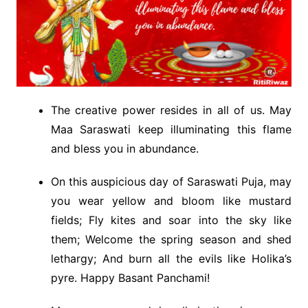
The creative power resides in all of us. May
Maa Saraswati keep illuminating this flame
and bless you in abundance.
On this auspicious day of Saraswati Puja, may
you wear yellow and bloom like mustard
fields; Fly kites and soar into the sky like
them; Welcome the spring season and shed
lethargy; And burn all the evils like Holika’s
pyre. Happy Basant Panchami!