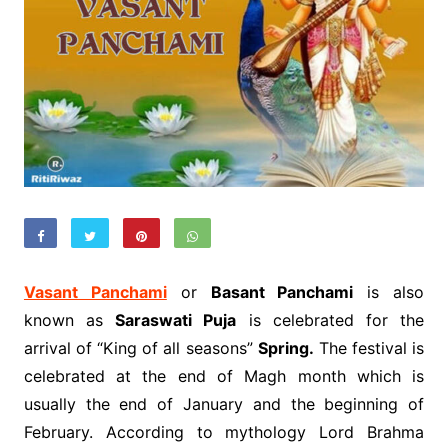
Vasant Panchami
or
Basant Panchami
is also
known as
Saraswati Puja
is celebrated for the
arrival of “King of all seasons”
Spring.
The festival is
celebrated at the end of Magh month which is
usually the end of January and the beginning of
February. According to mythology Lord Brahma