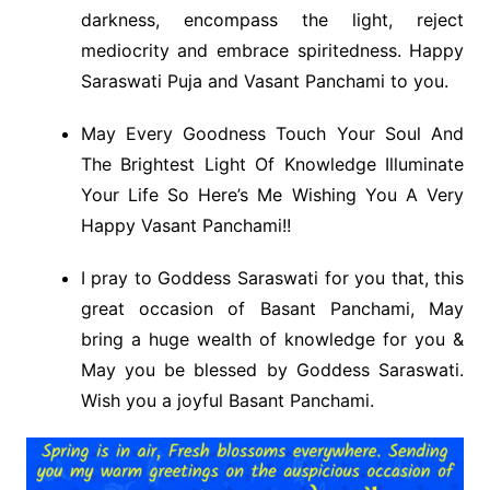
darkness, encompass the light, reject
mediocrity and embrace spiritedness. Happy
Saraswati Puja and Vasant Panchami to you.
May Every Goodness Touch Your Soul And
The Brightest Light Of Knowledge Illuminate
Your Life So Here’s Me Wishing You A Very
Happy Vasant Panchami!!
I pray to Goddess Saraswati for you that, this
great occasion of Basant Panchami, May
bring a huge wealth of knowledge for you &
May you be blessed by Goddess Saraswati.
Wish you a joyful Basant Panchami.