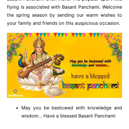
flying is associated with Basant Panchami. Welcome
the spring season by sending our warm wishes to
your family and friends on this auspicious occasion.
May you be bestowed with knowledge and
wisdom… Have a blessed Basant Panchami