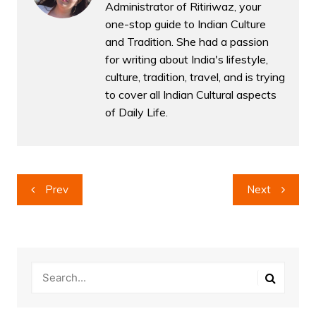
Administrator of Ritiriwaz, your
one-stop guide to Indian Culture
and Tradition. She had a passion
for writing about India's lifestyle,
culture, tradition, travel, and is trying
to cover all Indian Cultural aspects
of Daily Life.
Post
Prev
Next
navigation