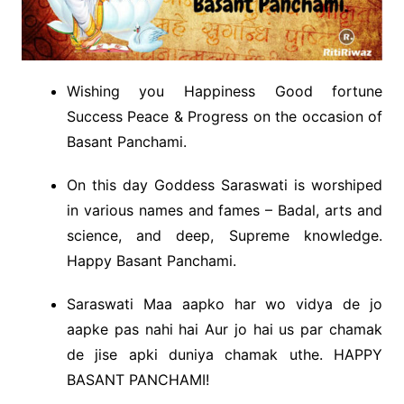
Wishing you Happiness Good fortune
Success Peace & Progress on the occasion of
Basant Panchami.
On this day Goddess Saraswati is worshiped
in various names and fames – Badal, arts and
science, and deep, Supreme knowledge.
Happy Basant Panchami.
Saraswati Maa aapko har wo vidya de jo
aapke pas nahi hai Aur jo hai us par chamak
de jise apki duniya chamak uthe. HAPPY
BASANT PANCHAMI!