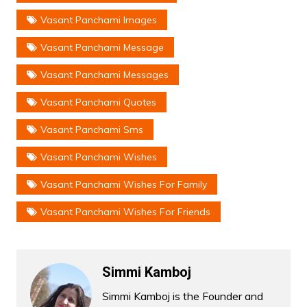
Vasant Panchami Images
Vasant Panchami Message
Vasant Panchami Messages
Vasant Panchami Quotes
Vasant Panchami Sms
Vasant Panchami Wishes
Vasant Panchami Wishes For Family
Vasant Panchami Wishes For Friends
Simmi Kamboj
Simmi Kamboj is the Founder and