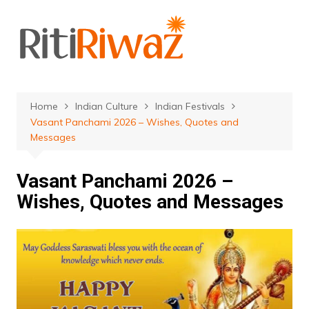
Skip
to
content
Home
Indian Culture
Indian Festivals
Vasant Panchami 2026 – Wishes, Quotes and
Messages
Vasant Panchami 2026 –
Wishes, Quotes and Messages