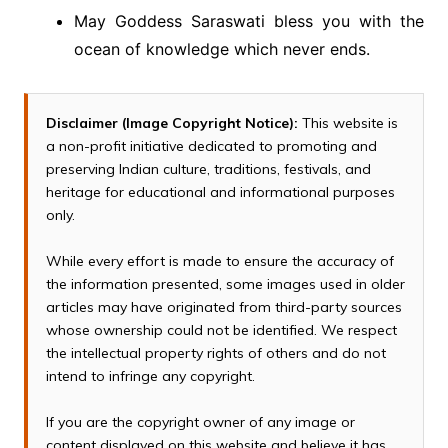
May Goddess Saraswati bless you with the
ocean of knowledge which never ends.
Disclaimer (Image Copyright Notice):
This website is
a non-profit initiative dedicated to promoting and
preserving Indian culture, traditions, festivals, and
heritage for educational and informational purposes
only.
While every effort is made to ensure the accuracy of
the information presented, some images used in older
articles may have originated from third-party sources
whose ownership could not be identified. We respect
the intellectual property rights of others and do not
intend to infringe any copyright.
If you are the copyright owner of any image or
content displayed on this website and believe it has