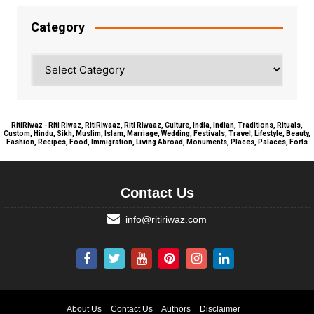
Category
Category
RitiRiwaz - Riti Riwaz, RitiRiwaaz, Riti Riwaaz, Culture, India, Indian, Traditions, Rituals,
Custom, Hindu, Sikh, Muslim, Islam, Marriage, Wedding, Festivals, Travel, Lifestyle, Beauty,
Fashion, Recipes, Food, Immigration, Living Abroad, Monuments, Places, Palaces, Forts
Contact Us
info@ritiriwaz.com
About Us
Contact Us
Authors
Disclaimer