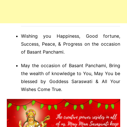
Wishing you Happiness, Good fortune,
Success, Peace, & Progress on the occasion
of Basant Panchami.
May the occasion of Basant Panchami, Bring
the wealth of knowledge to You, May You be
blessed by Goddess Saraswati & All Your
Wishes Come True.