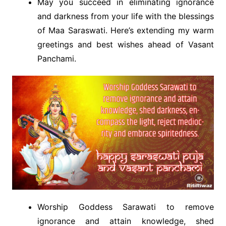
May you succeed in eliminating ignorance
and darkness from your life with the blessings
of Maa Saraswati. Here’s extending my warm
greetings and best wishes ahead of Vasant
Panchami.
Worship Goddess Sarawati to remove
ignorance and attain knowledge, shed