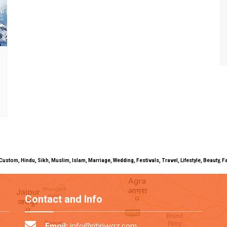
uals, Custom, Hindu, Sikh, Muslim, Islam, Marriage, Wedding, Festivals, Travel, Lifestyle, Beau
Contact and Info
Email:
info@ritiriwaz.com