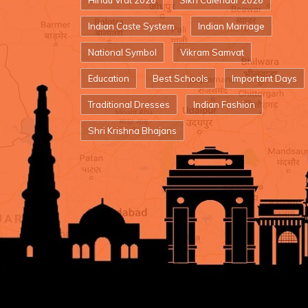
Hindu Vrat 2026
Sikh Calendar 2026
Indian Caste System
Indian Marriage
National Symbol
Vikram Samvat
Education
Best Schools
Important Days
Traditional Dresses
Indian Fashion
Shri Krishna Bhajans