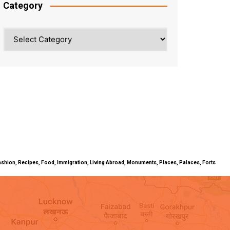
Category
Category
ty, Fashion, Recipes, Food, Immigration, Living Abroad, Monuments, Places, Palaces, Forts