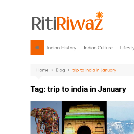
Skip
to
content
Indian History
Indian Culture
Lifest
Home
Blog
trip to india in January
Tag:
trip to india in January