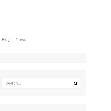
Blog
News