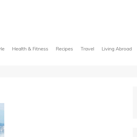
yle
Health & Fitness
Recipes
Travel
Living Abroad