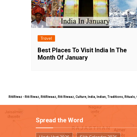
Travel
Best Places To Visit India In The
Month Of January
RitiRiwaz - Riti Riwaz, RitiRiwaaz, Riti Riwaaz, Culture, India, Indian, Traditions, Rit
Spread the Word